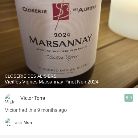
CLOSERIE DES ALISIERS
Vieilles Vignes Marsannay Pinot Noir 2024
8.9
Victor Torra
Victor had this 9 months ago
with
Meri