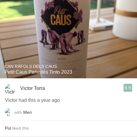
CAN RÀFOLS DELS CAUS
Petit Caus Penedès Tinto 2023
8.9
Victor Torra
Victor had this a year ago
with
Meri
Pol
liked this