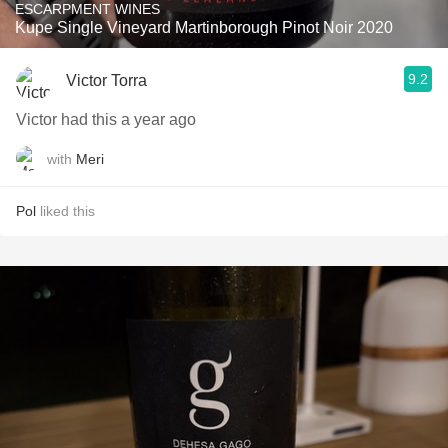
ESCARPMENT WINES
Kupe Single Vineyard Martinborough Pinot Noir 2020
9.2
Victor Torra
Victor had this a year ago
with
Meri
Pol
liked this