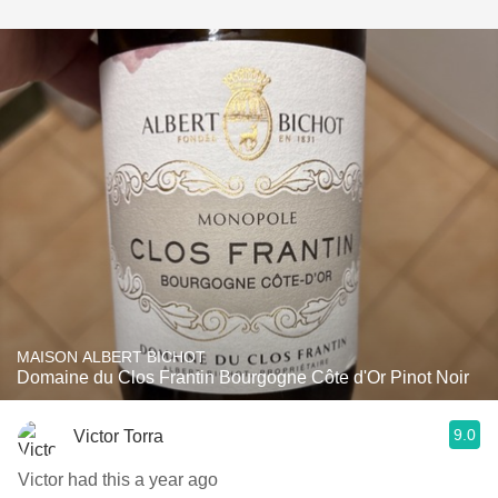
MAISON ALBERT BICHOT
Domaine du Clos Frantin Bourgogne Côte d'Or Pinot Noir
9.0
Victor Torra
Victor had this a year ago