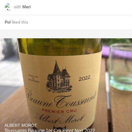
with
Meri
Pol
liked this
ALBERT MOROT
Toussaints Beaune 1er Cru Pinot Noir 2022