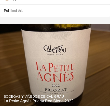
Pol
liked this
BODEGAS Y VIÑEDOS DE CAL GRAU
La Petite Agnès Priorat Red Blend 2022