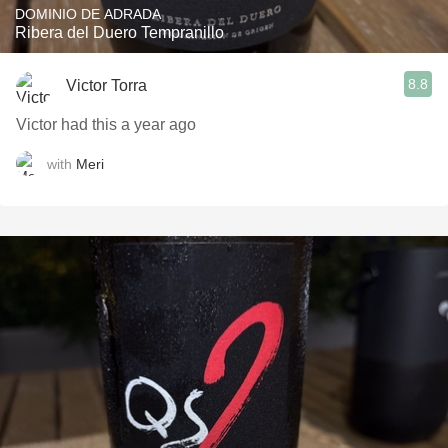
DOMINIO DE ADRADA
Ribera del Duero Tempranillo
8.8
Victor Torra
Victor had this a year ago
with
Meri