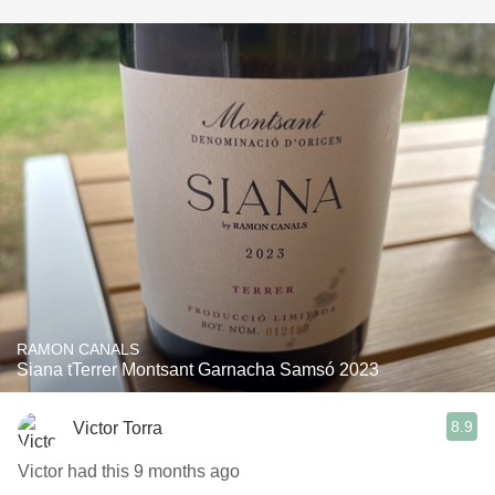
RAMON CANALS
Siana tTerrer Montsant Garnacha Samsó 2023
8.9
Victor Torra
Victor had this 9 months ago