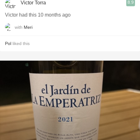
8.9
Victor Torra
Victor had this 10 months ago
with
Meri
Pol
liked this