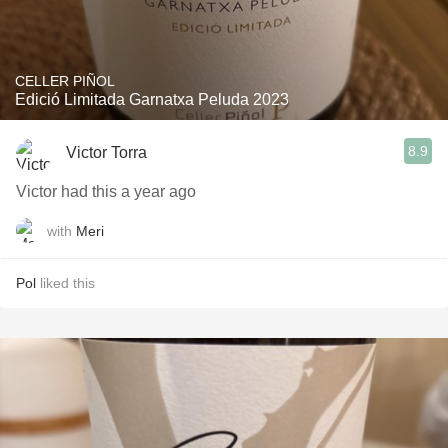
CELLER PIÑOL
Edició Limitada Garnatxa Peluda 2023
8.9
Victor Torra
Victor had this a year ago
with
Meri
Pol
liked this