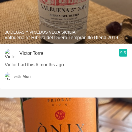
BODEGAS Y VIÑEDOS VEGA SICILIA
Valbuena 5° Ribera del Duero Tempranillo Blend 2019
9.5
Victor Torra
Victor had this 6 months ago
with
Meri