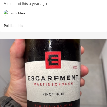
Victor had this a year ago
with
Meri
Pol
liked this