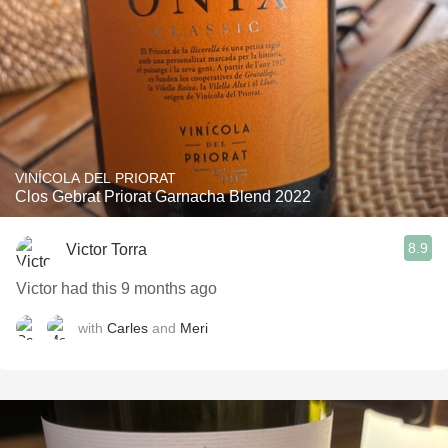
VINÍCOLA DEL PRIORAT
Clos Gebrat Priorat Garnacha Blend 2022
8.9
Victor Torra
Victor had this 9 months ago
with
Carles
and
Meri