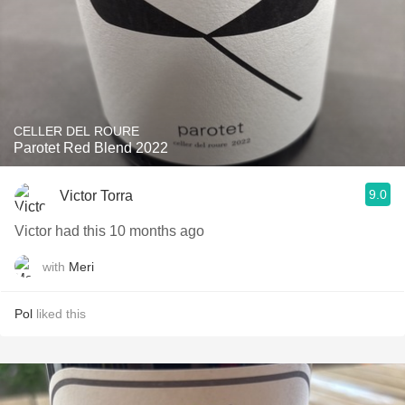
CELLER DEL ROURE
Parotet Red Blend 2022
9.0
Victor Torra
Victor had this 10 months ago
with
Meri
Pol
liked this