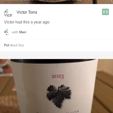
8.8
Victor Torra
Victor had this a year ago
with
Meri
Pol
liked this