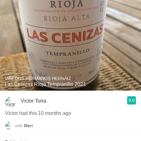
VIÑEDOS HERMANOS HERNÁIZ
Las Cenizas Rioja Tempranillo 2021
9.0
Victor Torra
Victor had this 10 months ago
with
Meri