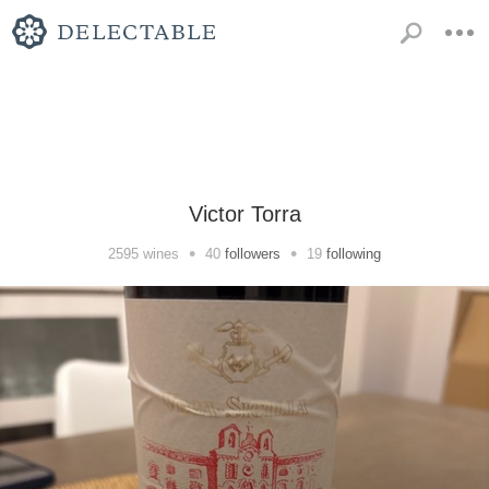
Victor Torra
•
•
2595
wines
40
followers
19
following