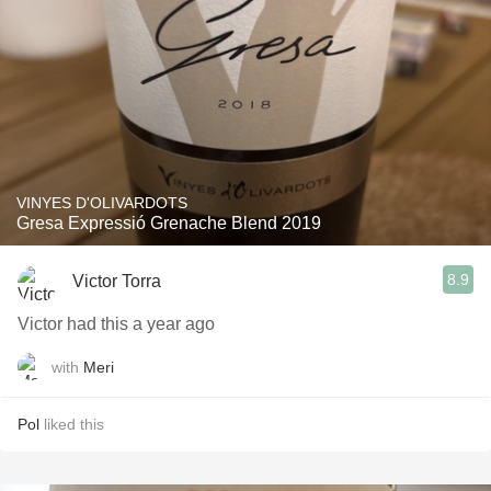
VINYES D'OLIVARDOTS
Gresa Expressió Grenache Blend 2019
8.9
Victor Torra
Victor had this a year ago
with
Meri
Pol
liked this