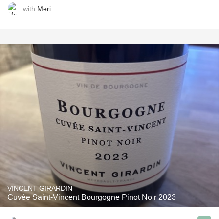
with
Meri
VINCENT GIRARDIN
Cuvée Saint-Vincent Bourgogne Pinot Noir 2023