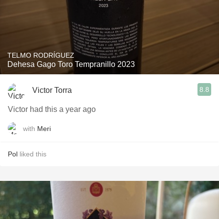
TELMO RODRÍGUEZ
Dehesa Gago Toro Tempranillo 2023
8.8
Victor Torra
Victor had this a year ago
with
Meri
Pol
liked this