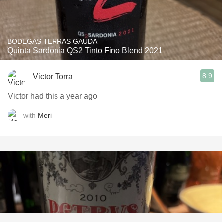
BODEGAS TERRAS GAUDA
Quinta Sardonia QS2 Tinto Fino Blend 2021
8.9
Victor Torra
Victor had this a year ago
with
Meri