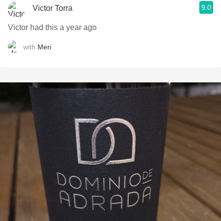
9.0
Victor Torra
Victor had this a year ago
with
Meri