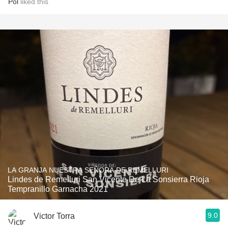
Pol
liked this
LA GRANJA NUESTRA SEÑORA DE REMELLURI
Lindes de Remelluri San Vicente De La Sonsierra Rioja
Tempranillo Garnacha 2021
9.0
Victor Torra