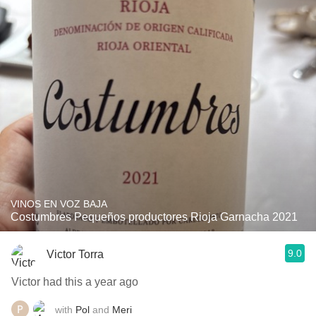
VINOS EN VOZ BAJA
Costumbres Pequeños productores Rioja Garnacha 2021
9.0
Victor Torra
Victor had this a year ago
with
Pol
and
Meri