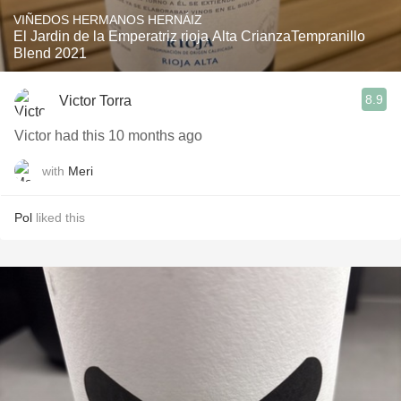
VIÑEDOS HERMANOS HERNÁIZ
El Jardin de la Emperatriz rioja Alta CrianzaTempranillo
Blend 2021
8.9
Victor Torra
Victor had this 10 months ago
with
Meri
Pol
liked this