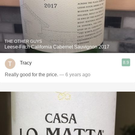
THE OTHER GUYS
Leese-Fitch California Cabernet Sauvignon 2017
8.9
Tracy
Really good for the price.
— 6 years ago