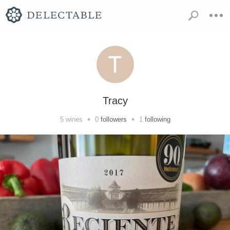
Tracy
•
•
5
wines
0
followers
1
following