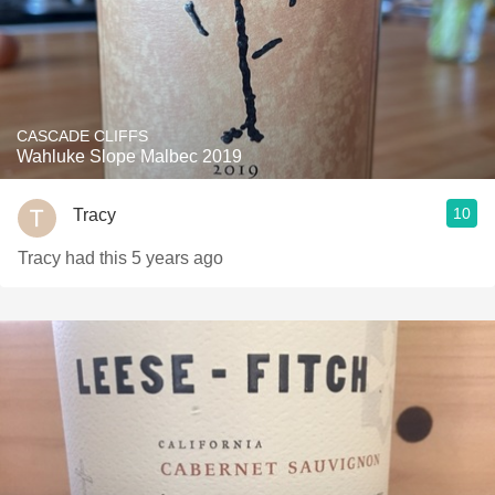
CASCADE CLIFFS
Wahluke Slope Malbec 2019
10
Tracy
Tracy had this 5 years ago