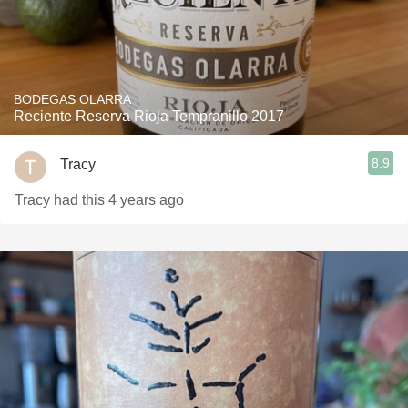
BODEGAS OLARRA
Reciente Reserva Rioja Tempranillo 2017
8.9
Tracy
Tracy had this 4 years ago