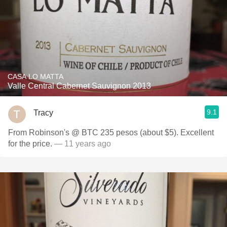
CASA LO MATTA
Valle Central Cabernet Sauvignon 2013
9.1
Tracy
From Robinson's @ BTC 235 pesos (about $5). Excellent
for the price.
— 11 years ago