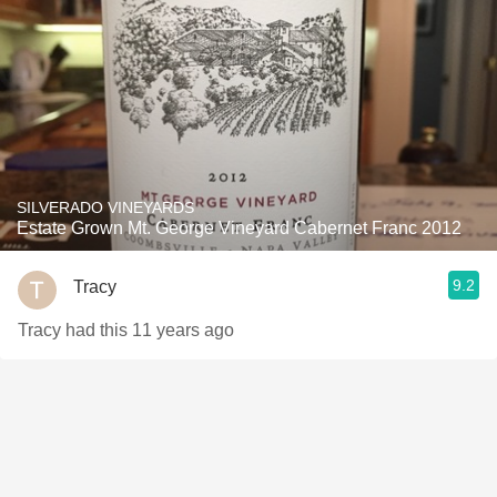
SILVERADO VINEYARDS
Estate Grown Mt. George Vineyard Cabernet Franc 2012
9.2
Tracy
Tracy had this 11 years ago