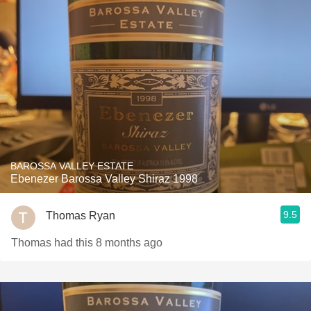
BAROSSA VALLEY ESTATE
Ebenezer Barossa Valley Shiraz 1998
9.5
Thomas Ryan
Thomas had this 8 months ago