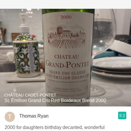
CHÂTEAU CADET-PONTET
St. Émilion Grand Cru Red Bordeaux Blend 2000
9.2
Thomas Ryan
2000 for daughters birthday decanted, wonderful