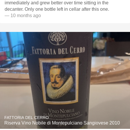
immediately and grew better over time sitting in the
decanter. Only one bottle left in cellar after this one.
— 10 months ago
FATTORIA DEL CERRO
Riserva Vino Nobile di Montepulciano Sangiovese 2010