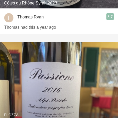
Côtes du Rhône Syrah 2023
8.7
Thomas Ryan
Thomas had this a year ago
PLOZZA