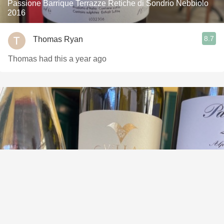
Passione Barrique Terrazze Retiche di Sondrio Nebbiolo
2016
8.7
Thomas Ryan
Thomas had this a year ago