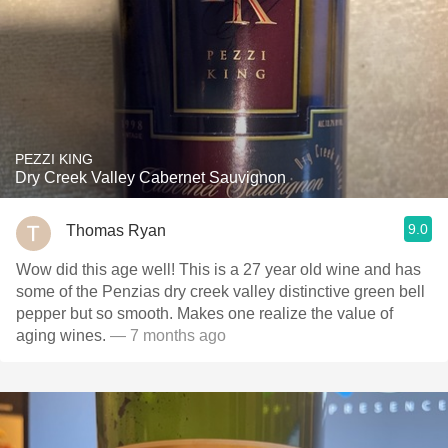
PEZZI KING
Dry Creek Valley Cabernet Sauvignon
9.0
Thomas Ryan
Wow did this age well! This is a 27 year old wine and has
some of the Penzias dry creek valley distinctive green bell
pepper but so smooth. Makes one realize the value of
aging wines.
— 7 months ago