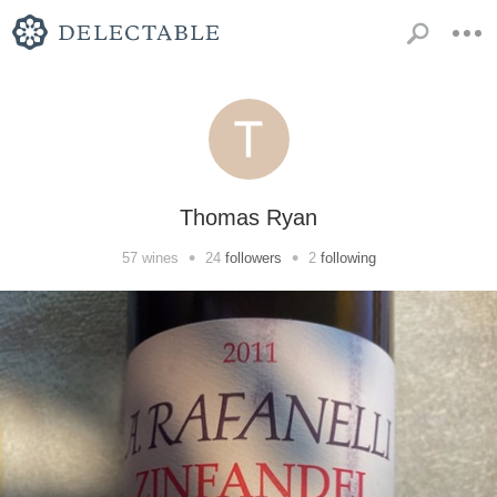
Thomas Ryan
•
•
57
wines
24
followers
2
following