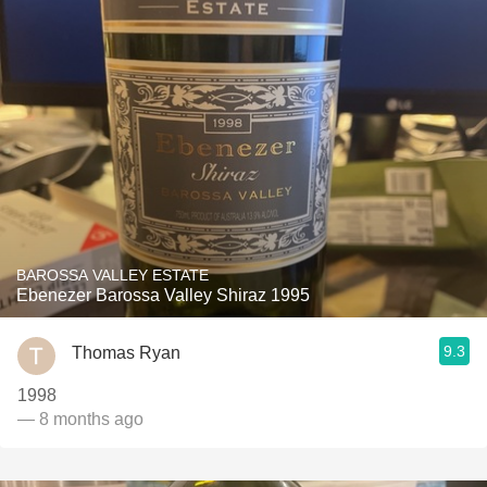
BAROSSA VALLEY ESTATE
Ebenezer Barossa Valley Shiraz 1995
9.3
Thomas Ryan
1998
— 8 months ago