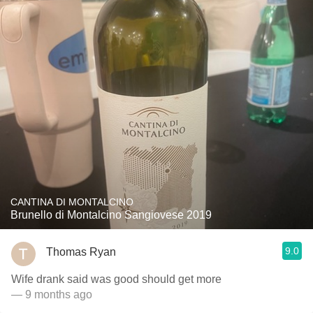
CANTINA DI MONTALCINO
Brunello di Montalcino Sangiovese 2019
9.0
Thomas Ryan
Wife drank said was good should get more
— 9 months ago