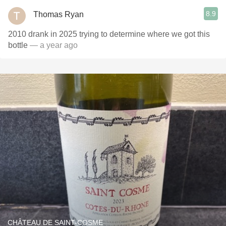
8.9
Thomas Ryan
2010 drank in 2025 trying to determine where we got this
bottle
— a year ago
CHÂTEAU DE SAINT-COSME