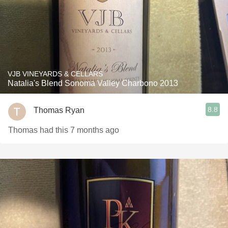
VJB VINEYARDS & CELLARS
Natalia's Blend Sonoma Valley Charbono 2013
8.8
Thomas Ryan
Thomas had this 7 months ago