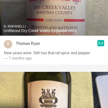
A. RAFANELLI
Unfiltered Dry Creek Valley Zinfandel 2011
9.4
Thomas Ryan
New years wine. Still has that raf spice and pepper
— 7 months ago