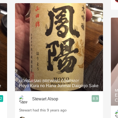
UCHIGASAKI BREWING COMPANY
e
Hoyo Kura no Hana Junmai Daiginjo Sake
M
E
.2
8.9
Stewart Alsop
C
Stewart had this 9 years ago