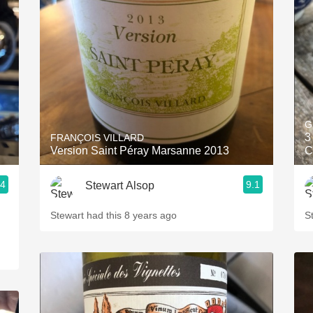
Acidity
2010 Chablis
Oregon Pinot
Coravin
G
3
FRANÇOIS VILLARD
Version Saint Péray Marsanne 2013
C
.4
9.1
Stewart Alsop
Stewart had this 8 years ago
S