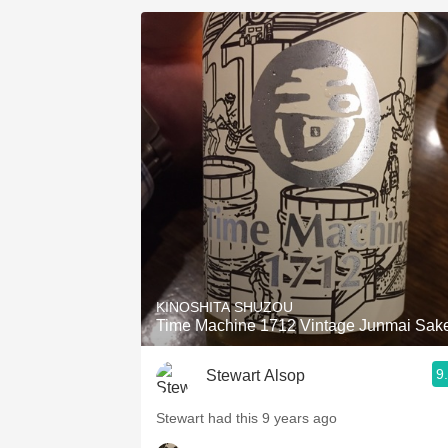
KINOSHITA SHUZOU
Time Machine 1712 Vintage Junmai Sak
9
Stewart Alsop
Stewart had this 9 years ago