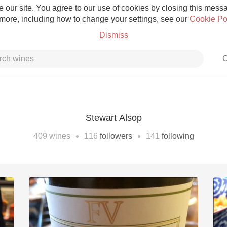
 our site. You agree to our use of cookies by closing this messag
 more, including how to change your settings, see our
Cookie Po
Dismiss
C
Stewart Alsop
Grower Champagne
•
•
409
wines
116
followers
141
following
Etna Rosso
Skin Contact