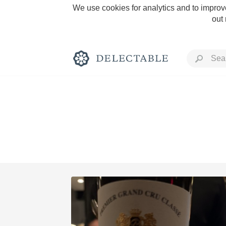
We use cookies for analytics and to improve
out
Rich and Bold
Classic Napa
Tawny Port