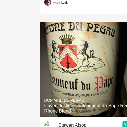
with
Erik
DOMAINE DU PEGAU
Cuvée Justine Châteauneuf-du-Pape Re
Rhone Blend
9
Stewart Alsop