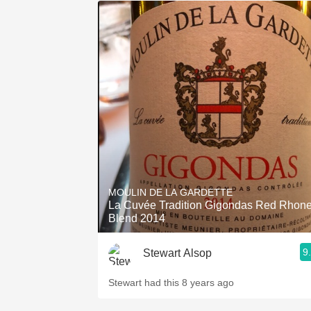
MOULIN DE LA GARDETTE
La Cuvée Tradition Gigondas Red Rhon
Blend 2014
9
Stewart Alsop
Stewart had this 8 years ago