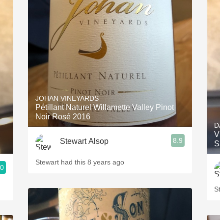
JOHAN VINEYARDS
Pétillant Naturel Willamette Valley Pinot
Noir Rosé 2016
D
V
8.9
Stewart Alsop
S
Stewart had this 8 years ago
.0
S