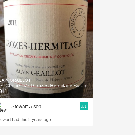
LAIN GRAILLOT
es Chenes Vert Crozes-Hermitage Syrah
011
9.1
Stewart Alsop
tewart had this 8 years ago