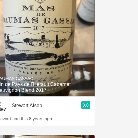
AUMAS GASSAC
in de Pays de l'Hérault Cabernet
auvignon Blend 2017
9.0
Stewart Alsop
tewart had this 8 years ago