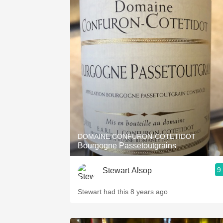
DOMAINE CONFURON-COTETIDOT
Bourgogne Passetoutgrains
9
Stewart Alsop
Stewart had this 8 years ago