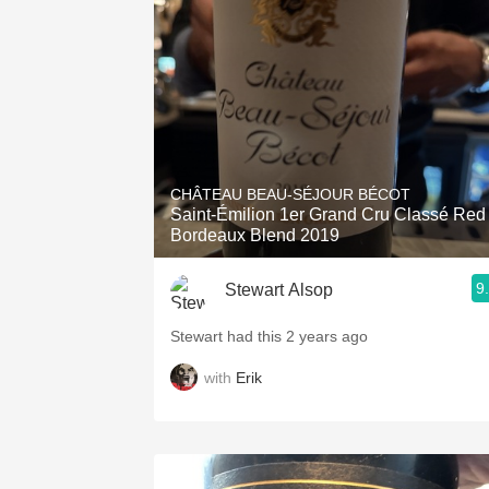
1982 Bordeaux
Oaky
QPR
Buttery
CHÂTEAU BEAU-SÉJOUR BÉCOT
Saint-Émilion 1er Grand Cru Classé Red
Bordeaux Blend 2019
9
Stewart Alsop
Stewart had this 2 years ago
with
Erik