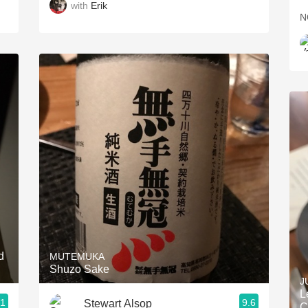
with
Erik
N
d
MUTEMUKA
Shuzo Sake
J
L
.1
9.6
Stewart Alsop
C