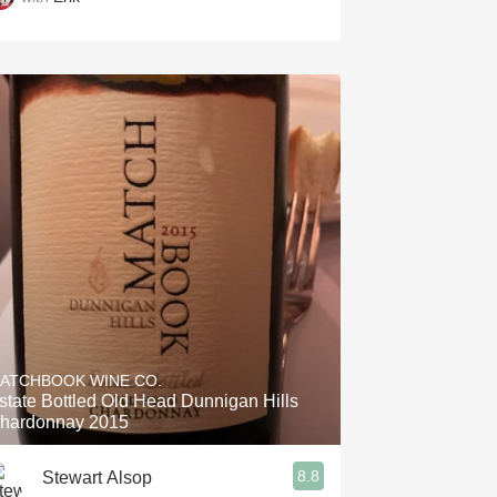
ATCHBOOK WINE CO.
state Bottled Old Head Dunnigan Hills
hardonnay 2015
8.8
Stewart Alsop