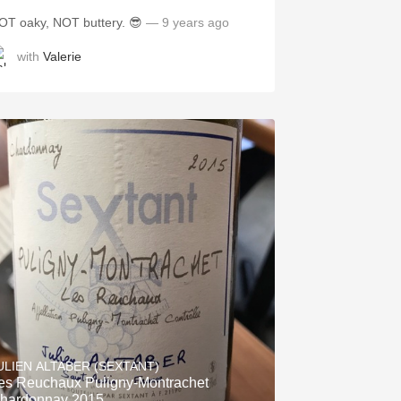
OT oaky, NOT buttery. 😎
— 9 years ago
with
Valerie
ULIEN ALTABER (SEXTANT)
es Reuchaux Puligny-Montrachet
hardonnay 2015