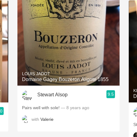
LOUIS JADOT
Domaine Gagey Bouzeron Aligote 1855
e
K
9.5
Stewart Alsop
D
Pairs well with sole!
— 8 years ago
.0
with
Valerie
S