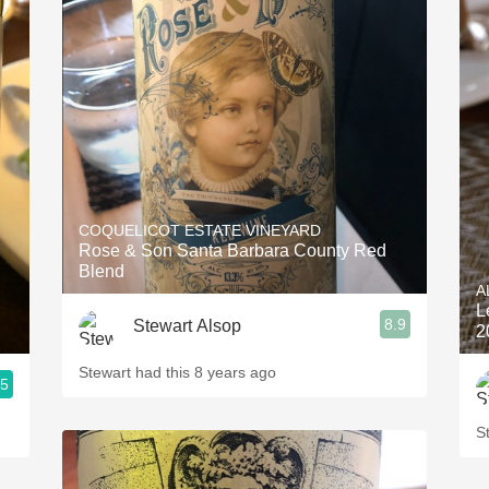
COQUELICOT ESTATE VINEYARD
Rose & Son Santa Barbara County Red
Blend
A
L
8.9
Stewart Alsop
2
Stewart had this 8 years ago
.5
S