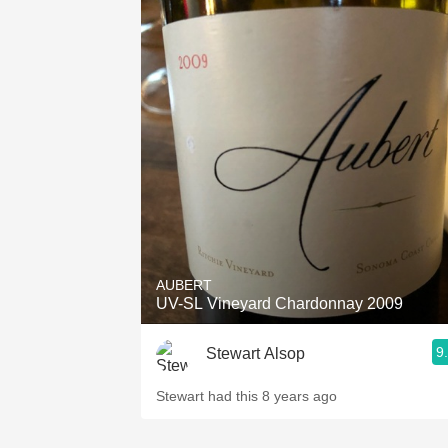
AUBERT
UV-SL Vineyard Chardonnay 2009
9
Stewart Alsop
Stewart had this 8 years ago