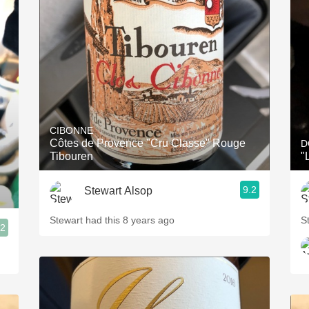
CIBONNE
Côtes de Provence "Cru Classe" Rouge
D
Tibouren
"
9.2
Stewart Alsop
Stewart had this 8 years ago
S
.2