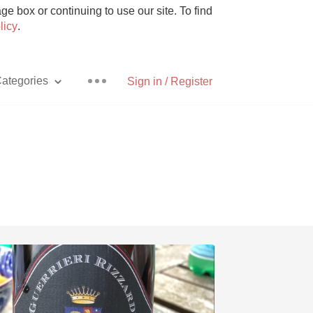
e box or continuing to use our site. To find
licy
.
ategories
Sign in / Register
Pizza
With Goat Cheese
Unicorn