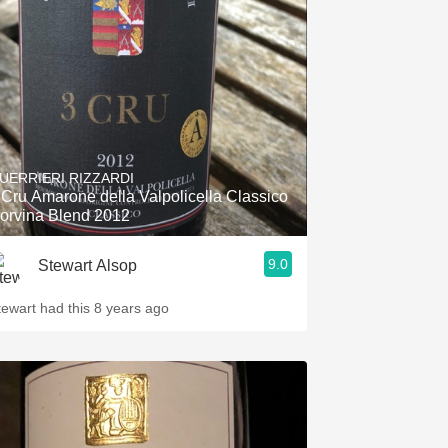
Hops
Sour Beer
Islay
Mezcal
UERRIERI RIZZARDI
 Cru Amarone della Valpolicella Classico
orvina Blend 2012
9.0
Stewart Alsop
tewart had this 8 years ago