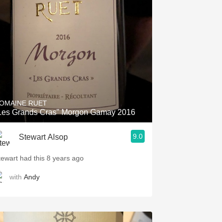
OMAINE RUET
Les Grands Cras" Morgon Gamay 2016
9.0
Stewart Alsop
tewart had this 8 years ago
with
Andy