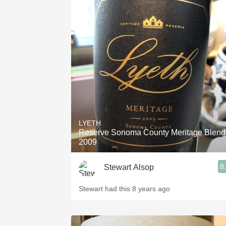
LYETH
Reserve Sonoma County Meritage Blend
2009
8
Stewart Alsop
Stewart had this 8 years ago