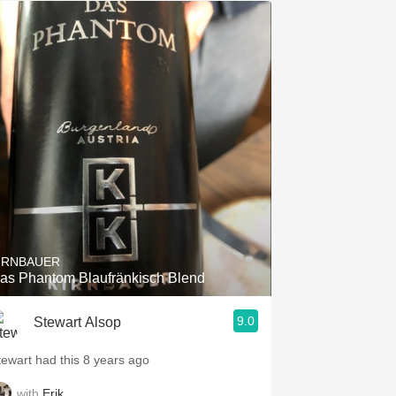
IRNBAUER
as Phantom Blaufränkisch Blend
9.0
Stewart Alsop
tewart had this 8 years ago
with
Erik