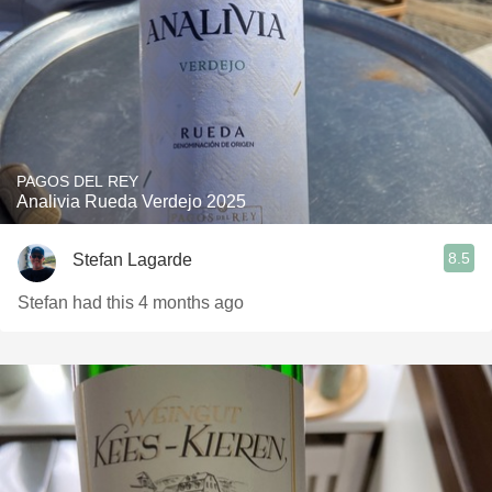
PAGOS DEL REY
Analivia Rueda Verdejo 2025
8.5
Stefan Lagarde
Stefan had this 4 months ago