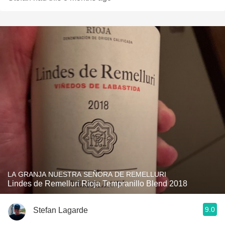
LA GRANJA NUESTRA SEÑORA DE REMELLURI
Lindes de Remelluri Rioja Tempranillo Blend 2018
9.0
Stefan Lagarde