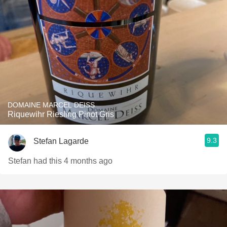
DOMAINE MARCEL DEISS
Riquewihr Riesling Pinot Gris
9.3
Stefan Lagarde
Stefan had this 4 months ago