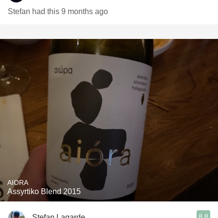
Stefan had this 9 months ago
AIORA
Assyrtiko Blend 2015
8.8
Stefan Lagarde