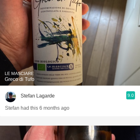
LE MASCIARE
Greco di Tufo
9.0
Stefan Lagarde
Stefan had this 6 months ago