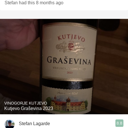
Stefan had this 8 months ago
VINOGORJE KUTJEVO
Kutjevo Graševina 2023
8.8
Stefan Lagarde