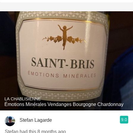
LA CHABLISIENNE
Émotions Minérales Vendanges Bourgogne Chardonnay
9.0
Stefan Lagarde
Stefan had this 8 months ago