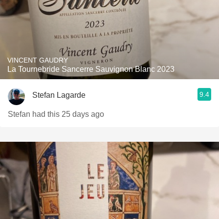
VINCENT GAUDRY
La Tournebride Sancerre Sauvignon Blanc 2023
9.4
Stefan Lagarde
Stefan had this 25 days ago