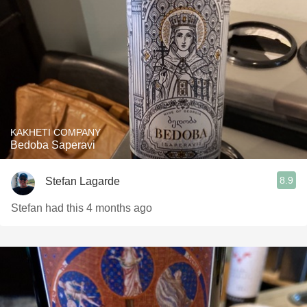
KAKHETI COMPANY
Bedoba Saperavi
8.9
Stefan Lagarde
Stefan had this 4 months ago