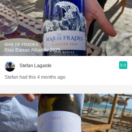
MAR DE FRADES
Rías Baixas Albariño 2025
9.0
Stefan Lagarde
Stefan had this 4 months ago