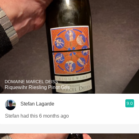
DOMAINE MARCEL DEISS
Riquewihr Riesling Pinot Gris
9.0
Stefan Lagarde
Stefan had this 6 months ago