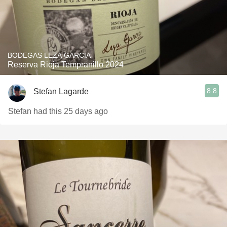
BODEGAS LEZA GARCIA
Reserva Rioja Tempranillo 2024
8.8
Stefan Lagarde
Stefan had this 25 days ago