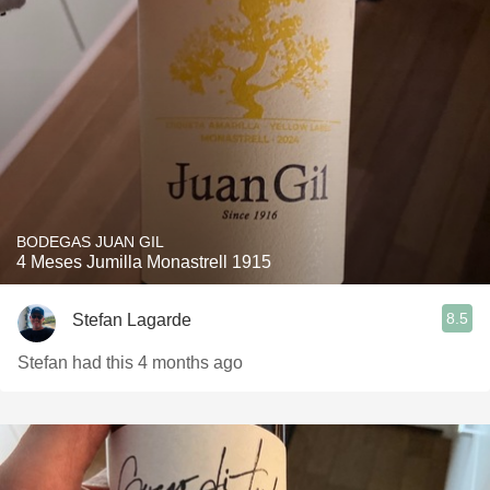
BODEGAS JUAN GIL
4 Meses Jumilla Monastrell 1915
8.5
Stefan Lagarde
Stefan had this 4 months ago