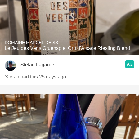
DOMAINE MARCEL DEISS
Le Jeu des Verts Gruenspiel Cru d'Alsace Riesling Blend
9.2
Stefan Lagarde
Stefan had this 25 days ago