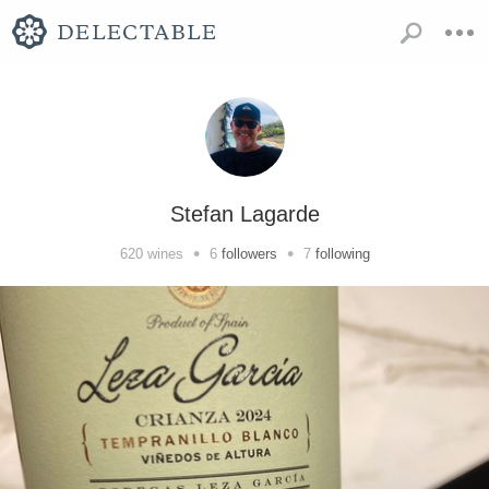
Stefan Lagarde
•
•
620
wines
6
followers
7
following