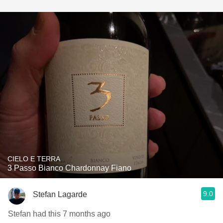
CIELO E TERRA
3 Passo Bianco Chardonnay Fiano
9.0
Stefan Lagarde
Stefan had this 7 months ago