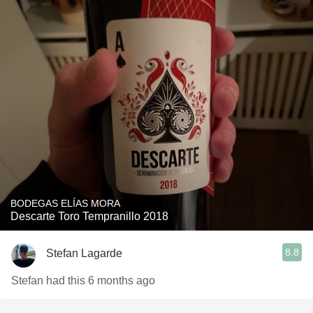
BODEGAS ELÍAS MORA
Descarte Toro Tempranillo 2018
8.8
Stefan Lagarde
Stefan had this 6 months ago