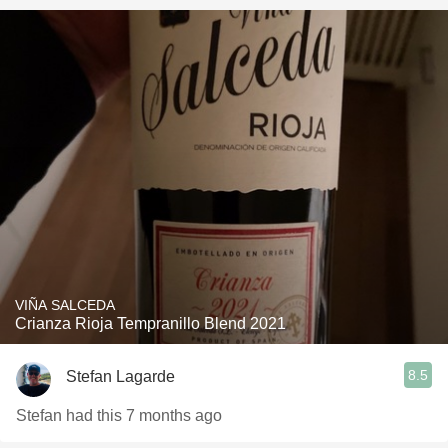
VIÑA SALCEDA
Crianza Rioja Tempranillo Blend 2021
8.5
Stefan Lagarde
Stefan had this 7 months ago