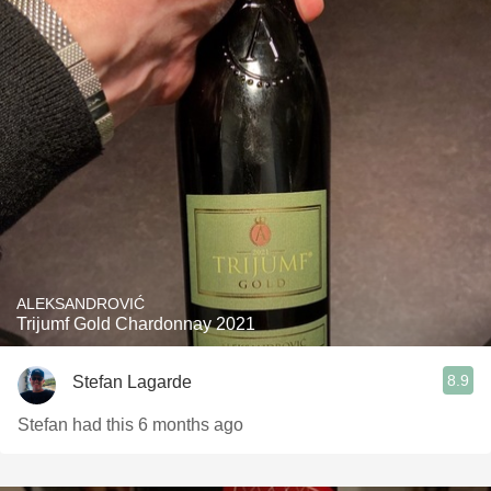
ALEKSANDROVIĆ
Trijumf Gold Chardonnay 2021
8.9
Stefan Lagarde
Stefan had this 6 months ago