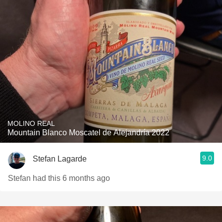
MOLINO REAL
Mountain Blanco Moscatel de Alejandría 2022
9.0
Stefan Lagarde
Stefan had this 6 months ago