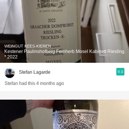
WEINGUT KEES-KIEREN
Kestener Paulinshofberg Feinherb Mosel Kabinett Riesling
* 2022
9.0
Stefan Lagarde
Stefan had this 4 months ago