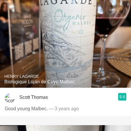
HENRY LAGARDE
Biologique Luján de Cuyo Malbec
9.6
Scott Thomas
Good young Malbec.
— 3 years ago