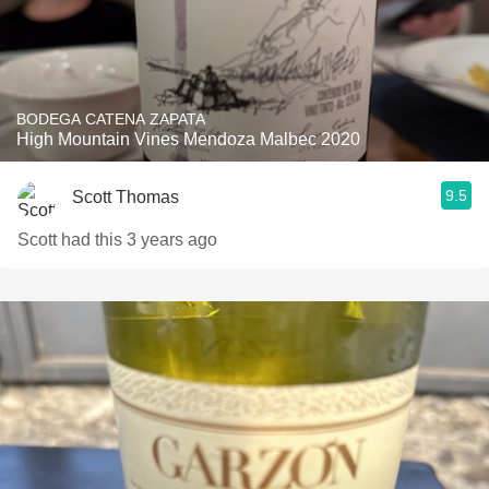
BODEGA CATENA ZAPATA
High Mountain Vines Mendoza Malbec 2020
9.5
Scott Thomas
Scott had this 3 years ago