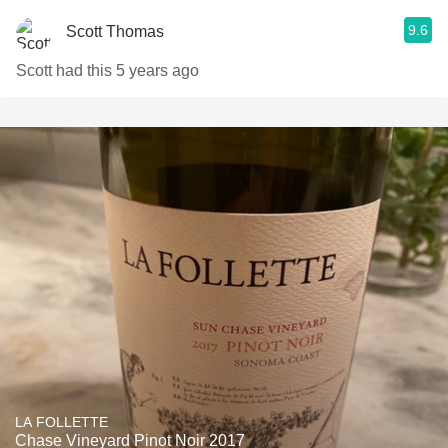
9.6
Scott Thomas
Scott had this 5 years ago
LA FOLLETTE
Chase Vineyard Pinot Noir 2017