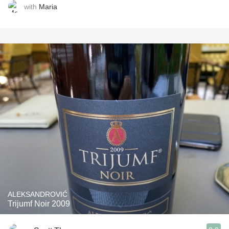
with
Maria
ALEKSANDROVIĆ
Trijumf Noir 2009