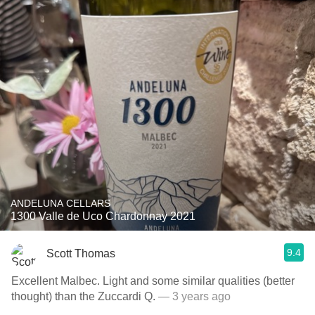
ANDELUNA CELLARS
1300 Valle de Uco Chardonnay 2021
9.4
Scott Thomas
Excellent Malbec. Light and some similar qualities (better
thought) than the Zuccardi Q.
— 3 years ago