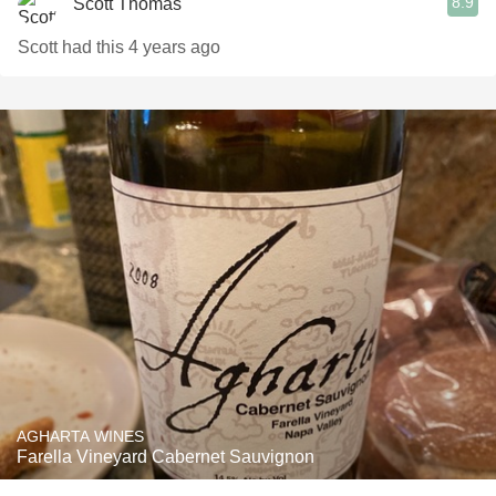
8.9
Scott Thomas
Scott had this 4 years ago
AGHARTA WINES
Farella Vineyard Cabernet Sauvignon