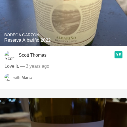
BODEGA GARZON
Reserva Albariño 2022
9.5
Scott Thomas
Love it.
— 3 years ago
with
Maria