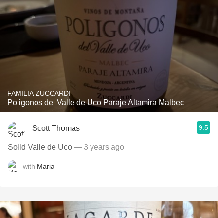
FAMILIA ZUCCARDI
Poligonos del Valle de Uco Paraje Altamira Malbec
9.5
Scott Thomas
Solid Valle de Uco
— 3 years ago
with
Maria