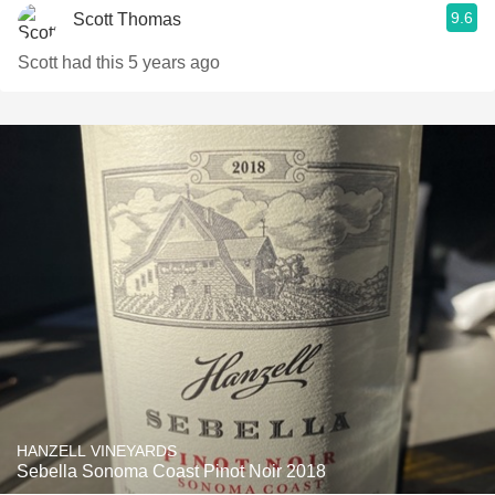
9.6
Scott Thomas
Scott had this 5 years ago
HANZELL VINEYARDS
Sebella Sonoma Coast Pinot Noir 2018