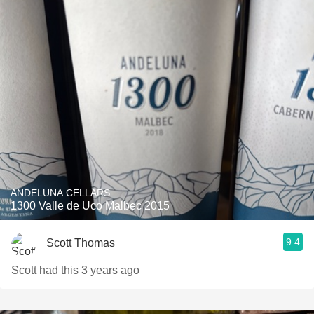
ANDELUNA CELLARS
1300 Valle de Uco Malbec 2015
9.4
Scott Thomas
Scott had this 3 years ago