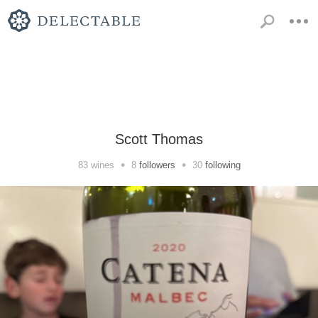
Scott Thomas
•
•
83
wines
8
followers
30
following