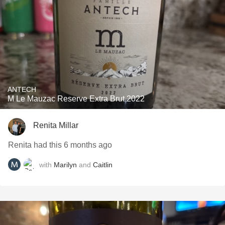
ANTECH
M Le Mauzac Reserve Extra Brut 2022
Renita Millar
Renita had this 6 months ago
with
Marilyn
and
Caitlin