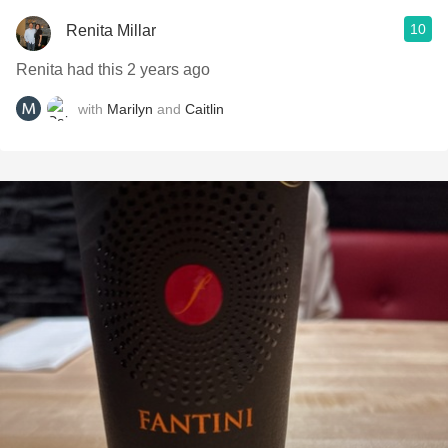
10
Renita Millar
Renita had this 2 years ago
with
Marilyn
and
Caitlin