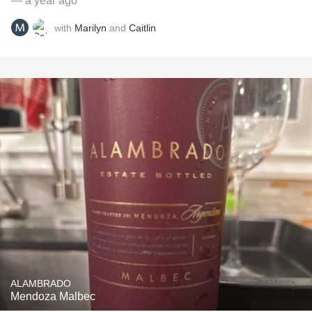
— a year ago
with
Marilyn
and
Caitlin
ALAMBRADO
Mendoza Malbec