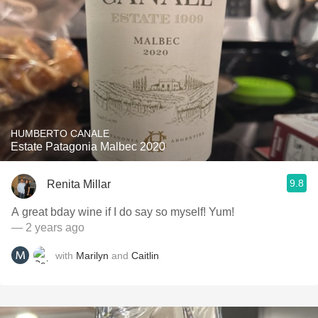
HUMBERTO CANALE
Estate Patagonia Malbec 2020
9.8
Renita Millar
A great bday wine if I do say so myself! Yum!
— 2 years ago
with
Marilyn
and
Caitlin