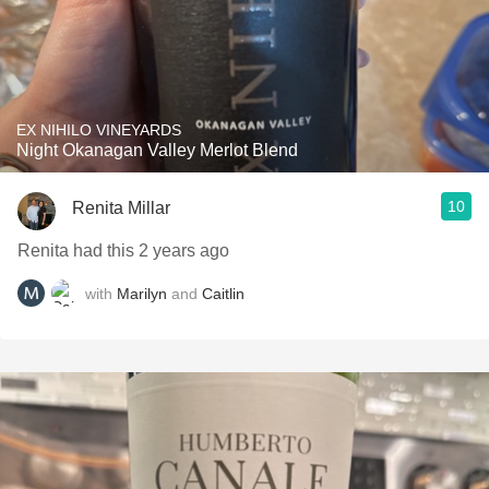
EX NIHILO VINEYARDS
Night Okanagan Valley Merlot Blend
10
Renita Millar
Renita had this 2 years ago
with
Marilyn
and
Caitlin