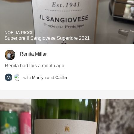
NOELIA RICCI
Superiore Il Sangiovese Superiore 2021
Renita Millar
Renita had this a month ago
with
Marilyn
and
Caitlin