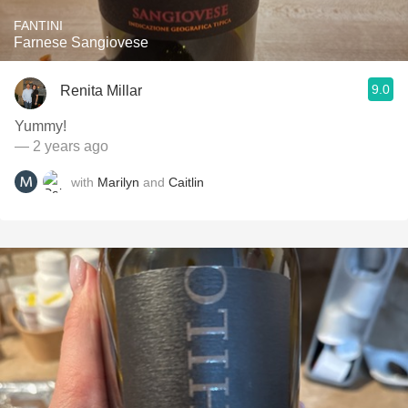
FANTINI
Farnese Sangiovese
9.0
Renita Millar
Yummy!
— 2 years ago
with
Marilyn
and
Caitlin