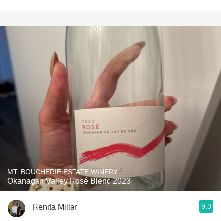
MT. BOUCHERIE ESTATE WINERY
Okanagan Valley Rosé Blend 2023
9.3
Renita Millar