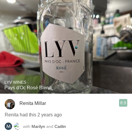
LYV WINES
Pays d'Oc Rosé Blend
8.9
Renita Millar
Renita had this 2 years ago
with
Marilyn
and
Caitlin