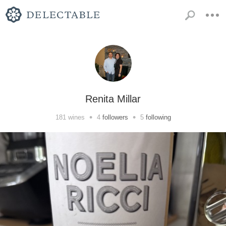
Renita Millar
•
•
181
wines
4
followers
5
following