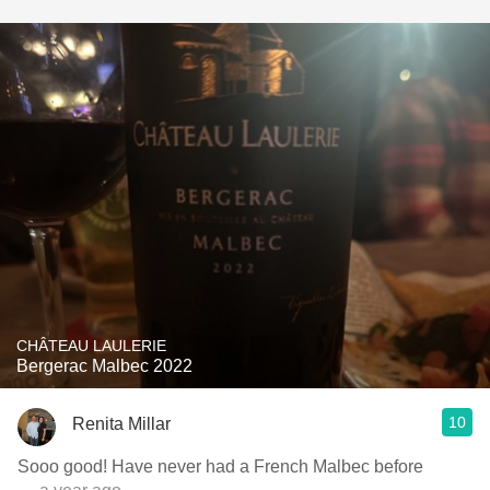
CHÂTEAU LAULERIE
Bergerac Malbec 2022
10
Renita Millar
Sooo good! Have never had a French Malbec before