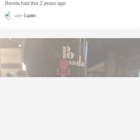
Renita had this 2 years ago
with
Caitlin
BODEGAS Y VIÑEDOS VERUM
La Posada Garnacha 2021