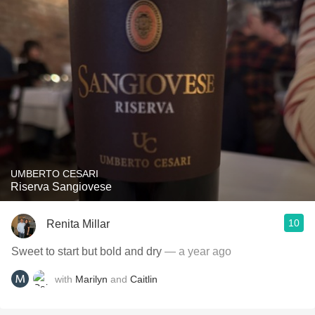
UMBERTO CESARI
Riserva Sangiovese
10
Renita Millar
Sweet to start but bold and dry
— a year ago
with
Marilyn
and
Caitlin