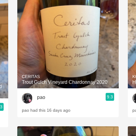
CERITAS
K
Trout Gulch Vineyard Chardonnay 2020
H
d
9.3
pao
.3
pao had this 16 days ago
p