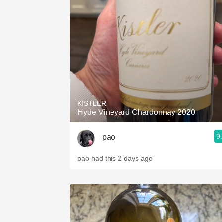
KISTLER
Hyde Vineyard Chardonnay 2020
9
pao
pao had this 2 days ago