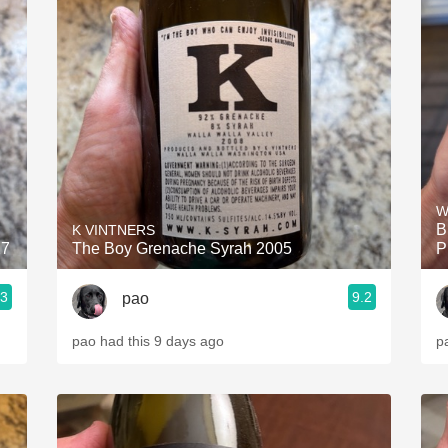
W
B
K VINTNERS
17
The Boy Grenache Syrah 2005
P
.3
9.2
pao
pao had this 9 days ago
p