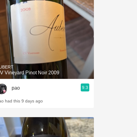
UBERT
V Vineyard Pinot Noir 2009
9.3
pao
ao had this 9 days ago