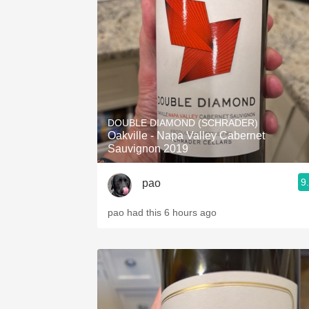
1982 Bordeaux
Oaky
QPR
Buttery
DOUBLE DIAMOND (SCHRADER)
Oakville - Napa Valley Cabernet
Sauvignon 2019
9
pao
pao had this 6 hours ago