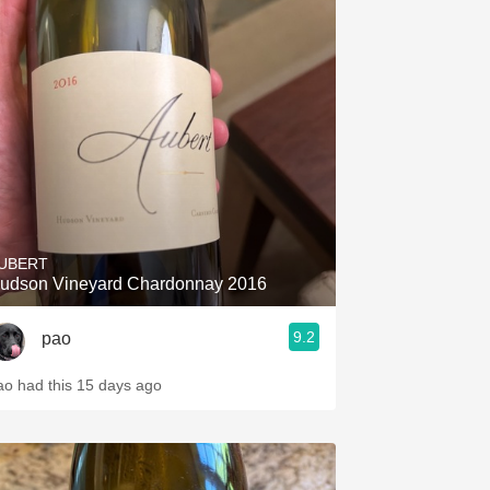
UBERT
udson Vineyard Chardonnay 2016
9.2
pao
ao had this 15 days ago