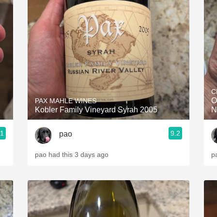
C
O
PAX MAHLE WINES
Kobler Family Vineyard Syrah 2005
N
.1
9.2
pao
pao had this 3 days ago
p