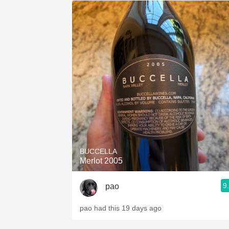
BUCCELLA
Merlot 2005
9
pao
pao had this 19 days ago