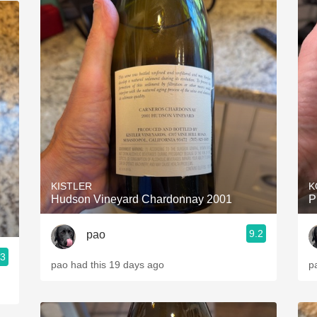
KISTLER
K
Hudson Vineyard Chardonnay 2001
P
9.2
pao
.3
pao had this 19 days ago
p