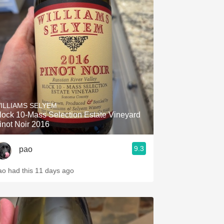
ILLIAMS SELYEM
lock 10-Mass Selection Estate Vineyard
inot Noir 2016
9.3
pao
ao had this 11 days ago