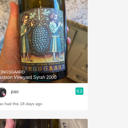
ONGSGAARD
udson Vineyard Syrah 2000
9.2
pao
ao had this 18 days ago