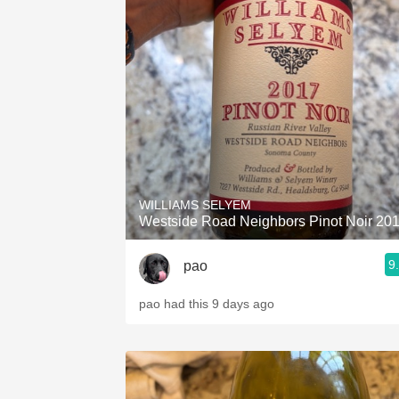
WILLIAMS SELYEM
Westside Road Neighbors Pinot Noir 20
9
pao
pao had this 9 days ago