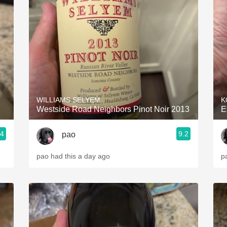
Acidity
2010 Chablis
Oregon Pinot
Coravin
WILLIAMS SELYEM
K
Westside Road Neighbors Pinot Noir 2013
E
.4
9.2
pao
pao had this a day ago
p