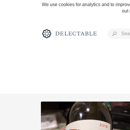
We use cookies for analytics and to improve
out
Rich and Bold
Classic Napa
Tawny Port