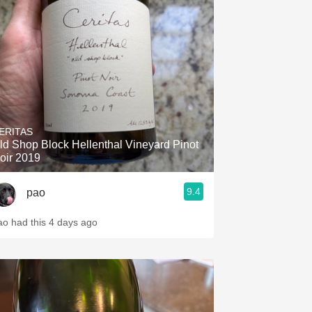
ERITAS
ld Shop Block Hellenthal Vineyard Pinot
oir 2019
9.4
pao
ao had this 4 days ago