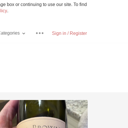
e box or continuing to use our site. To find
licy
.
ategories
Sign in / Register
Pizza
With Goat Cheese
Unicorn