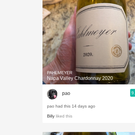
PAHLMEYER
Napa Valley Chardonnay 2020
9
pao
pao had this 14 days ago
Billy
liked this