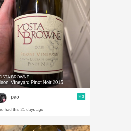
OSTA BROWNE
isoni Vineyard Pinot Noir 2015
9.3
pao
ao had this 21 days ago