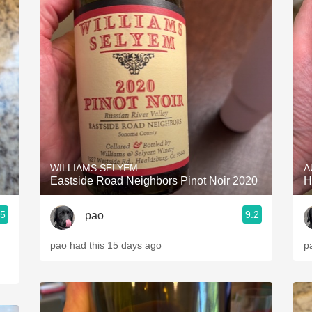
WILLIAMS SELYEM
A
Eastside Road Neighbors Pinot Noir 2020
H
.5
9.2
pao
pao had this 15 days ago
p