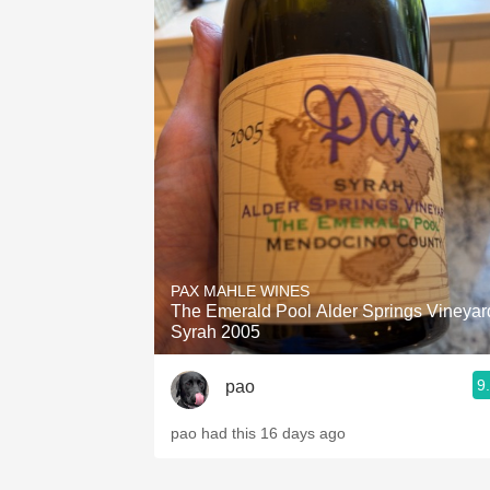
PAX MAHLE WINES
The Emerald Pool Alder Springs Vineyar
Syrah 2005
9
pao
pao had this 16 days ago