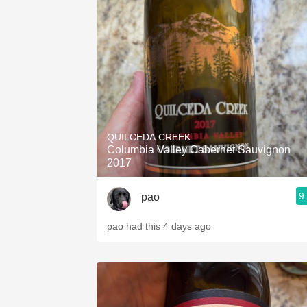
QUILCEDA CREEK
Columbia Valley Cabernet Sauvignon
2017
9
pao
pao had this 4 days ago