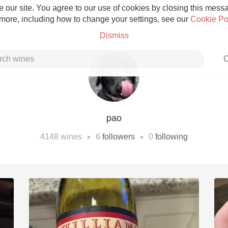
 our site. You agree to our use of cookies by closing this messag
 more, including how to change your settings, see our
Cookie Po
Dismiss
C
pao
Grower Champagne
•
•
4148
wines
6
followers
0
following
Etna Rosso
Skin Contact