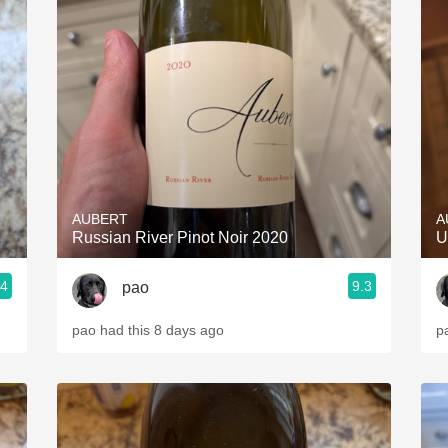
AUBERT
A
Russian River Pinot Noir 2020
U
.4
9.3
pao
pao had this 8 days ago
p