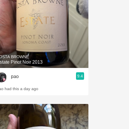
Hops
Sour Beer
Islay
Mezcal
OSTA BROWNE
state Pinot Noir 2013
9.4
pao
ao had this a day ago