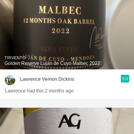
TRIVENTO
Golden Reserve Luján de Cuyo Malbec 2022
9.0
Lawrence Vernon Dickins
Lawrence had this 2 months ago