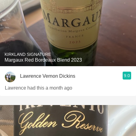
KIRKLAND SIGNATURE
Margaux Red Bordeaux Blend 2023
9.0
Lawrence Vernon Dickins
Lawrence had this a month ago