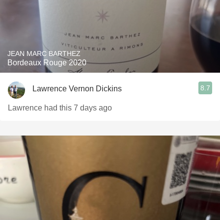
JEAN MARC BARTHEZ
Bordeaux Rouge 2020
8.7
Lawrence Vernon Dickins
Lawrence had this 7 days ago