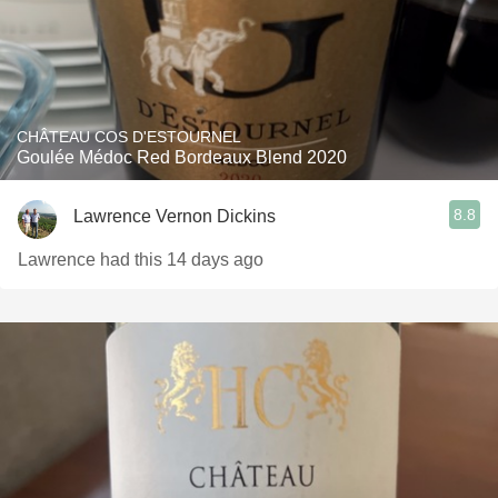
CHÂTEAU COS D'ESTOURNEL
Goulée Médoc Red Bordeaux Blend 2020
8.8
Lawrence Vernon Dickins
Lawrence had this 14 days ago