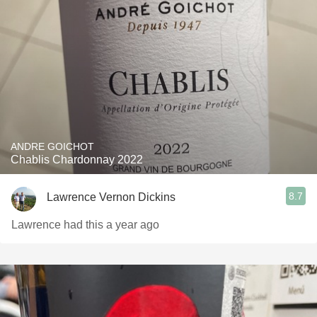
ANDRE GOICHOT
Chablis Chardonnay 2022
8.7
Lawrence Vernon Dickins
Lawrence had this a year ago