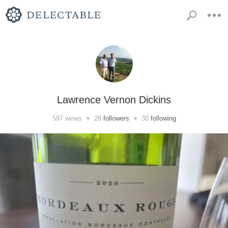
Lawrence Vernon Dickins
•
•
597
wines
28
followers
30
following