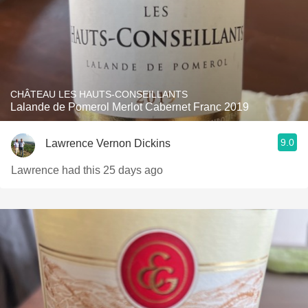
CHÂTEAU LES HAUTS-CONSEILLANTS
Lalande de Pomerol Merlot Cabernet Franc 2019
9.0
Lawrence Vernon Dickins
Lawrence had this 25 days ago