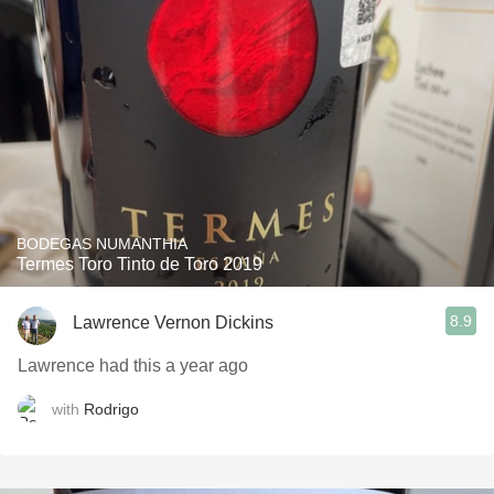
BODEGAS NUMANTHIA
Termes Toro Tinto de Toro 2019
8.9
Lawrence Vernon Dickins
Lawrence had this a year ago
with
Rodrigo