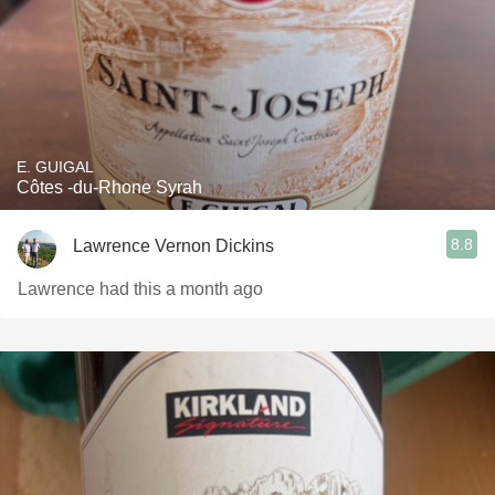
E. GUIGAL
Côtes -du-Rhone Syrah
8.8
Lawrence Vernon Dickins
Lawrence had this a month ago