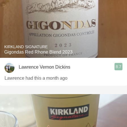
KIRKLAND SIGNATURE
Gigondas Red Rhone Blend 2023
8.7
Lawrence Vernon Dickins
Lawrence had this a month ago