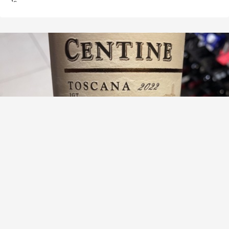
BANFI
Centine Toscana Red Blend 2021
8.8
Lawrence Vernon Dickins