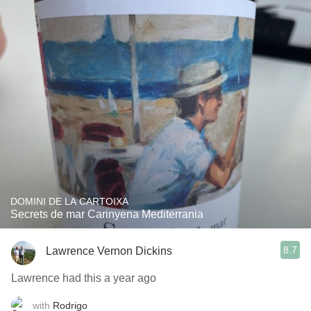
DOMINI DE LA CARTOIXA
Secrets de mar Carinyena Mediterrania
8.7
Lawrence Vernon Dickins
Lawrence had this a year ago
with
Rodrigo