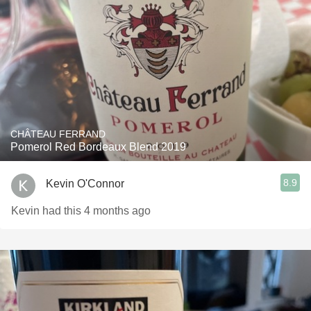
CHÂTEAU FERRAND
Pomerol Red Bordeaux Blend 2019
8.9
Kevin O'Connor
Kevin had this 4 months ago