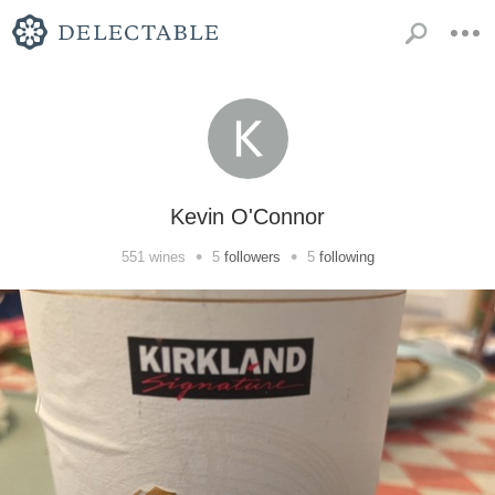
Kevin O'Connor
•
•
551
wines
5
followers
5
following