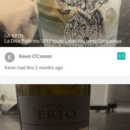
CA' ERTO
La Diva Bollicina SPI Private Label Frizzante Garganega
9.3
Kevin O'Connor
Kevin had this 2 months ago