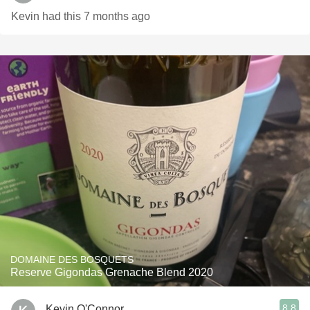
Kevin had this 7 months ago
DOMAINE DES BOSQUETS
Reserve Gigondas Grenache Blend 2020
8.8
Kevin O'Connor