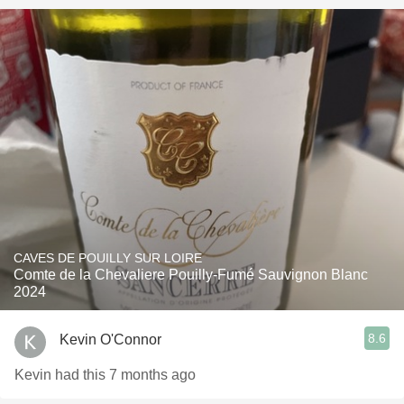
CAVES DE POUILLY SUR LOIRE
Comte de la Chevaliere Pouilly-Fumé Sauvignon Blanc
2024
8.6
Kevin O'Connor
Kevin had this 7 months ago