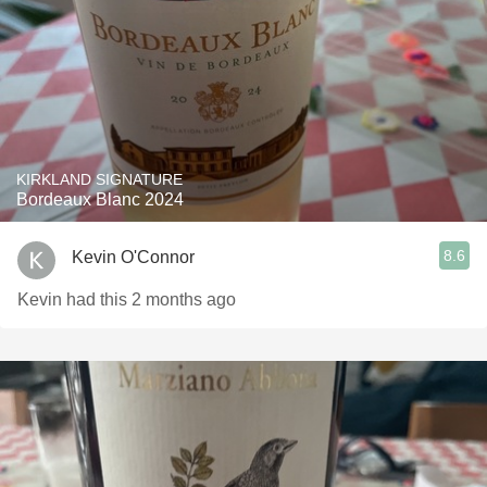
KIRKLAND SIGNATURE
Bordeaux Blanc 2024
8.6
Kevin O'Connor
Kevin had this 2 months ago