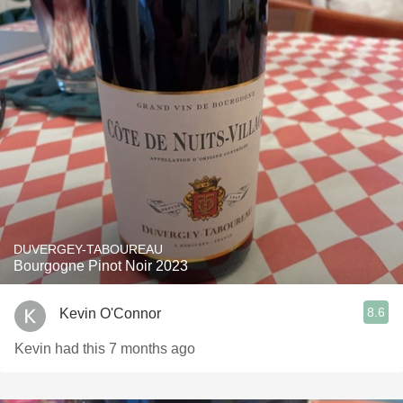
DUVERGEY-TABOUREAU
Bourgogne Pinot Noir 2023
8.6
Kevin O'Connor
Kevin had this 7 months ago