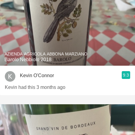
AZIENDA AGRICOLA ABBONA MARZIANO
Barolo Nebbiolo 2018
9.3
Kevin O'Connor
Kevin had this 3 months ago