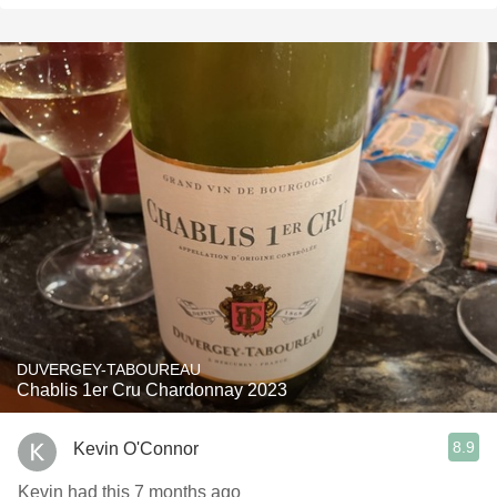
DUVERGEY-TABOUREAU
Chablis 1er Cru Chardonnay 2023
8.9
Kevin O'Connor
Kevin had this 7 months ago