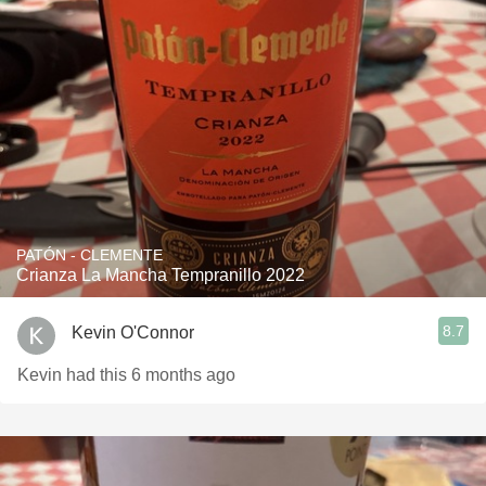
PATÓN - CLEMENTE
Crianza La Mancha Tempranillo 2022
8.7
Kevin O'Connor
Kevin had this 6 months ago