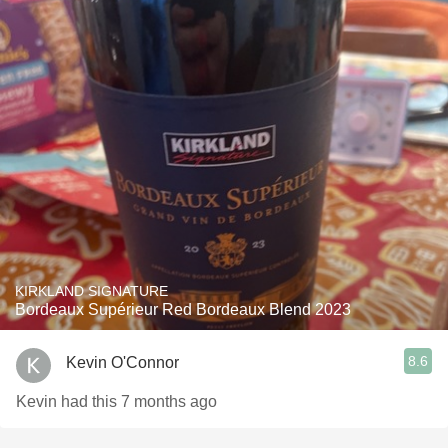
KIRKLAND SIGNATURE
Bordeaux Supérieur Red Bordeaux Blend 2023
8.6
Kevin O'Connor
Kevin had this 7 months ago