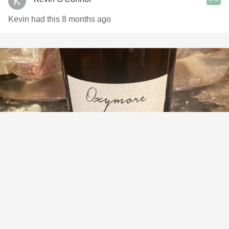
Kevin had this 8 months ago
DOMAINE RAYMOND USSEGLIO & FILS
Farge Usseglio Oxymore Red Rhone Blend 2019