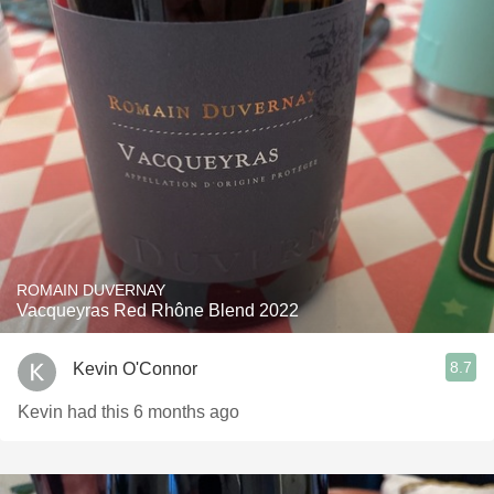
ROMAIN DUVERNAY
Vacqueyras Red Rhône Blend 2022
8.7
Kevin O'Connor
Kevin had this 6 months ago