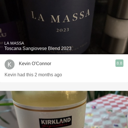
LA MASSA
Toscana Sangiovese Blend 2023
8.8
Kevin O'Connor
Kevin had this 2 months ago