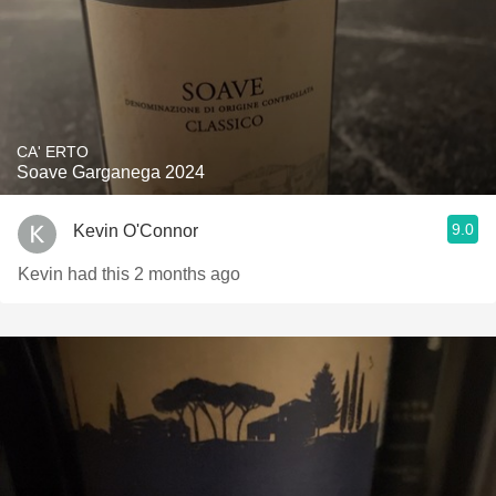
CA' ERTO
Soave Garganega 2024
9.0
Kevin O'Connor
Kevin had this 2 months ago