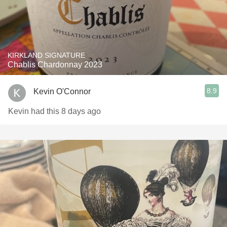
KIRKLAND SIGNATURE
Chablis Chardonnay 2023
8.9
Kevin O'Connor
Kevin had this 8 days ago