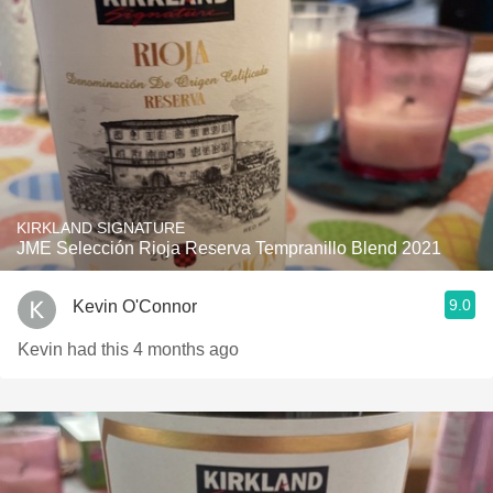
KIRKLAND SIGNATURE
JME Selección Rioja Reserva Tempranillo Blend 2021
9.0
Kevin O'Connor
Kevin had this 4 months ago