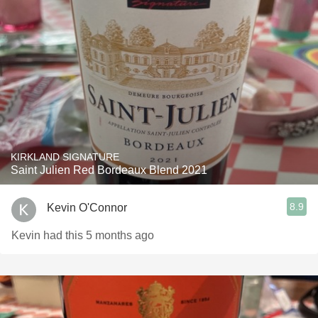
KIRKLAND SIGNATURE
Saint Julien Red Bordeaux Blend 2021
8.9
Kevin O'Connor
Kevin had this 5 months ago