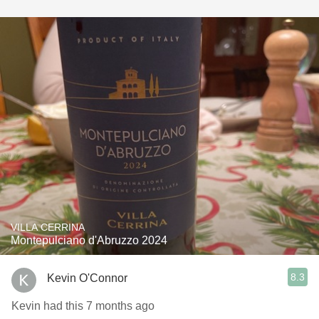
VILLA CERRINA
Montepulciano d'Abruzzo 2024
8.3
Kevin O'Connor
Kevin had this 7 months ago