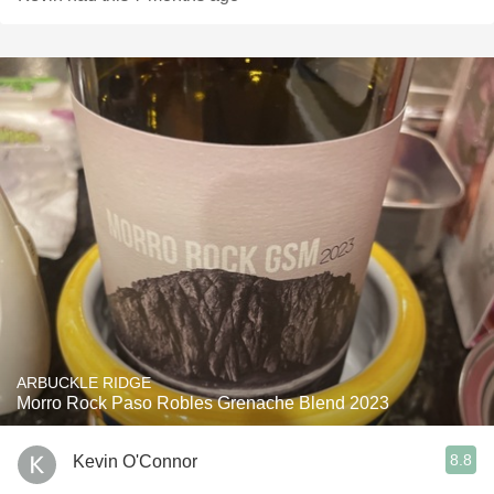
ARBUCKLE RIDGE
Morro Rock Paso Robles Grenache Blend 2023
8.8
Kevin O'Connor