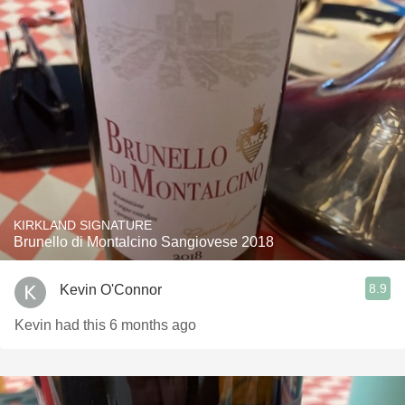
KIRKLAND SIGNATURE
Brunello di Montalcino Sangiovese 2018
8.9
Kevin O'Connor
Kevin had this 6 months ago