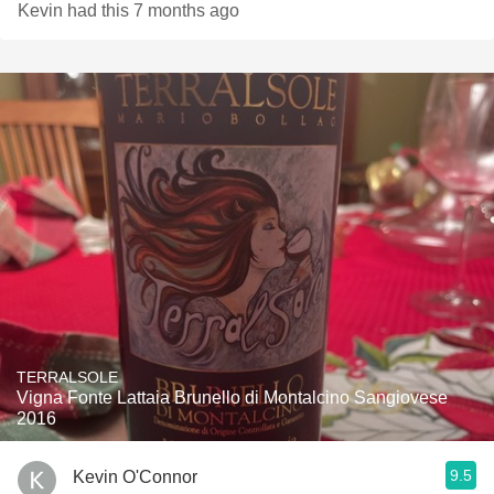
Kevin had this 7 months ago
TERRALSOLE
Vigna Fonte Lattaia Brunello di Montalcino Sangiovese
2016
9.5
Kevin O'Connor