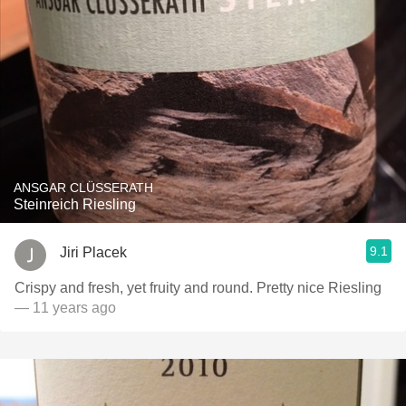
ANSGAR CLÜSSERATH
Steinreich Riesling
9.1
Jiri Placek
Crispy and fresh, yet fruity and round. Pretty nice Riesling
— 11 years ago