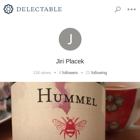
Jiri Placek
•
•
134
wines
4
followers
21
following