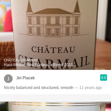
CHÂTEAU CHARMAIL
Haut-Médoc Red Bordeaux Blend 2010
9.0
Jiri Placek
Nicely balanced and structured, smooth
— 11 years ago