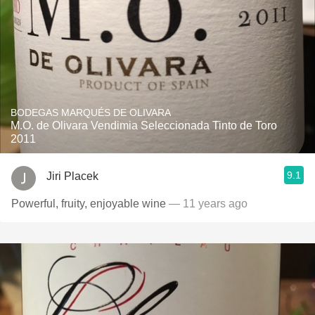
BODEGAS MARQUÉS DE OLIVARA
M.O. de Olivara Vendimia Seleccionada Tinto de Toro
2011
9.1
Jiri Placek
Powerful, fruity, enjoyable wine
— 11 years ago