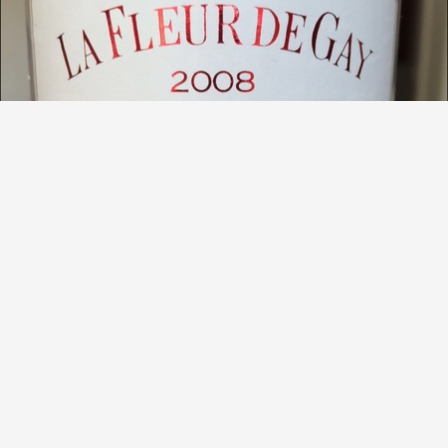
CHÂTEAU LA FLEUR DE GAY
Pomerol Red Bordeaux Blend 2008
9.5
Jiri Placek
Loved it, complex, great balance, delicate black fruits with
a lot of subtle notes of things that I am not even able to
describe. Opened 5 hours beforehand
— 11 years ago