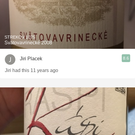
STREKOV 1075
Svätovavrinecké 2008
8.6
Jiri Placek
Jiri had this 11 years ago