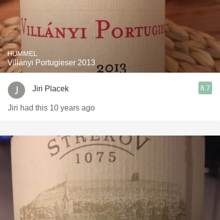
HUMMEL
Villányi Portugieser 2013
8.7
Jiri Placek
Jiri had this 10 years ago