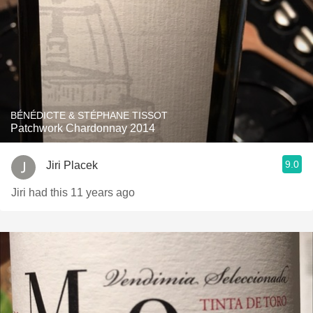
BÉNÉDICTE & STÉPHANE TISSOT
Patchwork Chardonnay 2014
9.0
Jiri Placek
Jiri had this 11 years ago