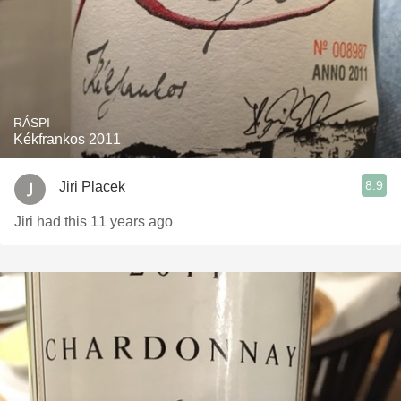
RÁSPI
Kékfrankos 2011
8.9
Jiri Placek
Jiri had this 11 years ago