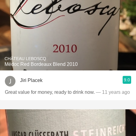
CHÂTEAU LEBOSCQ
Médoc Red Bordeaux Blend 2010
9.0
Jiri Placek
Great value for money, ready to drink now.
— 11 years ago