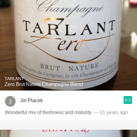
TARLANT
Zero Brut Nature Champagne Blend
9.3
Jiri Placek
Wonderful mix of freshness and maturity.
— 11 years ago