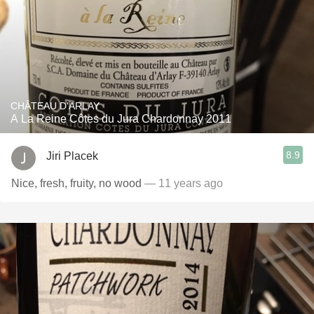
CHÂTEAU D'ARLAY
A La Reine Côtes du Jura Chardonnay 2011
8.9
Jiri Placek
Nice, fresh, fruity, no wood
— 11 years ago