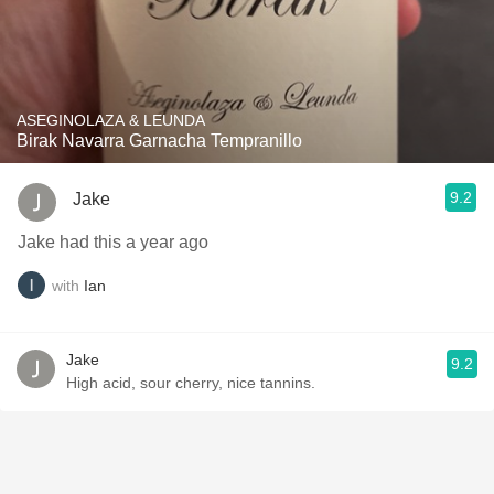
ASEGINOLAZA & LEUNDA
Birak Navarra Garnacha Tempranillo
9.2
Jake
Jake had this a year ago
with
Ian
Jake
9.2
High acid, sour cherry, nice tannins.