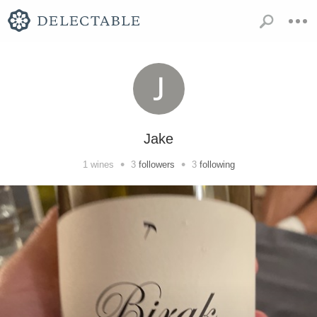
Jake
•
•
1
wines
3
followers
3
following