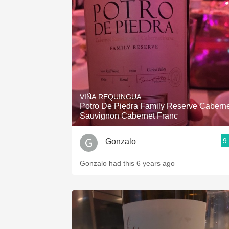
VIÑA REQUINGUA
Potro De Piedra Family Reserve Cabern
Sauvignon Cabernet Franc
9
Gonzalo
Gonzalo had this 6 years ago