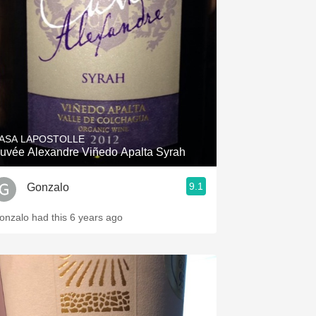
Hops
Sour Beer
Islay
Mezcal
ASA LAPOSTOLLE
Cuvée Alexandre Viñedo Apalta Syrah
9.1
Gonzalo
onzalo had this 6 years ago