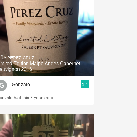
IÑA PEREZ CRUZ
imited Edition Maipo Andes Cabernet
auvignon 2016
9.4
Gonzalo
onzalo had this 7 years ago