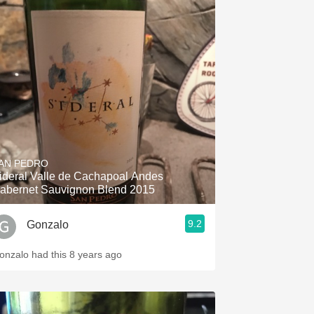
AN PEDRO
ideral Valle de Cachapoal Andes
abernet Sauvignon Blend 2015
9.2
Gonzalo
onzalo had this 8 years ago