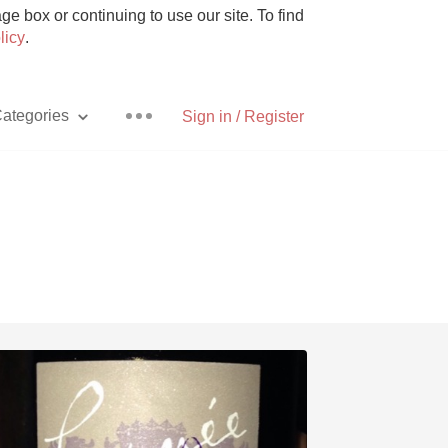
e box or continuing to use our site. To find
licy
.
ategories
Sign in / Register
Pizza
With Goat Cheese
Unicorn