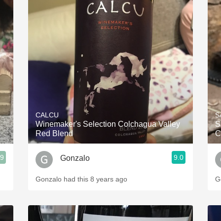
CALCU
S
Winemaker's Selection Colchagua Valley
S
Red Blend
C
.9
9.0
Gonzalo
Gonzalo had this 8 years ago
G