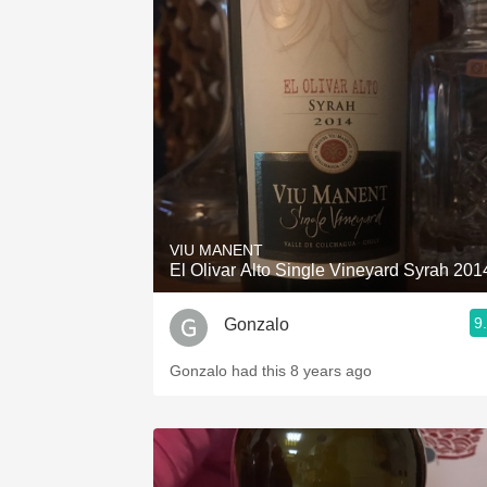
VIU MANENT
El Olivar Alto Single Vineyard Syrah 201
9
Gonzalo
Gonzalo had this 8 years ago