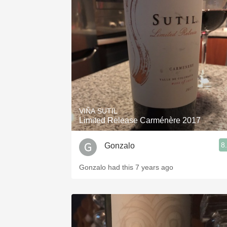
VIÑA SUTIL
Limited Release Carménère 2017
8
Gonzalo
Gonzalo had this 7 years ago