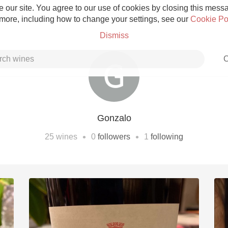
 our site. You agree to our use of cookies by closing this messag
 more, including how to change your settings, see our
Cookie Po
Dismiss
C
Gonzalo
Grower Champagne
•
•
25
wines
0
followers
1
following
Etna Rosso
Skin Contact