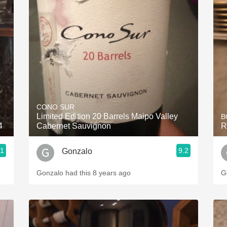
CONO SUR
Limited Edition 20 Barrels Maipo Valley
B
4
Cabernet Sauvignon
R
.1
9.2
Gonzalo
Gonzalo had this 8 years ago
G