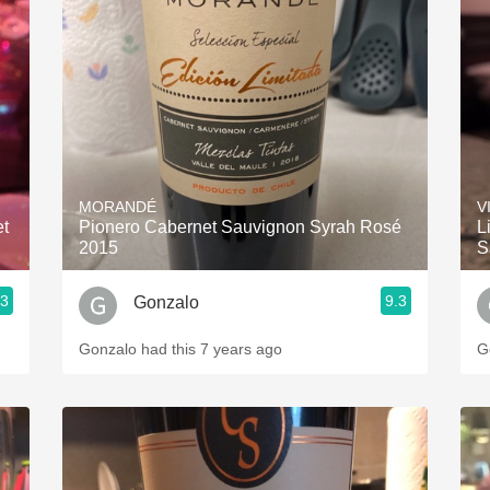
MORANDÉ
V
et
Pionero Cabernet Sauvignon Syrah Rosé
L
2015
S
.3
9.3
Gonzalo
Gonzalo had this 7 years ago
G