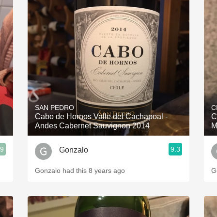
SAN PEDRO
C
Cabo de Hornos Valle del Cachapoal -
C
Andes Cabernet Sauvignon 2014
M
.9
9.3
Gonzalo
Gonzalo had this 8 years ago
G