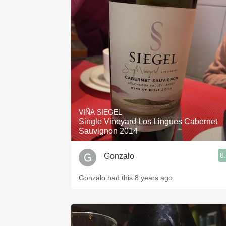
VIÑA SIEGEL
Single Vineyard Los Lingues Cabernet
Sauvignon 2014
8
Gonzalo
Gonzalo had this 8 years ago