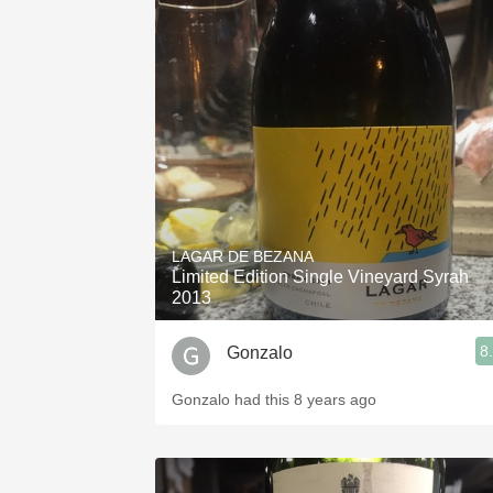
LAGAR DE BEZANA
Limited Edition Single Vineyard Syrah
2013
8
Gonzalo
Gonzalo had this 8 years ago