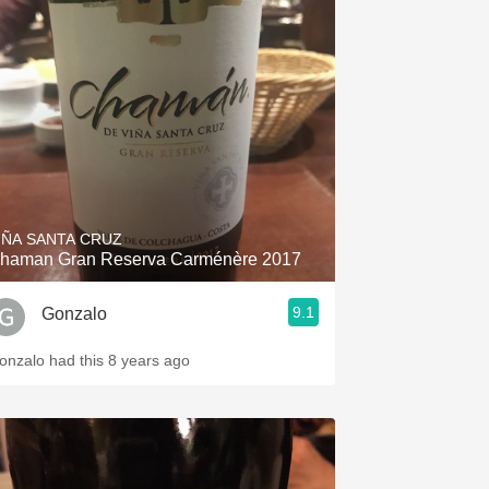
IÑA SANTA CRUZ
haman Gran Reserva Carménère 2017
9.1
Gonzalo
onzalo had this 8 years ago