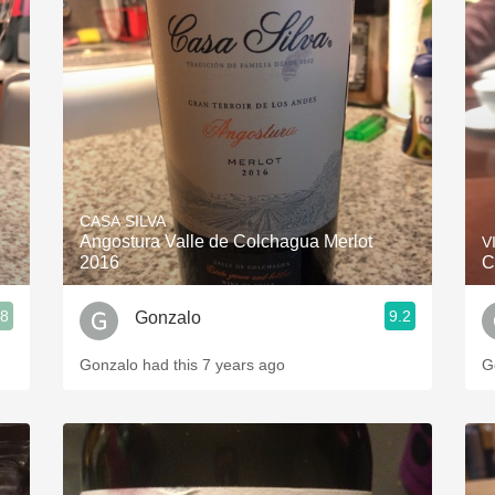
CASA SILVA
Angostura Valle de Colchagua Merlot
V
2016
C
.8
9.2
Gonzalo
Gonzalo had this 7 years ago
G