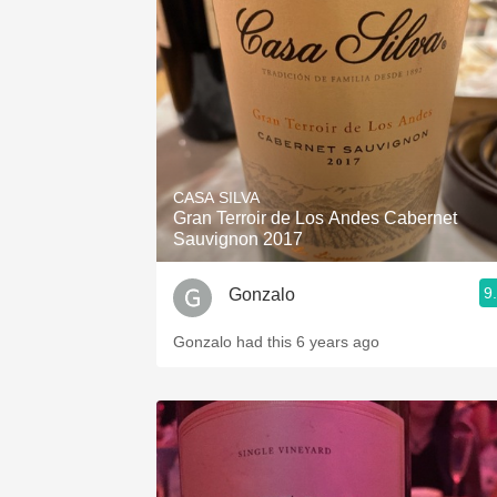
1982 Bordeaux
Oaky
QPR
Buttery
CASA SILVA
Gran Terroir de Los Andes Cabernet
Sauvignon 2017
9
Gonzalo
Gonzalo had this 6 years ago