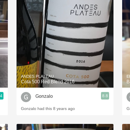
ANDES PLATEAU
E
Cota 500 Red Blend 2016
B
.4
8.8
Gonzalo
Gonzalo had this 8 years ago
G