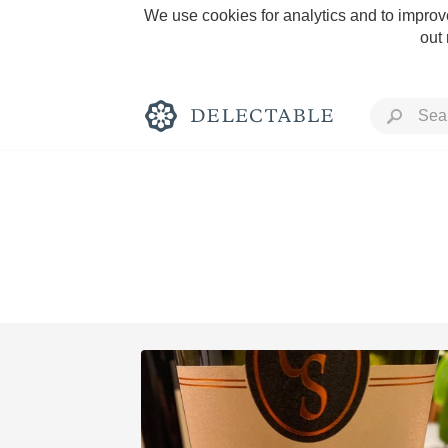
We use cookies for analytics and to improve
out
Rich and Bold
Classic Napa
Tawny Port