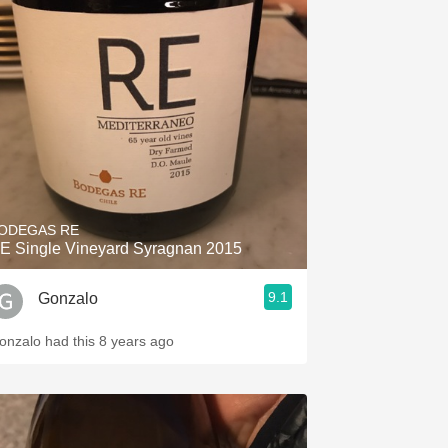
ODEGAS RE
E Single Vineyard Syragnan 2015
9.1
Gonzalo
onzalo had this 8 years ago