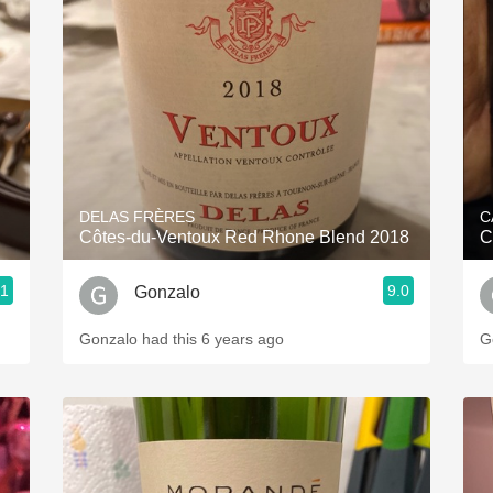
Acidity
2010 Chablis
Oregon Pinot
Coravin
DELAS FRÈRES
C
Côtes-du-Ventoux Red Rhone Blend 2018
.1
9.0
Gonzalo
Gonzalo had this 6 years ago
G