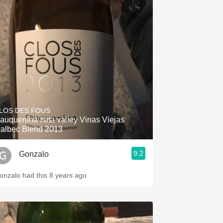
LOS DES FOUS
auquenina Itata valley Vinas Viejas
albec Blend 2013
9.2
Gonzalo
onzalo had this 8 years ago