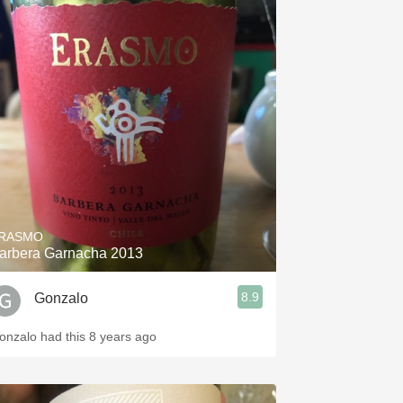
RASMO
arbera Garnacha 2013
8.9
Gonzalo
onzalo had this 8 years ago