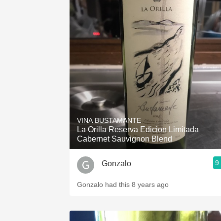
VINA BUSTAMANTE
La Orilla Reserva Edicion Limitada
Cabernet Sauvignon Blend
9
Gonzalo
Gonzalo had this 8 years ago