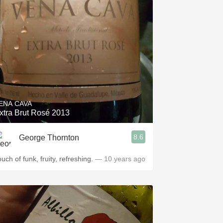
ENA CAVA
xtra Brut Rosé 2013
8.6
George Thornton
uch of funk, fruity, refreshing.
— 10 years ago