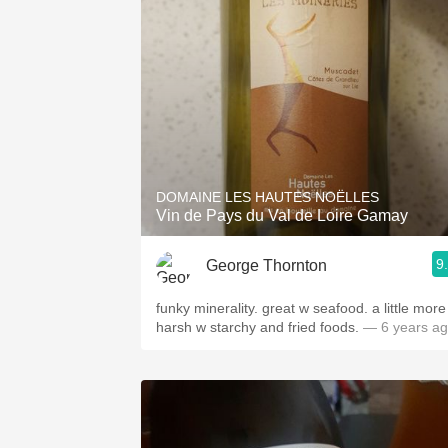
1982 Bordeaux
Oaky
QPR
Buttery
DOMAINE LES HAUTES NOËLLES
Vin de Pays du Val de Loire Gamay
9
George Thornton
funky minerality. great w seafood. a little more
harsh w starchy and fried foods.
— 6 years a