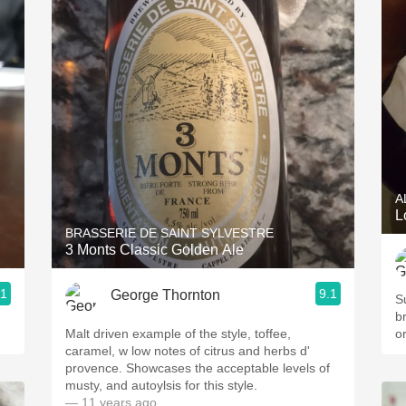
A
L
BRASSERIE DE SAINT SYLVESTRE
3 Monts Classic Golden Ale
.1
9.1
George Thornton
Su
b
Malt driven example of the style, toffee,
o
caramel, w low notes of citrus and herbs d'
provence. Showcases the acceptable levels of
musty, and autoylsis for this style.
— 11 years ago