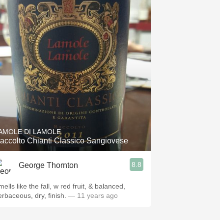
AMOLE DI LAMOLE
accolto Chianti Classico Sangiovese
8.8
George Thornton
ells like the fall, w red fruit, & balanced,
erbaceous, dry, finish.
— 11 years ago