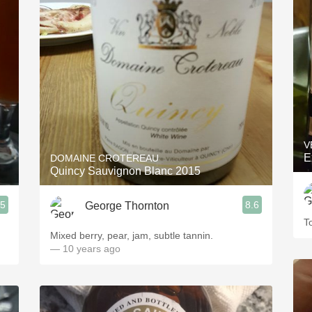
V
E
DOMAINE CROTEREAU
Quincy Sauvignon Blanc 2015
.5
8.6
George Thornton
To
Mixed berry, pear, jam, subtle tannin.
— 10 years ago