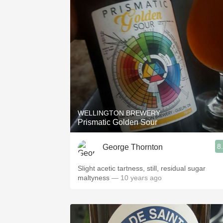
WELLINGTON BREWERY
Prismatic Golden Sour
8
George Thornton
Slight acetic tartness, still, residual sugar
maltyness
— 10 years ago