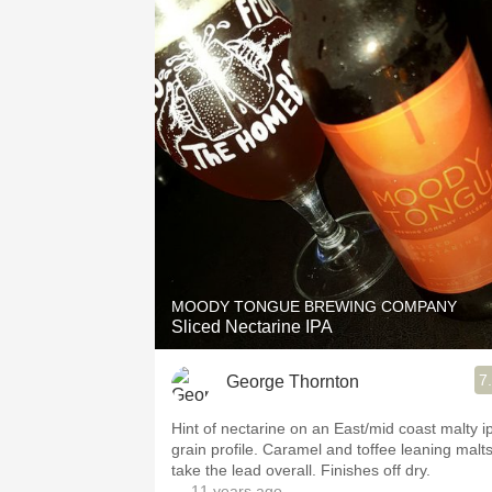
MOODY TONGUE BREWING COMPANY
Sliced Nectarine IPA
7
George Thornton
Hint of nectarine on an East/mid coast malty i
grain profile. Caramel and toffee leaning malt
take the lead overall. Finishes off dry.
— 11 years ago