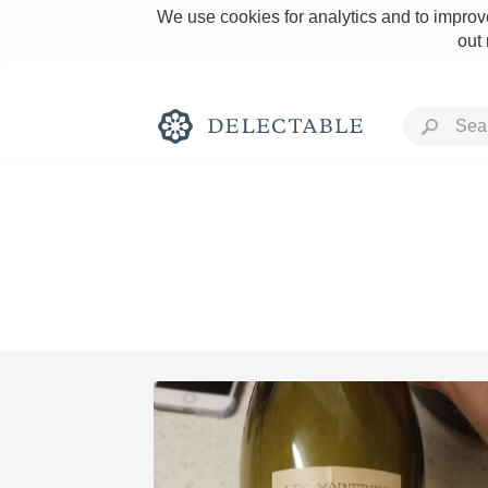
We use cookies for analytics and to improve
out
Rich and Bold
Classic Napa
Tawny Port