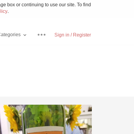
e box or continuing to use our site. To find
licy
.
ategories
Sign in / Register
Pizza
With Goat Cheese
Unicorn