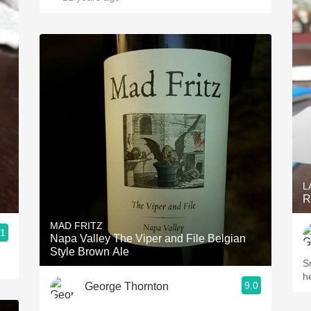
L
R
MAD FRITZ
.1
Napa Valley The Viper and File Belgian
Style Brown Ale
Sm
h
9.0
George Thornton