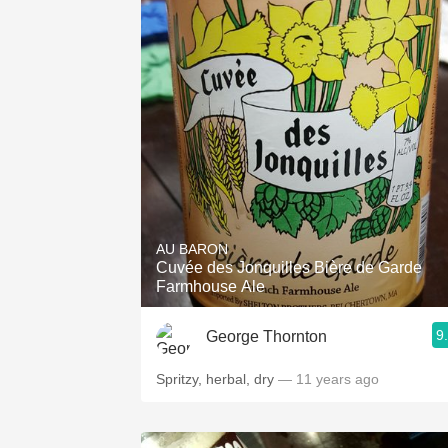
AU BARON
Cuvée des Jonquilles Bière de Garde
Farmhouse Ale
9
George Thornton
Spritzy, herbal, dry
— 11 years ago