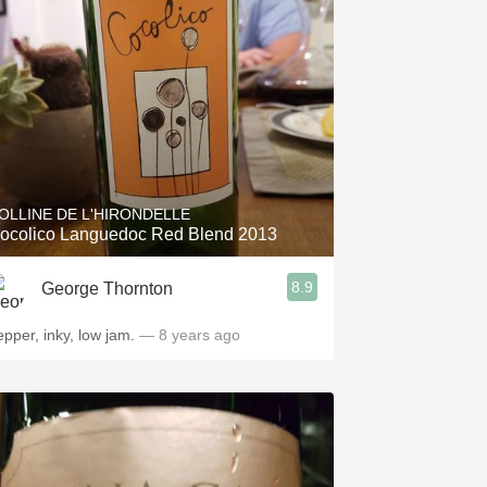
Hops
Sour Beer
Islay
Mezcal
OLLINE DE L'HIRONDELLE
ocolico Languedoc Red Blend 2013
8.9
George Thornton
epper, inky, low jam.
— 8 years ago