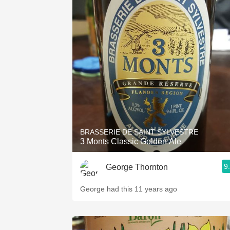
BRASSERIE DE SAINT SYLVESTRE
3 Monts Classic Golden Ale
9
George Thornton
George had this 11 years ago