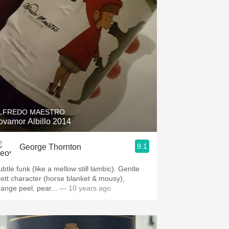
LFREDO MAESTRO
ovamor Albillo 2014
9.1
George Thornton
btle funk (like a mellow still lambic). Gentle
rett character (horse blanket & mousy),
range peel, pear...
— 10 years ago