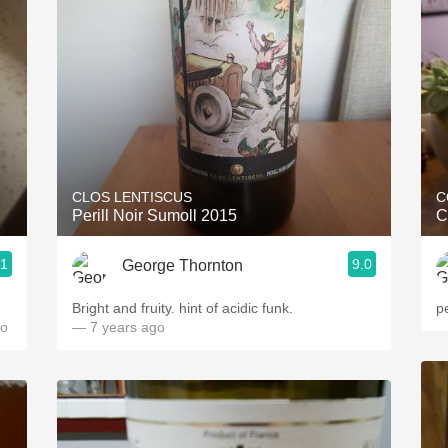
Acidity
2010 Chablis
Oregon Pinot
Coravin
CLOS LENTISCUS
C
Perill Noir Sumoll 2015
C
.1
9.0
George Thornton
Bright and fruity. hint of acidic funk.
p
go
— 7 years ago