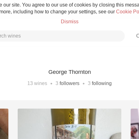
 our site. You agree to our use of cookies by closing this messag
 more, including how to change your settings, see our
Cookie Po
Dismiss
C
George Thornton
Grower Champagne
•
•
13
wines
3
followers
3
following
Etna Rosso
Skin Contact