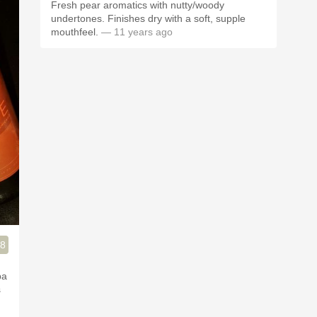
Fresh pear aromatics with nutty/woody
undertones. Finishes dry with a soft, supple
mouthfeel.
— 11 years ago
.8
pa
s