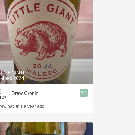
ITTLE GIANT
albec 2024
8.8
Drew Cronin
rew had this a year ago