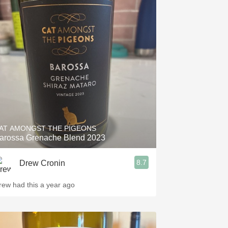
AT AMONGST THE PIGEONS
arossa Grenache Blend 2023
8.7
Drew Cronin
rew had this a year ago