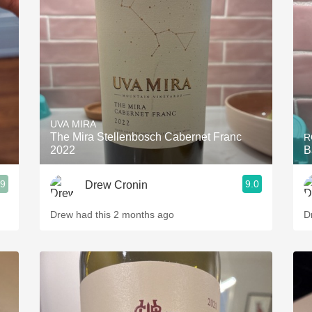
Acidity
2010 Chablis
Oregon Pinot
Coravin
UVA MIRA
The Mira Stellenbosch Cabernet Franc
R
2022
B
.9
9.0
Drew Cronin
Drew had this 2 months ago
D