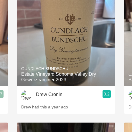
GUNDLACH BUNDSCHU
Estate Vineyard Sonoma Valley Dry
C
Gewürztraminer 2023
B
.7
9.2
Drew Cronin
Drew had this a year ago
D