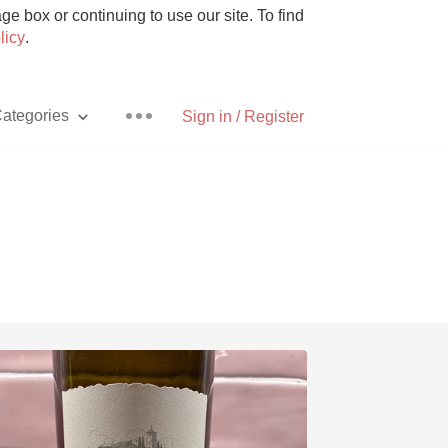
e box or continuing to use our site. To find
licy
.
ategories
Sign in / Register
Pizza
With Goat Cheese
Unicorn