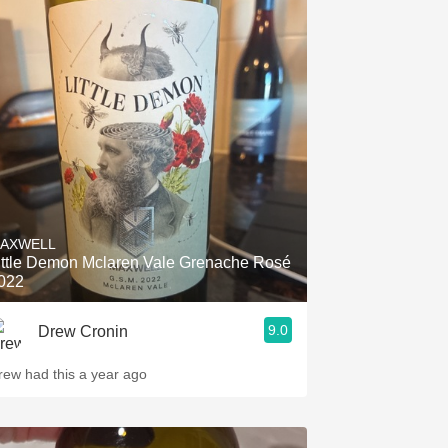
AXWELL
ittle Demon Mclaren Vale Grenache Rosé
022
9.0
Drew Cronin
rew had this a year ago