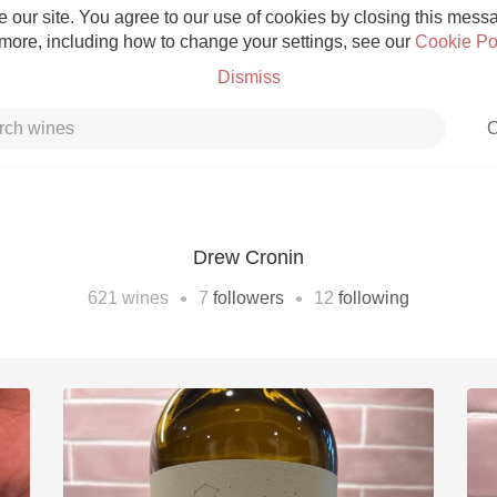
 our site. You agree to our use of cookies by closing this messag
 more, including how to change your settings, see our
Cookie Po
Dismiss
C
Drew Cronin
Grower Champagne
•
•
621
wines
7
followers
12
following
Etna Rosso
Skin Contact