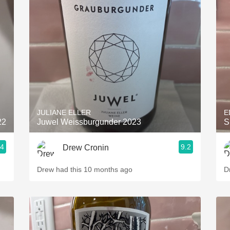
JULIANE ELLER
E
22
Juwel Weissburgunder 2023
S
.4
9.2
Drew Cronin
Drew had this 10 months ago
D