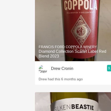
FRANCIS FORD COPPOLA WINERY
Diamond Collection Scarlet Label Red
Blend 2023
9
Drew Cronin
Drew had this 6 months ago