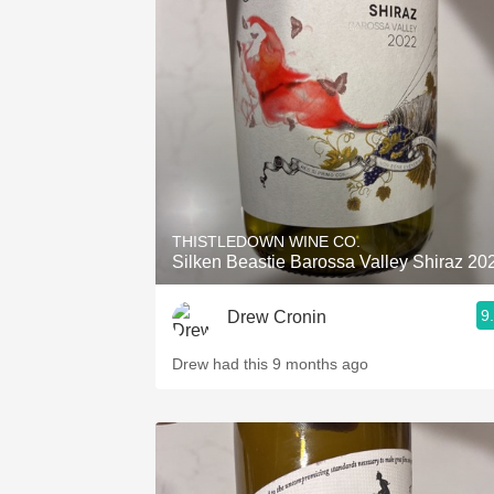
THISTLEDOWN WINE CO.
Silken Beastie Barossa Valley Shiraz 20
9
Drew Cronin
Drew had this 9 months ago