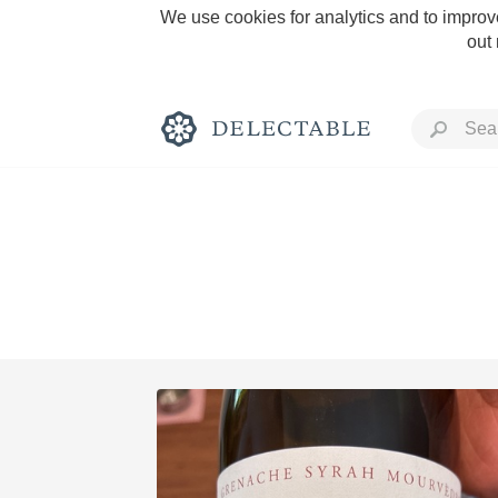
We use cookies for analytics and to improve
out
Rich and Bold
Classic Napa
Tawny Port