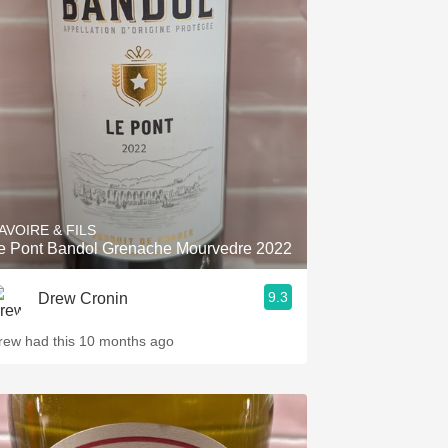
AVOIRE & FILS
e Pont Bandol Grenache Mourvedre 2022
9.3
Drew Cronin
rew had this 10 months ago