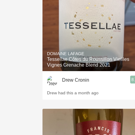
1982 Bordeaux
Oaky
QPR
Buttery
DOMAINE LAFAGE
Tessellae Côtes du Roussillon Vieilles
Vignes Grenache Blend 2021
8
Drew Cronin
Drew had this a month ago