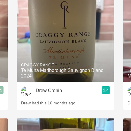
CRAGGY RANGE
Te Muna Marlborough Sauvignon Blanc
L
2024
M
.9
9.4
Drew Cronin
Drew had this 10 months ago
D