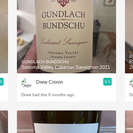
C
R
GUNDLACH BUNDSCHU
Sonoma Valley Cabernet Sauvignon 2021
2
.0
9.5
Drew Cronin
Drew had this 8 months ago
D