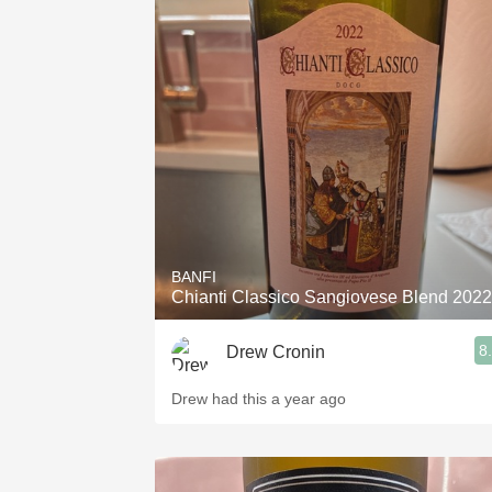
BANFI
Chianti Classico Sangiovese Blend 2022
8
Drew Cronin
Drew had this a year ago