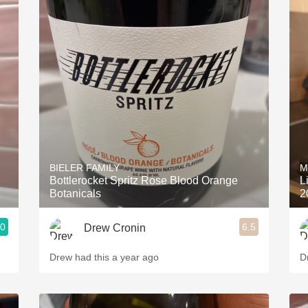
BIELER FAMILY
M
Bottlerocket Spritz Rose Blood Orange
L
Botanicals
2
.0
6.5
Drew Cronin
Drew had this a year ago
D