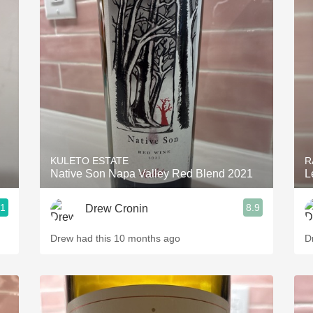
KULETO ESTATE
R
Native Son Napa Valley Red Blend 2021
L
.1
8.9
Drew Cronin
Drew had this 10 months ago
D