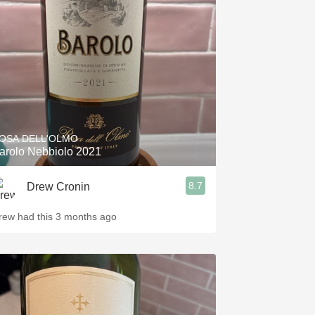
Hops
Sour Beer
Islay
Mezcal
OSA DELL'OLMO
arolo Nebbiolo 2021
8.7
Drew Cronin
rew had this 3 months ago