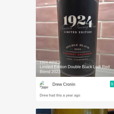
1924 WINES
Limited Edition Double Black Lodi Red
Blend 2023
9
Drew Cronin
Drew had this a year ago