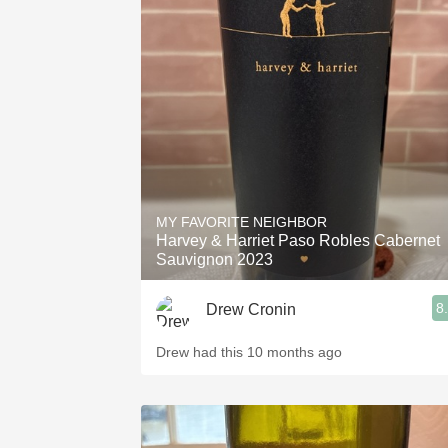
MY FAVORITE NEIGHBOR
Harvey & Harriet Paso Robles Cabernet
Sauvignon 2023
8
Drew Cronin
Drew had this 10 months ago