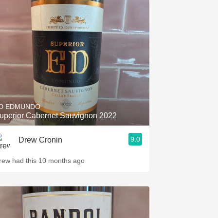
D EDMUNDO
uperior Cabernet Sauvignon 2022
9.0
Drew Cronin
rew had this 10 months ago