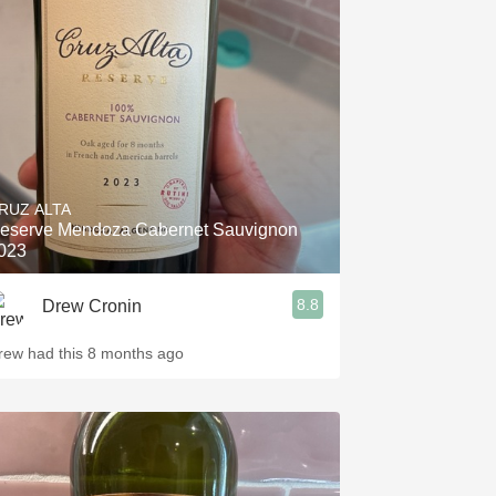
RUZ ALTA
eserve Mendoza Cabernet Sauvignon
023
8.8
Drew Cronin
rew had this 8 months ago