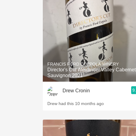
FRANCIS FORD COPPOLA WINERY
Director's Cut Alexander Valley Cabernet
Sauvignon 2021
9
Drew Cronin
Drew had this 10 months ago