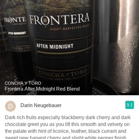
CONCHA Y TORO
Frontera After Midnight Red Blend
9.1
Darin Neugebauer
Dark rich fruits especially blackberry dark cherry and dark
chocolate greet you as you lift this smooth and velvety on
the palate with hint of licorice, leather, black currant and
sweet new harvest cherry and slight white pepper finish.