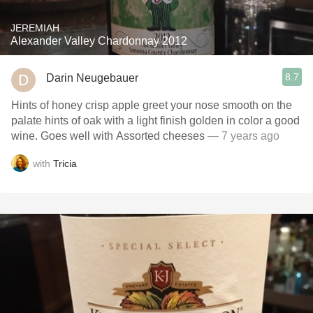
JEREMIAH
Alexander Valley Chardonnay 2012
8.7
Darin Neugebauer
Hints of honey crisp apple greet your nose smooth on the
palate hints of oak with a light finish golden in color a good
wine. Goes well with Assorted cheeses
— 7 years ago
with
Tricia