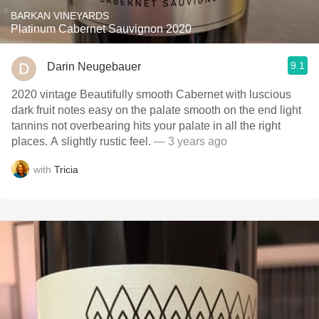
BARKAN VINEYARDS
Platinum Cabernet Sauvignon 2020
9.1
Darin Neugebauer
2020 vintage Beautifully smooth Cabernet with luscious
dark fruit notes easy on the palate smooth on the end light
tannins not overbearing hits your palate in all the right
places. A slightly rustic feel.
— 3 years ago
with
Tricia