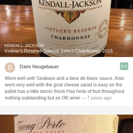
KENDALL-JACKSON
Vintner's Reserve Special Select Chardonnay 2016
8.4
Darin Neugebauer
Went well with Seabass and a beur de blanc sauce. Also
went very well with the goat cheese salad is easy on the
pallet has a little tannic finish Has hints of fruit throughout
nothing outstanding but an OK wine
— 7 years ago