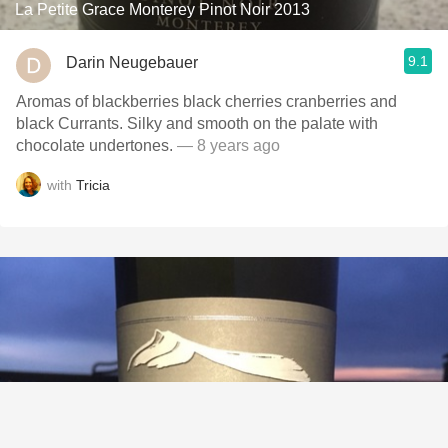
La Petite Grace Monterey Pinot Noir 2013
9.1
Darin Neugebauer
Aromas of blackberries black cherries cranberries and
black Currants. Silky and smooth on the palate with
chocolate undertones.
— 8 years ago
with
Tricia