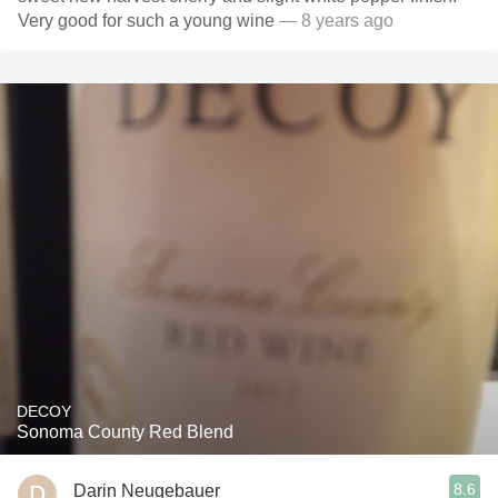
Very good for such a young wine
— 8 years ago
DECOY
Sonoma County Red Blend
8.6
Darin Neugebauer