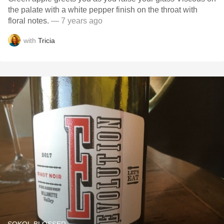
the palate with a white pepper finish on the throat with
floral notes.
— 7 years ago
with
Tricia