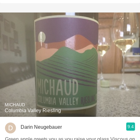
MICHAUD
Columbia Valley Riesling
9.4
Darin Neugebauer
Green apple greets you as you raise your glass Viscous on