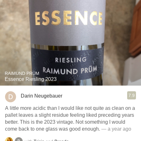
RAIMUND PRÜM
Essence Riesling 2023
7.9
Darin Neugebauer
A little more acidic than I would like not quite as clean on a
pallet leaves a slight residue feeling liked preceding years
better. This is the 2023 vintage. Not something I would
come back to one glass was good enough.
— a year ago