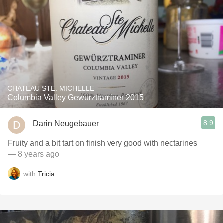
CHATEAU STE. MICHELLE
Columbia Valley Gewürztraminer 2015
8.9
Darin Neugebauer
Fruity and a bit tart on finish very good with nectarines
— 8 years ago
with
Tricia