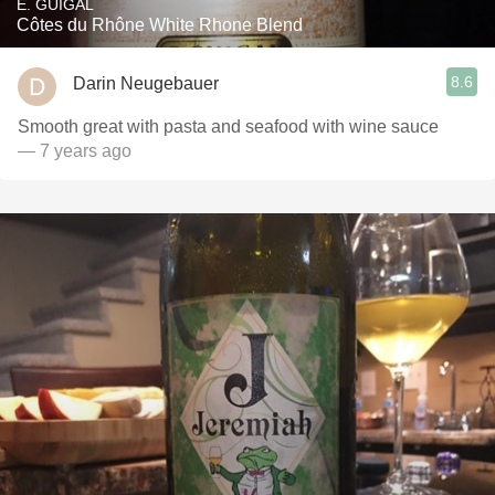
E. GUIGAL
Côtes du Rhône White Rhone Blend
8.6
Darin Neugebauer
Smooth great with pasta and seafood with wine sauce
— 7 years ago