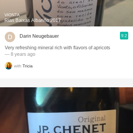
VIONTA
Rías Baixas Albariño 2017
9.2
Darin Neugebauer
Very refreshing mineral rich with flavors of apricots
— 8 years ago
with
Tricia