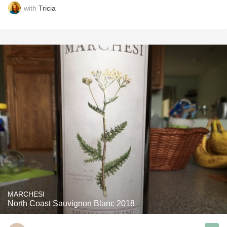
with
Tricia
MARCHESI
North Coast Sauvignon Blanc 2018