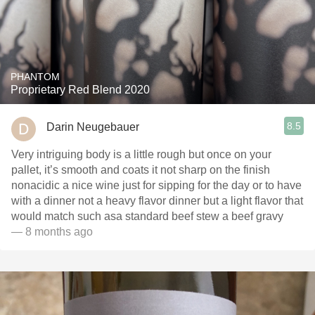
PHANTOM
Proprietary Red Blend 2020
8.5
Darin Neugebauer
Very intriguing body is a little rough but once on your
pallet, it’s smooth and coats it not sharp on the finish
nonacidic a nice wine just for sipping for the day or to have
with a dinner not a heavy flavor dinner but a light flavor that
would match such asa standard beef stew a beef gravy
— 8 months ago