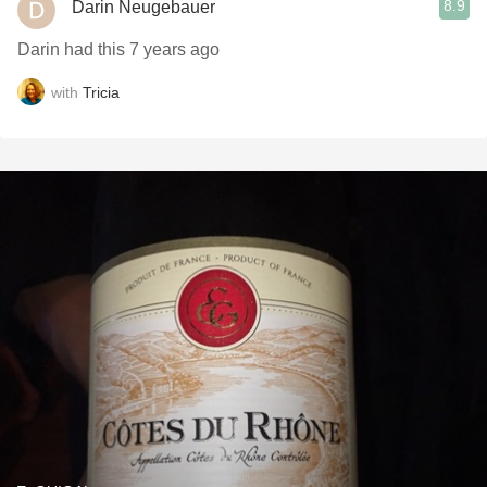
8.9
Darin Neugebauer
Darin had this 7 years ago
with
Tricia