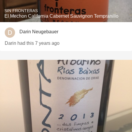
SIN FRONTERAS
El Mechon California Cabernet Sauvignon Tempranillo
Darin Neugebauer
Darin had this 7 years ago