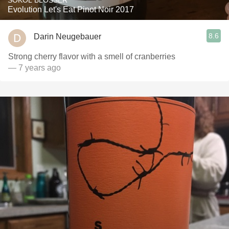
SOKOL BLOSSER
Evolution Let's Eat Pinot Noir 2017
8.6
Darin Neugebauer
Strong cherry flavor with a smell of cranberries
— 7 years ago