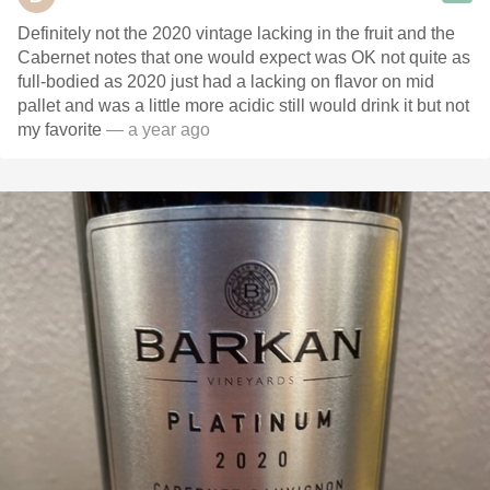
Definitely not the 2020 vintage lacking in the fruit and the
Cabernet notes that one would expect was OK not quite as
full-bodied as 2020 just had a lacking on flavor on mid
pallet and was a little more acidic still would drink it but not
my favorite
— a year ago