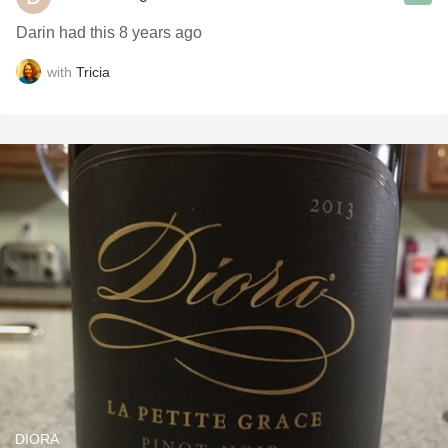
Darin had this 8 years ago
with
Tricia
DIORA