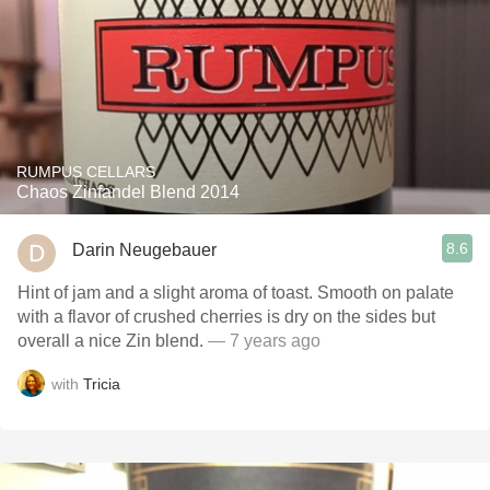
RUMPUS CELLARS
Chaos Zinfandel Blend 2014
8.6
Darin Neugebauer
Hint of jam and a slight aroma of toast. Smooth on palate
with a flavor of crushed cherries is dry on the sides but
overall a nice Zin blend.
— 7 years ago
with
Tricia