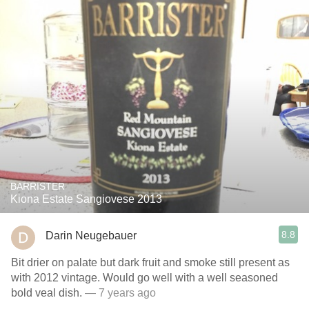
BARRISTER
Kiona Estate Sangiovese 2013
8.8
Darin Neugebauer
Bit drier on palate but dark fruit and smoke still present as
with 2012 vintage. Would go well with a well seasoned
bold veal dish.
— 7 years ago