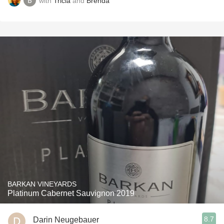
with
Tricia
and
Brenda
BARKAN VINEYARDS
Platinum Cabernet Sauvignon 2019
8.7
Darin Neugebauer