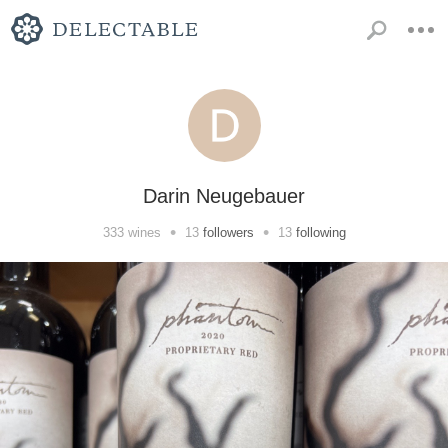
Darin Neugebauer
•
•
333
wines
13
followers
13
following