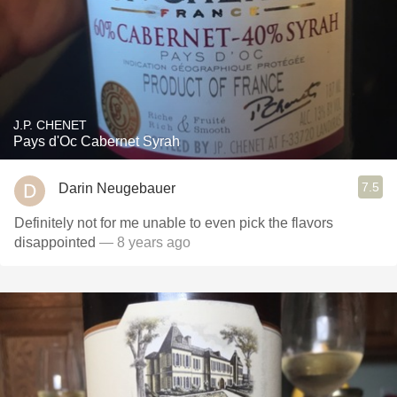
J.P. CHENET
Pays d'Oc Cabernet Syrah
7.5
Darin Neugebauer
Definitely not for me unable to even pick the flavors
disappointed
— 8 years ago