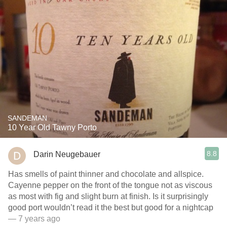
SANDEMAN
10 Year Old Tawny Porto
8.8
Darin Neugebauer
Has smells of paint thinner and chocolate and allspice.
Cayenne pepper on the front of the tongue not as viscous
as most with fig and slight burn at finish. Is it surprisingly
good port wouldn’t read it the best but good for a nightcap
— 7 years ago