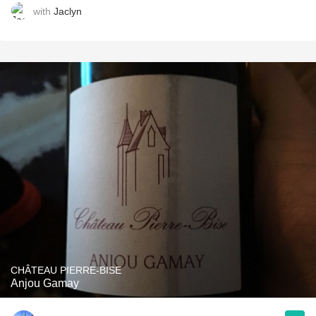
with
Jaclyn
CHÂTEAU PIERRE-BISE
Anjou Gamay