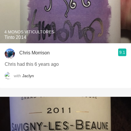
4 MONOS VITICULTORES
Tinto 2014
9.1
Chris Morrison
Chris had this 6 years ago
with
Jaclyn