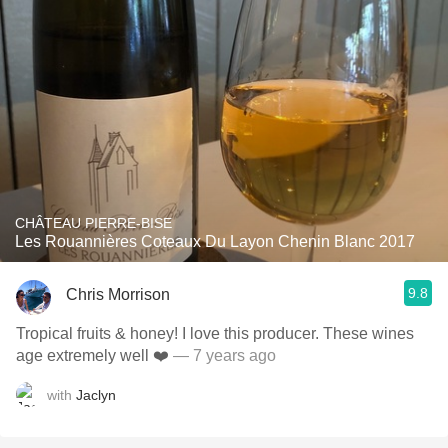
CHÂTEAU PIERRE-BISE
Les Rouannières Coteaux Du Layon Chenin Blanc 2017
9.8
Chris Morrison
Tropical fruits & honey! I love this producer. These wines
age extremely well ❤️
— 7 years ago
with
Jaclyn