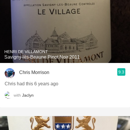
HENRI DE VILLAMONT
Savigny-lès-Beaune Pinot Noir 2011
9.3
Chris Morrison
Chris had this 6 years ago
with
Jaclyn