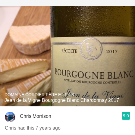
DOMAINE CORDIER PÈRE ET FILS
Jean de la Vigne Bourgogne Blanc Chardonnay 2017
9.0
Chris Morrison
Chris had this 7 years ago