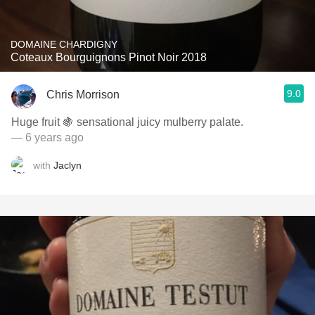
DOMAINE CHARDIGNY
Coteaux Bourguignons Pinot Noir 2018
9.0
Chris Morrison
Huge fruit 🍇 sensational juicy mulberry palate.
— 6 years ago
with
Jaclyn