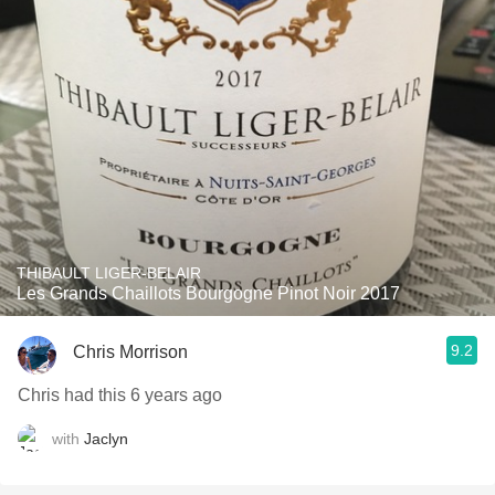
THIBAULT LIGER-BELAIR
Les Grands Chaillots Bourgogne Pinot Noir 2017
9.2
Chris Morrison
Chris had this 6 years ago
with
Jaclyn