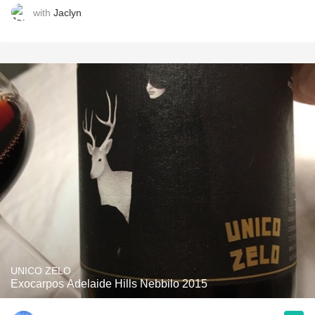
with
Jaclyn
UNICO ZELO
Exocarpos Adelaide Hills Nebbilo 2015