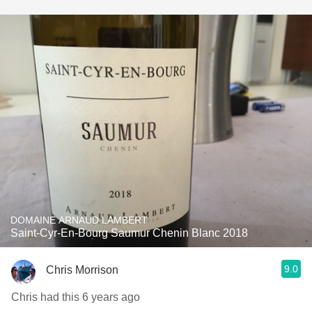
DOMAINE ARNAUD LAMBERT
Saint-Cyr-En-Bourg Saumur Chenin Blanc 2018
9.0
Chris Morrison
Chris had this 6 years ago