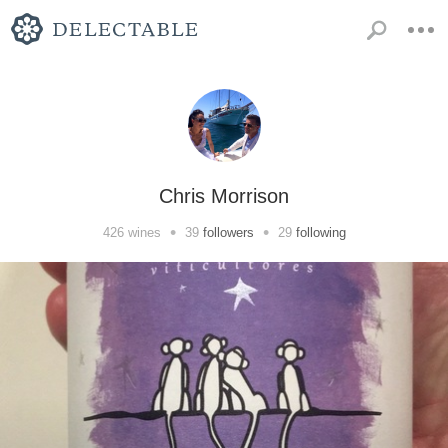
Chris Morrison
•
•
426
wines
39
followers
29
following