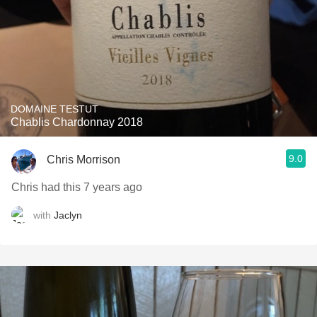
DOMAINE TESTUT
Chablis Chardonnay 2018
9.0
Chris Morrison
Chris had this 7 years ago
with
Jaclyn