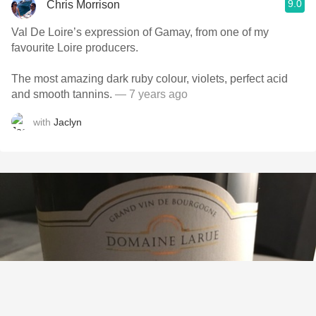
9.0
Chris Morrison
Val De Loire’s expression of Gamay, from one of my
favourite Loire producers.
The most amazing dark ruby colour, violets, perfect acid
and smooth tannins.
— 7 years ago
with
Jaclyn