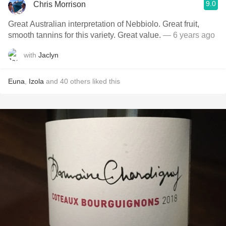
9.0
Chris Morrison
Great Australian interpretation of Nebbiolo. Great fruit,
smooth tannins for this variety. Great value.
— 6 years ago
with
Jaclyn
Euna
,
Izola
and
40
others
liked this