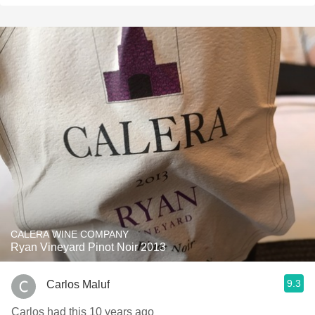
CALERA WINE COMPANY
Ryan Vineyard Pinot Noir 2013
9.3
Carlos Maluf
Carlos had this 10 years ago