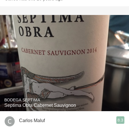
BODEGA SEPTIMA
Septima Obra Cabernet Sauvignon
8.3
Carlos Maluf