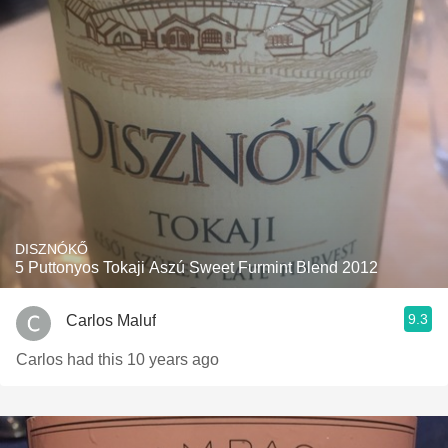
DISZNÓKŐ
5 Puttonyos Tokaji Aszú Sweet Furmint Blend 2012
9.3
Carlos Maluf
Carlos had this 10 years ago