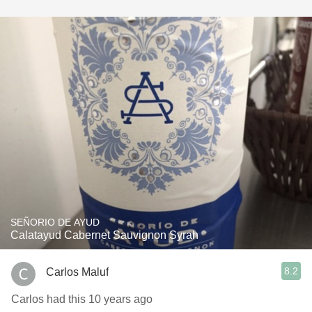
SEÑORIO DE AYUD
Calatayud Cabernet Sauvignon Syrah
8.2
Carlos Maluf
Carlos had this 10 years ago