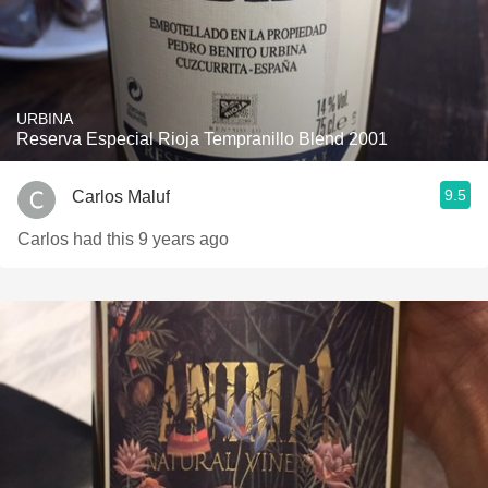
URBINA
Reserva Especial Rioja Tempranillo Blend 2001
9.5
Carlos Maluf
Carlos had this 9 years ago