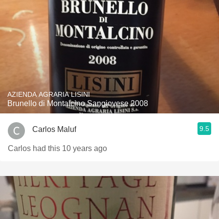
AZIENDA AGRARIA LISINI
Brunello di Montalcino Sangiovese 2008
9.5
Carlos Maluf
Carlos had this 10 years ago