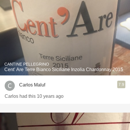
CANTINE PELLEGRINO
Cent' Are Terre Bianco Siciliane Inzolia Chardonnay 2015
7.9
Carlos Maluf
Carlos had this 10 years ago