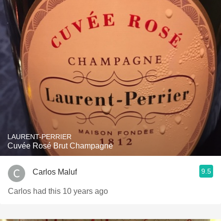
LAURENT-PERRIER
Cuvée Rosé Brut Champagne
9.5
Carlos Maluf
Carlos had this 10 years ago