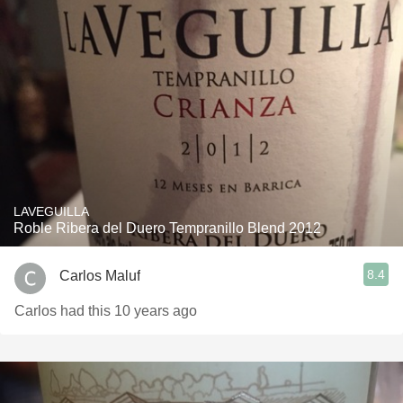
LAVEGUILLA
Roble Ribera del Duero Tempranillo Blend 2012
8.4
Carlos Maluf
Carlos had this 10 years ago