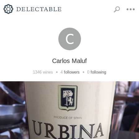
Carlos Maluf
•
•
1346
wines
4
followers
0
following