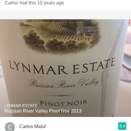
Carlos had this 10 years ago
LYNMAR ESTATE
Russian River Valley Pinot Noir 2013
9.4
Carlos Maluf