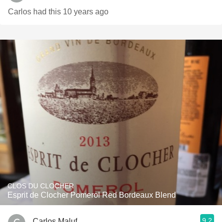
Carlos had this 10 years ago
CLOS DU CLOCHER
Esprit de Clocher Pomerol Red Bordeaux Blend
9.2
Carlos Maluf