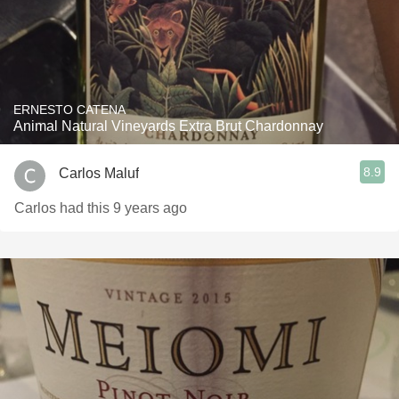
ERNESTO CATENA
Animal Natural Vineyards Extra Brut Chardonnay
8.9
Carlos Maluf
Carlos had this 9 years ago