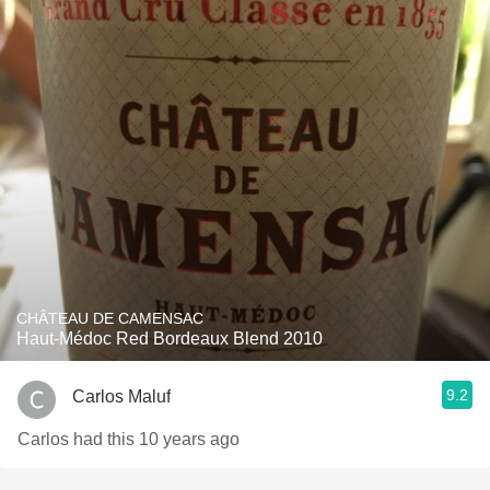
CHÂTEAU DE CAMENSAC
Haut-Médoc Red Bordeaux Blend 2010
9.2
Carlos Maluf
Carlos had this 10 years ago