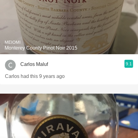
MEIOMI
Monterey County Pinot Noir 2015
9.1
Carlos Maluf
Carlos had this 9 years ago