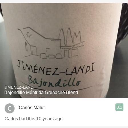
JIMÉNEZ-LANDI
Bajondillo Méntrida Grenache Blend
8.1
Carlos Maluf
Carlos had this 10 years ago