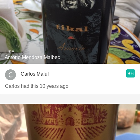
TIKAL
Amorio Mendoza Malbec
9.6
Carlos Maluf
Carlos had this 10 years ago