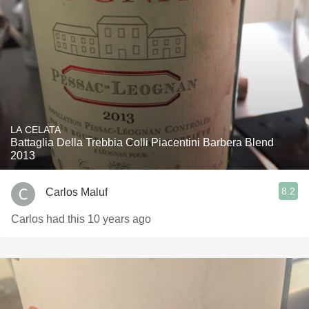
LA CELATA
Battaglia Della Trebbia Colli Piacentini Barbera Blend
2013
8.2
Carlos Maluf
Carlos had this 10 years ago