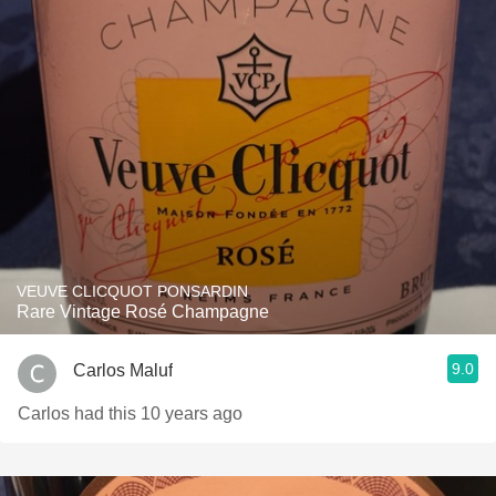
VEUVE CLICQUOT PONSARDIN
Rare Vintage Rosé Champagne
9.0
Carlos Maluf
Carlos had this 10 years ago