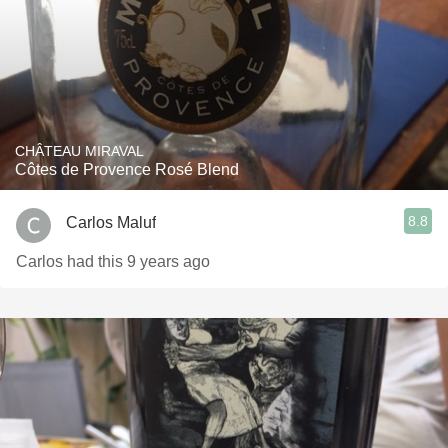
CHÂTEAU MIRAVAL
Côtes de Provence Rosé Blend
8.8
Carlos Maluf
Carlos had this 9 years ago