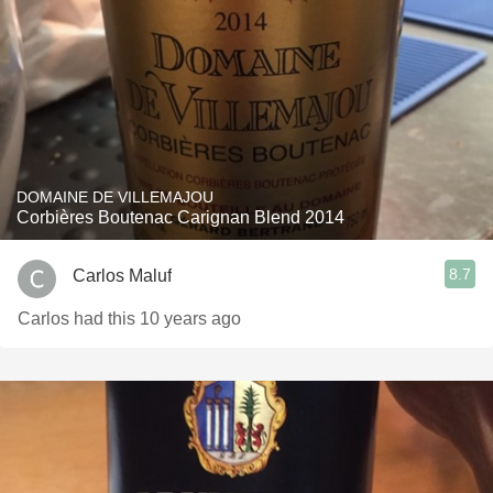
DOMAINE DE VILLEMAJOU
Corbières Boutenac Carignan Blend 2014
8.7
Carlos Maluf
Carlos had this 10 years ago