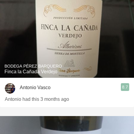
BODEGA PÉREZ BARQUERO
Finca la Cañada Verdejo
8.7
Antonio Vasco
Antonio had this 3 months ago