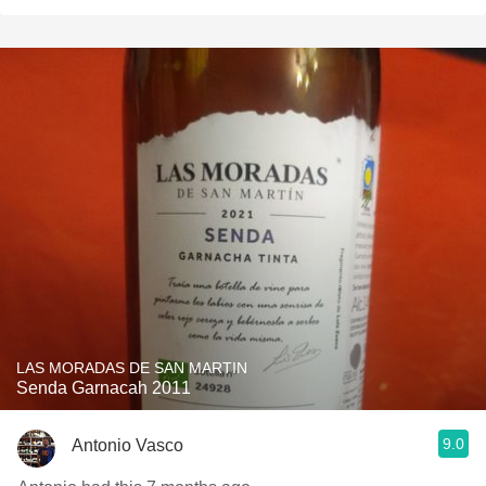
LAS MORADAS DE SAN MARTIN
Senda Garnacah 2011
9.0
Antonio Vasco