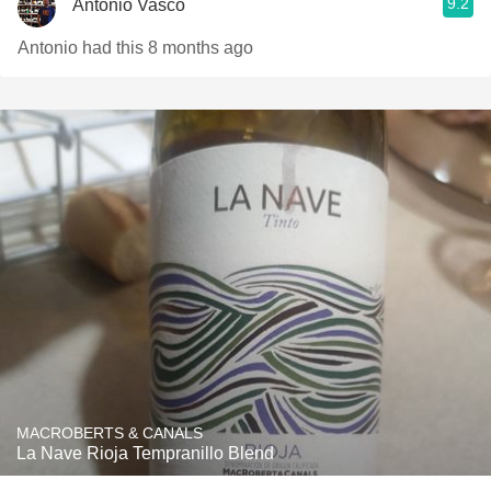
9.2
Antonio Vasco
Antonio had this 8 months ago
MACROBERTS & CANALS
La Nave Rioja Tempranillo Blend