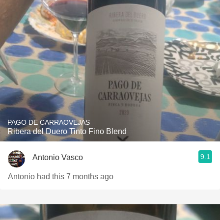
PAGO DE CARRAOVEJAS
Ribera del Duero Tinto Fino Blend
9.1
Antonio Vasco
Antonio had this 7 months ago