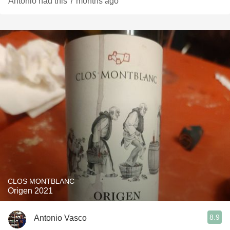
Antonio had this 7 months ago
CLOS MONTBLANC
Origen 2021
8.9
Antonio Vasco