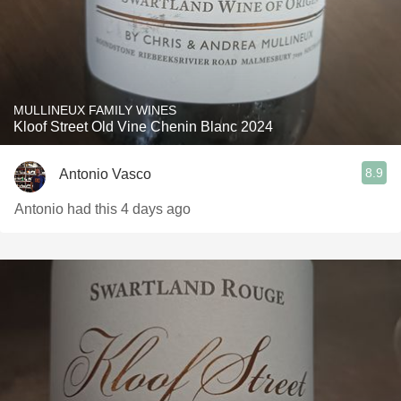
MULLINEUX FAMILY WINES
Kloof Street Old Vine Chenin Blanc 2024
8.9
Antonio Vasco
Antonio had this 4 days ago