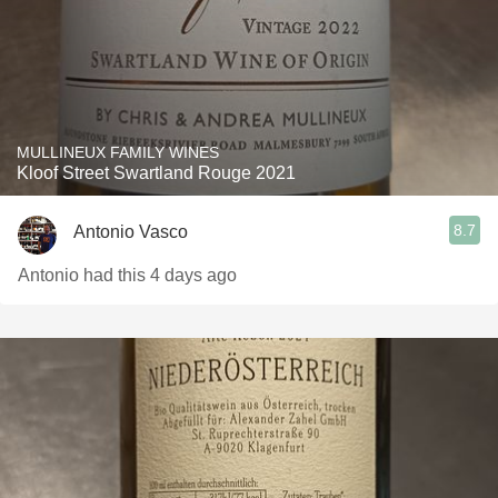
MULLINEUX FAMILY WINES
Kloof Street Swartland Rouge 2021
8.7
Antonio Vasco
Antonio had this 4 days ago