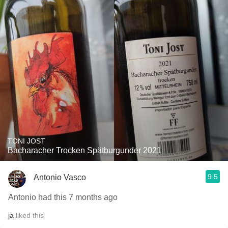
TONI JOST
Bacharacher Trocken Spätburgunder 2021
9.5
Antonio Vasco
Antonio had this 7 months ago
ja
liked this