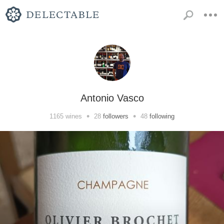
Antonio Vasco
•
•
1165
wines
28
followers
48
following