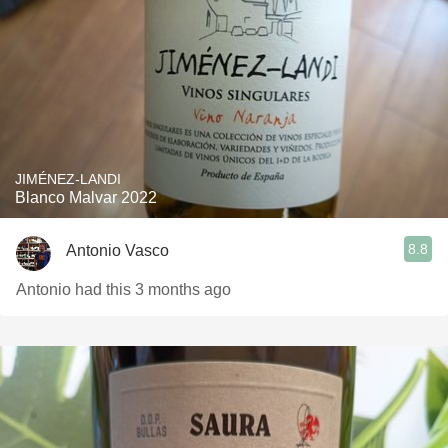
JIMÉNEZ-LANDI
Blanco Malvar 2022
8.8
Antonio Vasco
Antonio had this 3 months ago