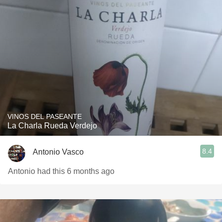
VINOS DEL PASEANTE
La Charla Rueda Verdejo
8.4
Antonio Vasco
Antonio had this 6 months ago