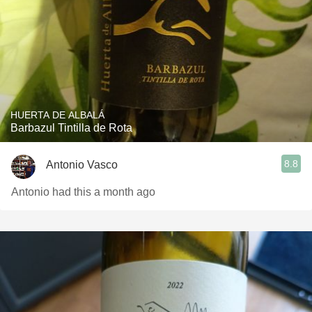
HUERTA DE ALBALÁ
Barbazul Tintilla de Rota
8.8
Antonio Vasco
Antonio had this a month ago