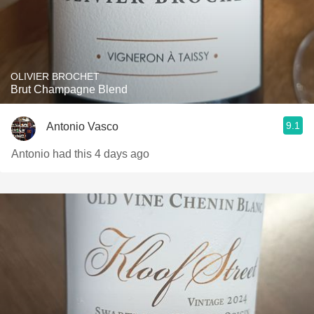
OLIVIER BROCHET
Brut Champagne Blend
9.1
Antonio Vasco
Antonio had this 4 days ago