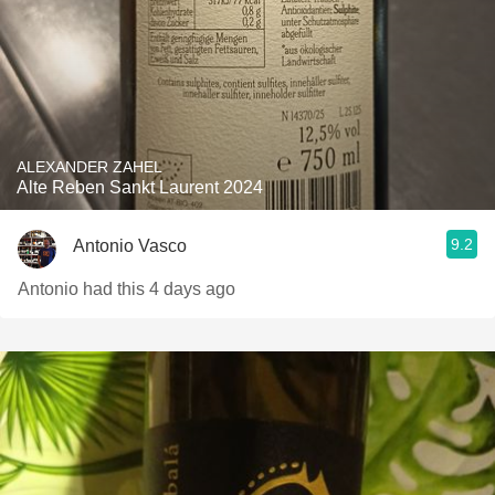
ALEXANDER ZAHEL
Alte Reben Sankt Laurent 2024
9.2
Antonio Vasco
Antonio had this 4 days ago