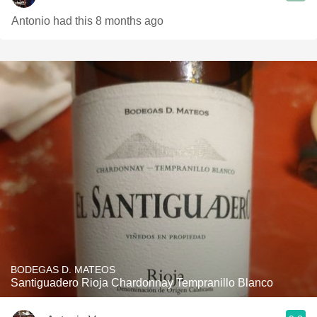
Antonio had this 8 months ago
BODEGAS D. MATEOS
Santiguadero Rioja Chardonnay Tempranillo Blanco