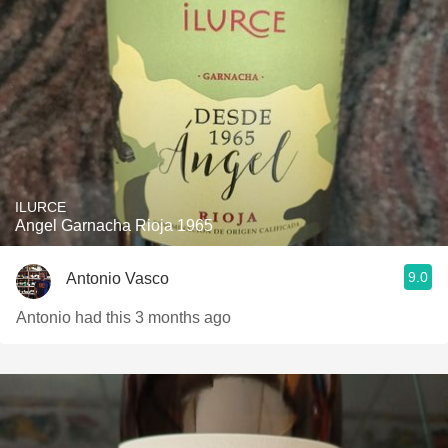
ILURCE
Angel Garnacha Rioja 1965
9.0
Antonio Vasco
Antonio had this 3 months ago