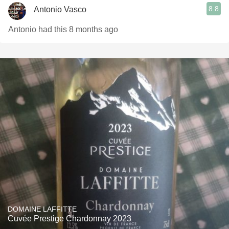
8.8
Antonio Vasco
Antonio had this 8 months ago
DOMAINE LAFFITTE
Cuvée Prestige Chardonnay 2023