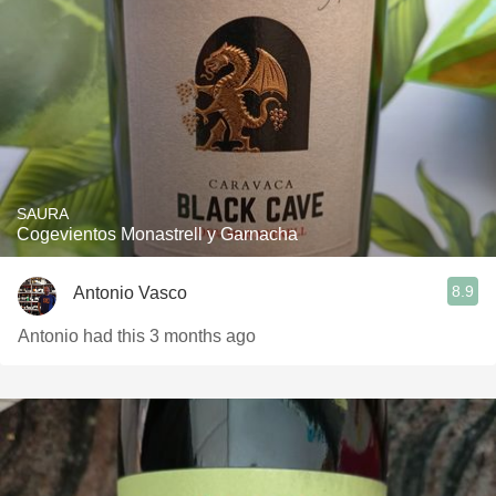
SAURA
Cogevientos Monastrell y Garnacha
8.9
Antonio Vasco
Antonio had this 3 months ago