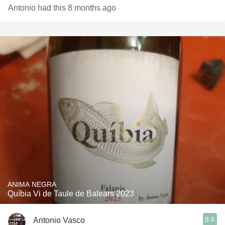
Antonio had this 8 months ago
ANIMA NEGRA
Quíbia Vi de Taule de Balears 2023
8.6
Antonio Vasco