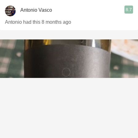
8.7
Antonio Vasco
Antonio had this 8 months ago
ADEGAS DONA PACA
O Dono Tinto