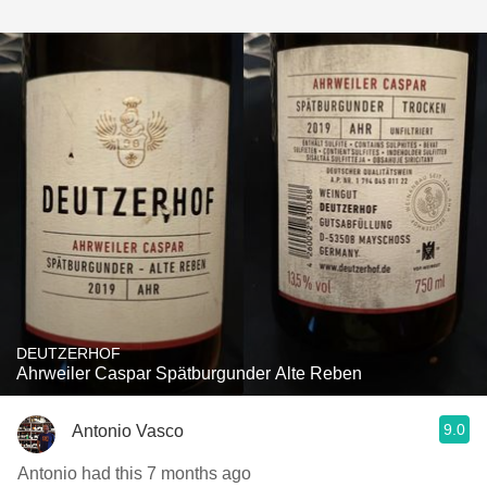
DEUTZERHOF
Ahrweiler Caspar Spätburgunder Alte Reben
9.0
Antonio Vasco
Antonio had this 7 months ago