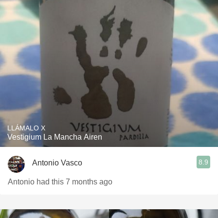
LLÁMALO X
Vestigium La Mancha Airen
8.9
Antonio Vasco
Antonio had this 7 months ago