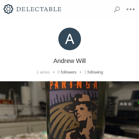
Andrew Will
•
•
1
wines
0
followers
1
following