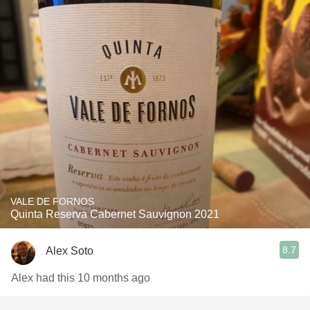
VALE DE FORNOS
Quinta Reserva Cabernet Sauvignon 2021
8.7
Alex Soto
Alex had this 10 months ago