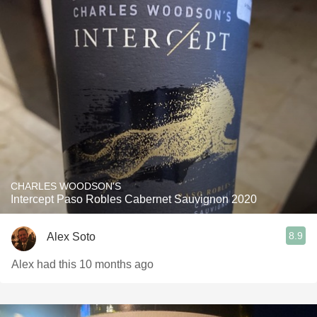
CHARLES WOODSON'S
Intercept Paso Robles Cabernet Sauvignon 2020
8.9
Alex Soto
Alex had this 10 months ago