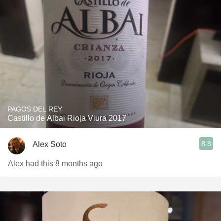
PAGOS DEL REY
Castillo de Albai Rioja Viura 2017
8.8
Alex Soto
Alex had this 8 months ago