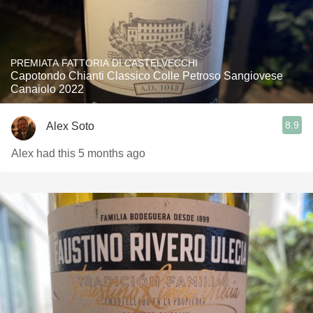
PREMIATA FATTORIA DI CASTELVECCHI
Capotondo Chianti Classico Colle Petroso Sangiovese
Canaiolo 2022
8.9
Alex Soto
Alex had this 5 months ago