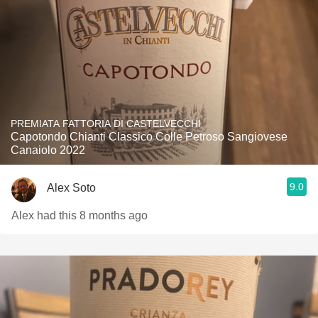
PREMIATA FATTORIA DI CASTELVECCHI
Capotondo Chianti Classico Colle Petroso Sangiovese
Canaiolo 2022
9.0
Alex Soto
Alex had this 8 months ago