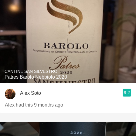
CANTINE SAN SILVESTRO
Patres Barolo Nebbiolo 2020
9.2
Alex Soto
Alex had this 9 months ago