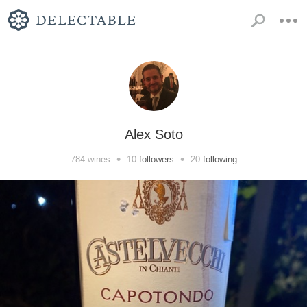
Alex Soto
•
•
784
wines
10
followers
20
following