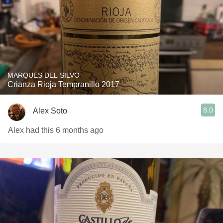
MARQUES DEL SILVO
Crianza Rioja Tempranillo 2017
8.0
Alex Soto
Alex had this 6 months ago