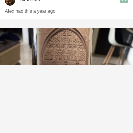
Alex had this a year ago
ABADIA MANTRUS
Crianza Ribera del Duero Tempranillo 2017