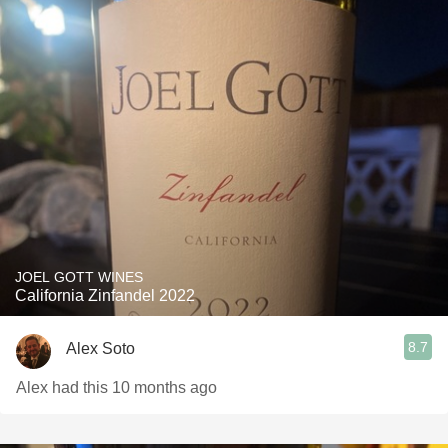
JOEL GOTT WINES
California Zinfandel 2022
8.7
Alex Soto
Alex had this 10 months ago