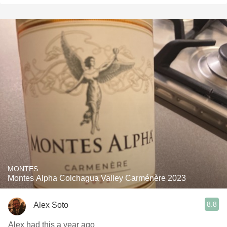
MONTES
Montes Alpha Colchagua Valley Carménère 2023
8.8
Alex Soto
Alex had this a year ago