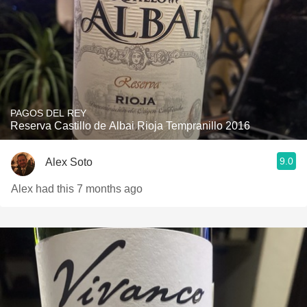
PAGOS DEL REY
Reserva Castillo de Albai Rioja Tempranillo 2016
9.0
Alex Soto
Alex had this 7 months ago