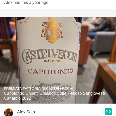
Alex had this a year ago
PREMIATA FATTORIA DI CASTELVECCHI
Capotondo Chianti Classico Colle Petroso Sangiovese
Canaiolo 2022
9.0
Alex Soto