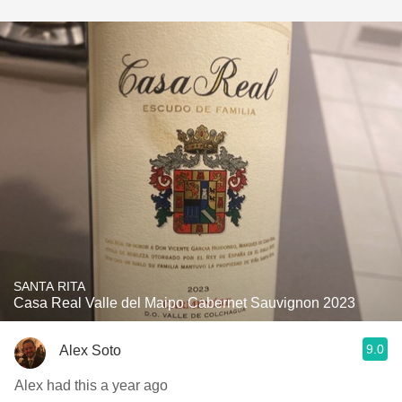
SANTA RITA
Casa Real Valle del Maipo Cabernet Sauvignon 2023
9.0
Alex Soto
Alex had this a year ago