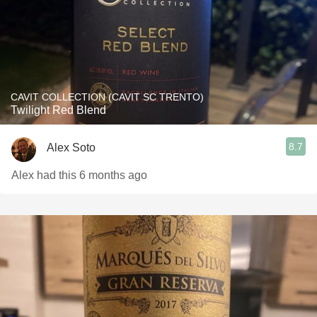
CAVIT COLLECTION (CAVIT SC TRENTO)
Twilight Red Blend
8.7
Alex Soto
Alex had this 6 months ago