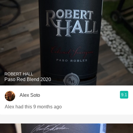
ROBERT HALL
Paso Red Blend 2020
9.1
Alex Soto
Alex had this 9 months ago