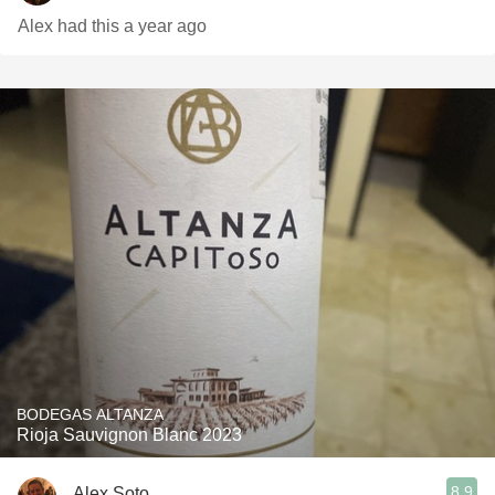
Alex had this a year ago
BODEGAS ALTANZA
Rioja Sauvignon Blanc 2023
8.9
Alex Soto