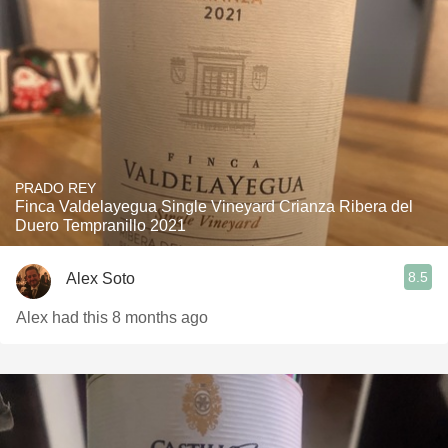
PRADO REY
Finca Valdelayegua Single Vineyard Crianza Ribera del
Duero Tempranillo 2021
8.5
Alex Soto
Alex had this 8 months ago