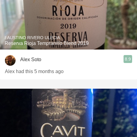
FAUSTINO RIVERO ULECIA
Reserva Rioja Tempranillo Blend 2019
8.9
Alex Soto
Alex had this 5 months ago