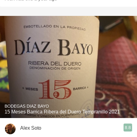
BODEGAS DIAZ BAYO
15 Meses Barrica Ribera del Duero Tempranillo 2021
8.8
Alex Soto