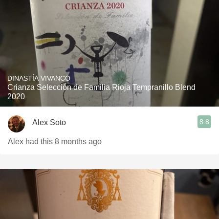
DINASTÍA VIVANCO
Crianza Selección de Familia Rioja Tempranillo Blend
2020
8.8
Alex Soto
Alex had this 8 months ago