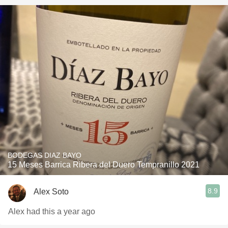
BODEGAS DIAZ BAYO
15 Meses Barrica Ribera del Duero Tempranillo 2021
8.9
Alex Soto
Alex had this a year ago