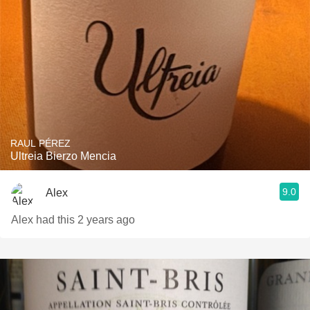
RAUL PÉREZ
Ultreia Bierzo Mencia
9.0
Alex
Alex had this 2 years ago