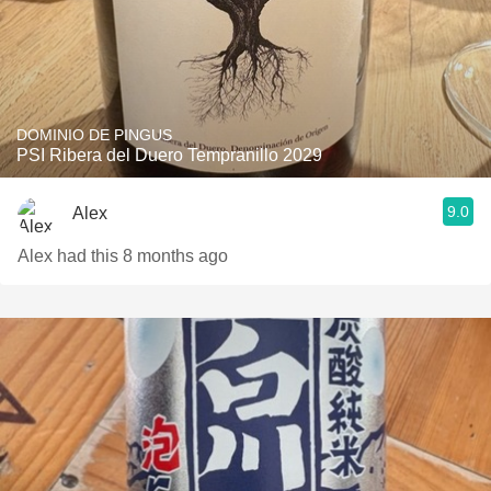
DOMINIO DE PINGUS
PSI Ribera del Duero Tempranillo 2029
9.0
Alex
Alex had this 8 months ago