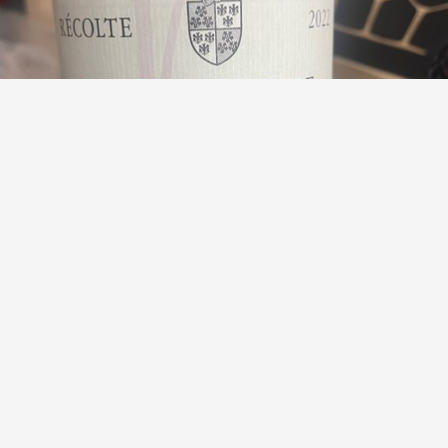
DOMINIQUE GUYON
Les Dames de Vergy Bourgogne Hautes Côtes de Nuits
Pinot Noir 2023
8.8
Alex
Alex had this 2 years ago