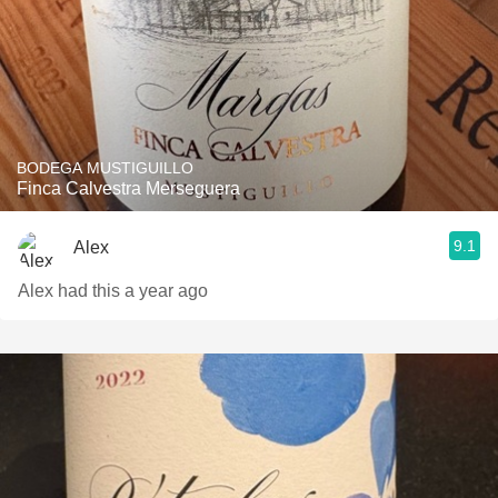
BODEGA MUSTIGUILLO
Finca Calvestra Merseguera
9.1
Alex
Alex had this a year ago