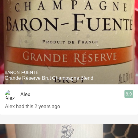
BARON-FUENTÉ
Grande Réserve Brut Champagne Blend
8.9
Alex
Alex had this 2 years ago