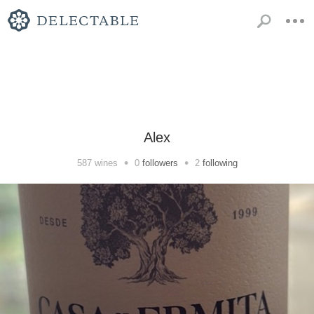
Alex
•
•
587
wines
0
followers
2
following