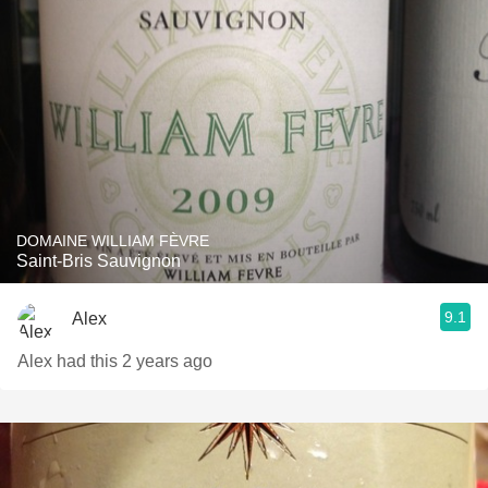
DOMAINE WILLIAM FÈVRE
Saint-Bris Sauvignon
9.1
Alex
Alex had this 2 years ago