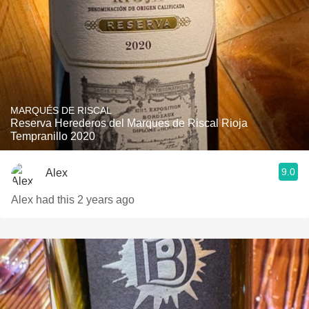
MARQUÉS DE RISCAL
Reserva Herederos del Marques de Riscal Rioja
Tempranillo 2020
9.0
Alex
Alex had this 2 years ago