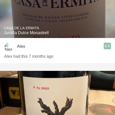
CASA DE LA ERMITA
Jumilla Dulce Monastrell
8.8
Alex
Alex had this 7 months ago