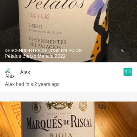
DESCENDIENTES DE JOSÉ PALACIOS
Pétalos Bierzo Mencía 2022
9.0
Alex
Alex had this 2 years ago