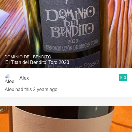
DOMINIO DEL BENDITO
'El Titan del Bendito' Toro 2023
9.0
Alex
Alex had this 2 years ago