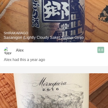
SHIRAKAWAGO
Sasanigori (Lightly Cloudy Sake) Junmai Ginjo
8.8
Alex
Alex had this a year ago