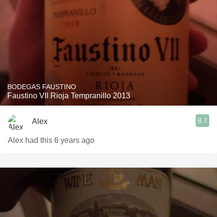
BODEGAS FAUSTINO
Faustino VII Rioja Tempranillo 2013
8.7
Alex
Alex had this 6 years ago