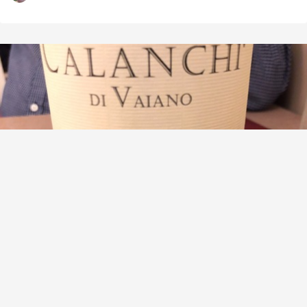
PAOLO E NOEMIA D'AMICO CALANCHI DI VAIANO
Lazio Chardonnay
9.3
Alex