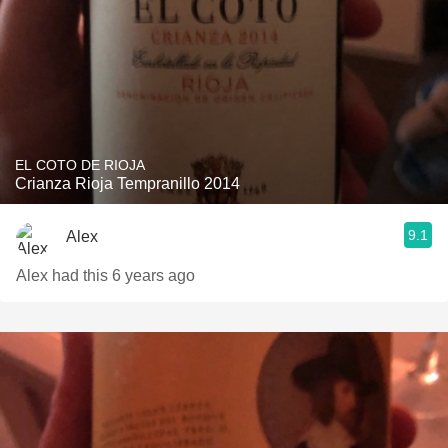
EL COTO DE RIOJA
Crianza Rioja Tempranillo 2014
9.1
Alex
Alex had this 6 years ago