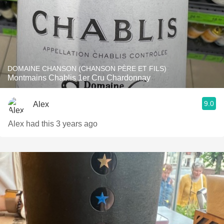
DOMAINE CHANSON (CHANSON PÈRE ET FILS)
Montmains Chablis 1er Cru Chardonnay
9.0
Alex
Alex had this 3 years ago