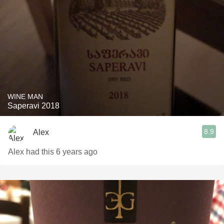
WINE MAN
Saperavi 2018
8.9
Alex
Alex had this 6 years ago