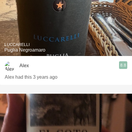
LUCCARELLI
Puglia Negroamaro
8.8
Alex
Alex had this 3 years ago