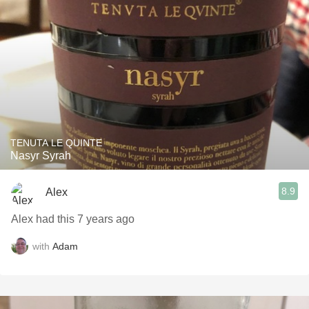
TENUTA LE QUINTE
Nasyr Syrah
8.9
Alex
Alex had this 7 years ago
with
Adam