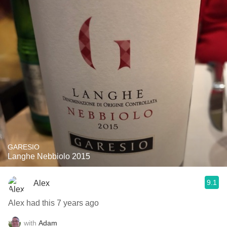
GARESIO
Langhe Nebbiolo 2015
9.1
Alex
Alex had this 7 years ago
with
Adam