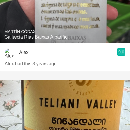
MARTÍN CÓDAX
Gallæcia Rías Baixas Albariño
9.0
Alex
Alex had this 3 years ago