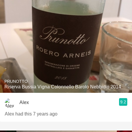
PRUNOTTO
Riserva Bussia Vigna Colonnello Barolo Nebbiolo 2014
9.2
Alex
Alex had this 7 years ago