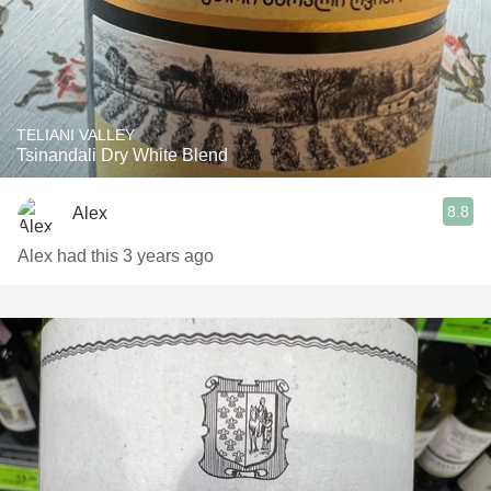
TELIANI VALLEY
Tsinandali Dry White Blend
8.8
Alex
Alex had this 3 years ago