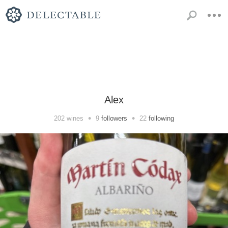
Alex
•
•
202
wines
9
followers
22
following