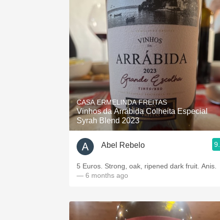
CASA ERMELINDA FREITAS
Vinhos da Arrábida Colheita Especial
Syrah Blend 2023
9
Abel Rebelo
5 Euros. Strong, oak, ripened dark fruit. Anis.
— 6 months ago