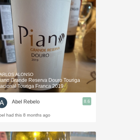
ARLOS ALONSO
iano Grande Reserva Douro Touriga
acional Touriga Franca 2019
8.6
Abel Rebelo
bel had this 8 months ago