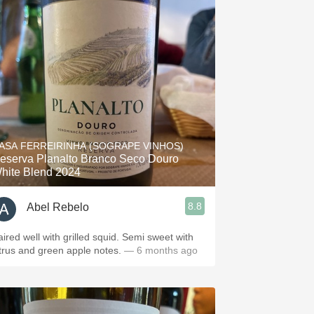
ASA FERREIRINHA (SOGRAPE VINHOS)
eserva Planalto Branco Seco Douro
hite Blend 2024
8.8
Abel Rebelo
aired well with grilled squid. Semi sweet with
itrus and green apple notes.
— 6 months ago