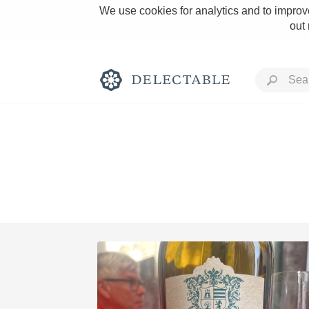
We use cookies for analytics and to improve
out
Rich and Bold
Classic Napa
Tawny Port