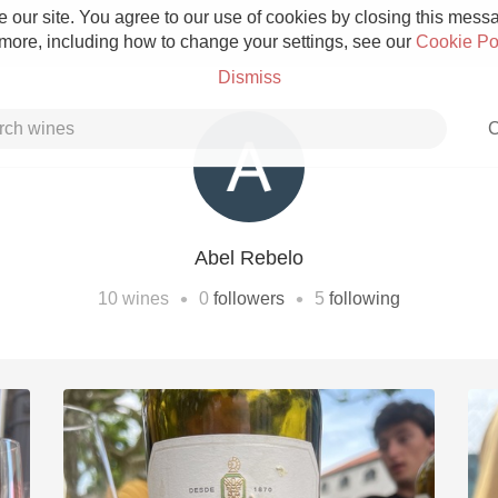
 our site. You agree to our use of cookies by closing this messag
 more, including how to change your settings, see our
Cookie Po
Dismiss
C
Abel Rebelo
Grower Champagne
•
•
10
wines
0
followers
5
following
Etna Rosso
Skin Contact