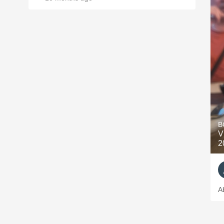
B
V
2
A