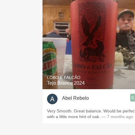
LOBO E FALCÃO
Tejo Branco 2024
8
Abel Rebelo
Very Smooth. Great balance. Would be perfec
with a little more hint of oak.
— 7 months ago