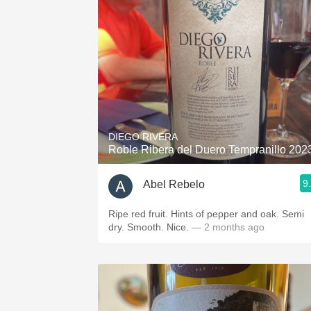
1982 Bordeaux
Oaky
QPR
Buttery
DIEGO RIVERA
Roble Ribera del Duero Tempranillo 202
9
Abel Rebelo
Ripe red fruit. Hints of pepper and oak. Semi
dry. Smooth. Nice.
— 2 months ago