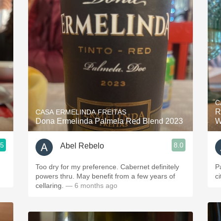
C
R
CASA ERMELINDA FREITAS
Dona Ermelinda Palmela Red Blend 2023
W
.5
8.0
Abel Rebelo
Too dry for my preference. Cabernet definitely
P
powers thru. May benefit from a few years of
c
cellaring.
— 6 months ago