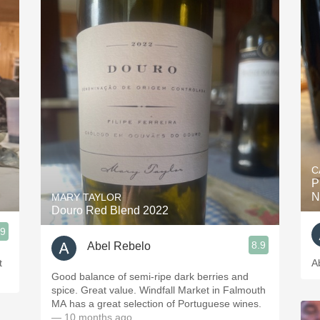
C
P
N
MARY TAYLOR
Douro Red Blend 2022
.9
8.9
Abel Rebelo
t
A
Good balance of semi-ripe dark berries and
spice. Great value. Windfall Market in Falmouth
MA has a great selection of Portuguese wines.
— 10 months ago