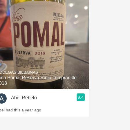
ODEGAS BILBAINAS
iña Pomal Reserva Rioja Tempranillo
018
9.4
Abel Rebelo
bel had this a year ago