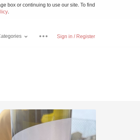
e box or continuing to use our site. To find
licy
.
ategories
Sign in / Register
Pizza
With Goat Cheese
Unicorn