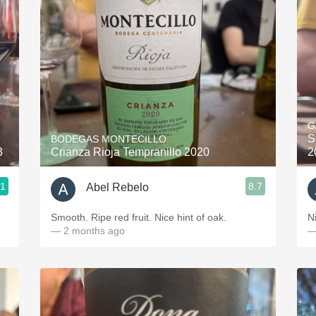
Acidity
2010 Chablis
Oregon Pinot
Coravin
G
S
BODEGAS MONTECILLO
3
Crianza Rioja Tempranillo 2020
2
.1
8.7
Abel Rebelo
Smooth. Ripe red fruit. Nice hint of oak.
— 2 months ago
—