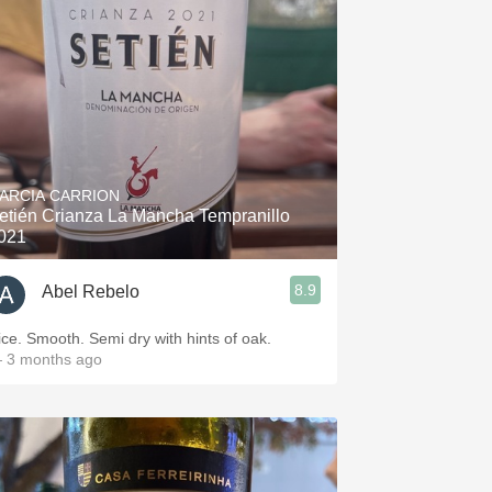
Hops
Sour Beer
Islay
Mezcal
ARCIA CARRION
etién Crianza La Mancha Tempranillo
021
8.9
Abel Rebelo
Nice. Smooth. Semi dry with hints of oak.
 3 months ago