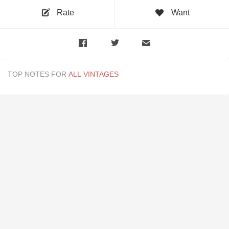
Rate
Want
TOP NOTES FOR