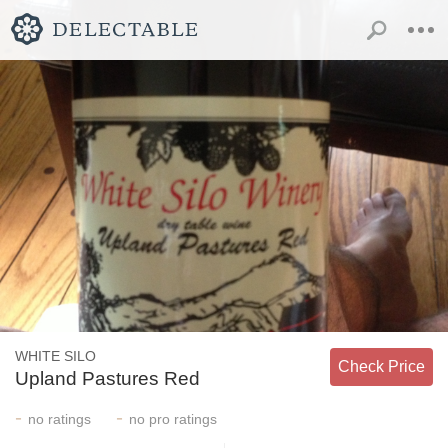
WHITE SILO
Check Price
Upland Pastures Red
-
-
no
ratings
no
pro ratings