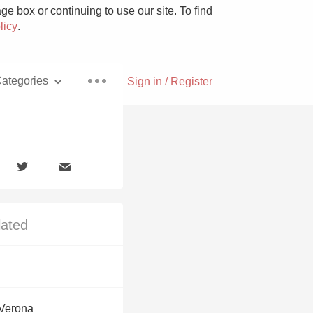
e box or continuing to use our site. To find
licy
.
ategories
Sign in / Register
Pizza
lated
With Goat Cheese
Unicorn
 Verona