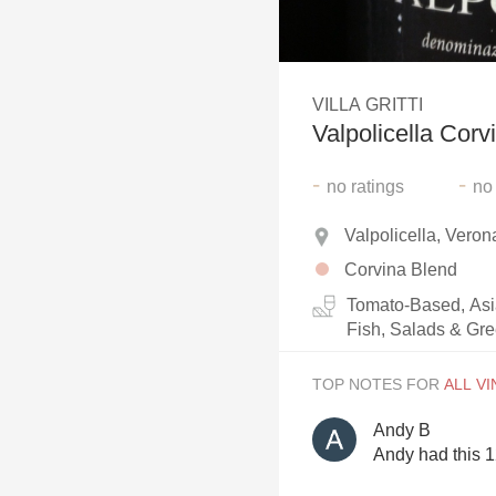
1982 Bordeaux
Oaky
VILLA GRITTI
QPR
Valpolicella Corv
Buttery
-
-
no
ratings
no
Valpolicella, Verona
Corvina Blend
Tomato-Based, Asi
Fish, Salads & Gr
TOP NOTES FOR
Andy B
Andy had this 