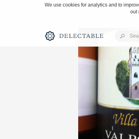
We use cookies for analytics and to improve
out
Rich and Bold
Classic Napa
Tawny Port