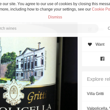
 our site. You agree to our use of cookies by closing this messag
 more, including how to change your settings, see our
Cookie Po
Dismiss
C
Rate
Want
Grower Champagne
Explore re
Etna Rosso
Villa Gritti
Skin Contact
Valpolicella,