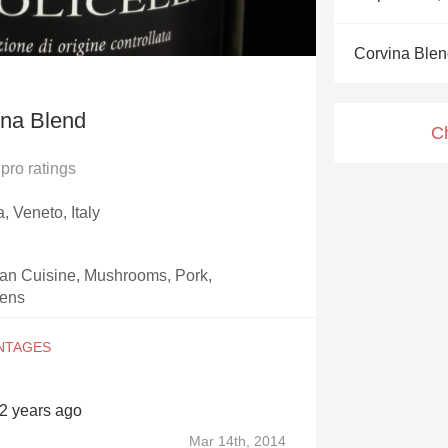
Acidity
Corvina Ble
2010 Chablis
Oregon Pinot
ina Blend
C
Coravin
pro ratings
, Veneto, Italy
an Cuisine, Mushrooms, Pork,
eens
12 years ago
Mar 14th, 2014