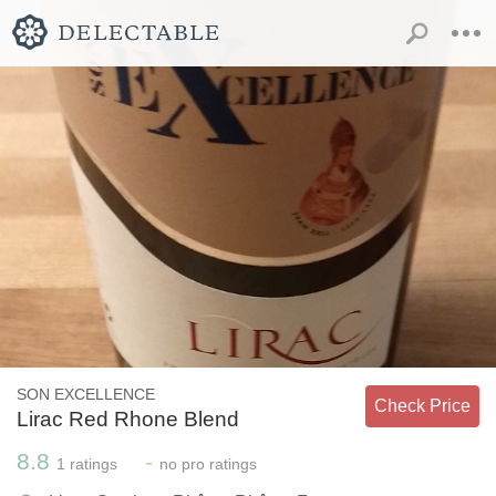
SON EXCELLENCE
Check Price
Lirac Red Rhone Blend
8.8
-
1
ratings
no
pro ratings