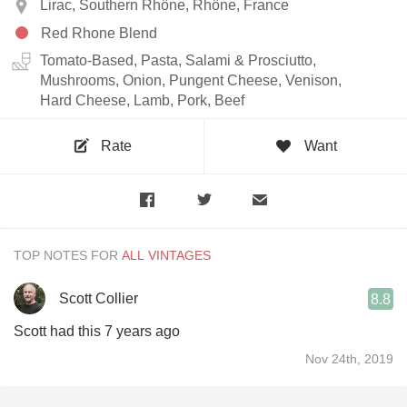
Lirac, Southern Rhône, Rhône, France
Red Rhone Blend
Tomato-Based, Pasta, Salami & Prosciutto,
Mushrooms, Onion, Pungent Cheese, Venison,
Hard Cheese, Lamb, Pork, Beef
Rate
Want
TOP NOTES FOR
Scott Collier
8.8
Scott had this 7 years ago
Nov 24th, 2019