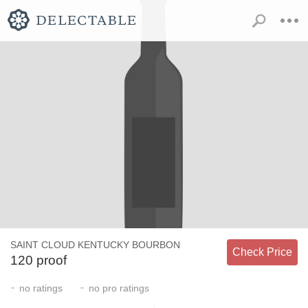
SAINT CLOUD KENTUCKY BOURBON
Check Price
120 proof
-
-
no
ratings
no
pro ratings