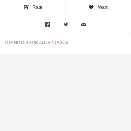
Rate
Want
TOP NOTES FOR