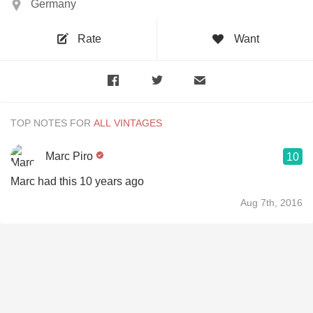
Germany
Rate
Want
TOP NOTES FOR
Marc Piro
10
Marc had this 10 years ago
Aug 7th, 2016