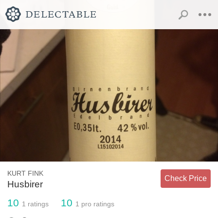
KURT FINK
Check Price
Husbirer
10
10
1
ratings
1
pro ratings