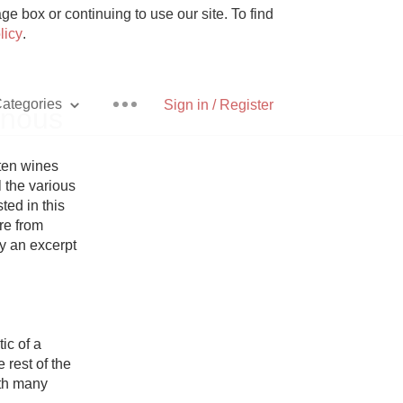
e box or continuing to use our site. To find
licy
.
ategories
Sign in / Register
inous
ten wines 
 the various 
ed in this 
Pizza
re from 
y an excerpt 
With Goat Cheese
c of a 
est of the 
Unicorn
th many 