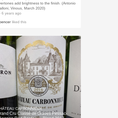
vertones add brightness to the finish. (Antonio
alloni, Vinous, March 2020)
 6 years ago
pencer
liked this
HÂTEAU CARBONNIEUX
rand Cru Classé de Graves Pessac-