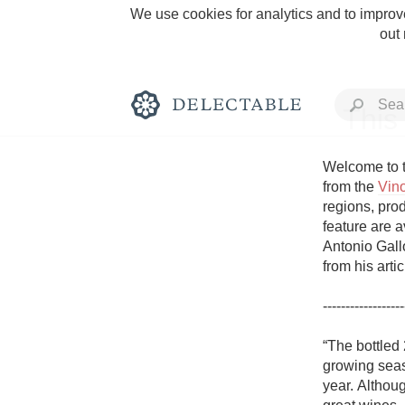
We use cookies for analytics and to improve
out
This
Welcome to t
from the 
Vin
regions, prod
Rich and Bold
feature are a
Antonio Gallo
from his arti
------------------
Classic Napa
“The bottled
growing seas
Tawny Port
year. Althoug