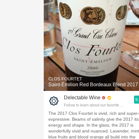
CLOS FOURTET
Saint-Émilion Red Bordeaux Blend 2017
Delectable Wine
9
Follow to learn about our favorite wines & pe
The 2017 Clos Fourtet is vivid, rich and super
expressive. Beams of salinity give the 2017 its
energy and shape. In the glass, the 2017 is
wonderfully vivid and nuanced. Lavender, mint
blue fruits and blood orange all build into the