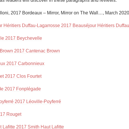
as readers will discover in these paragraphs and reviews.”

Acidity
lloni, 2017 Bordeaux – Mirror, Mirror on The Wall…, March 2020
2010 Chablis
r Héritiers Duffau-Lagarrosse 2017 Beauséjour Héritiers Duffa
Oregon Pinot
le 2017 Beychevelle
Coravin
 Brown 2017 Cantenac Brown
ux 2017 Carbonnieux
et 2017 Clos Fourtet
de 2017 Fonplégade
oyferré 2017 Léoville-Poyferré
17 Rouget
 Lafitte 2017 Smith Haut Lafitte