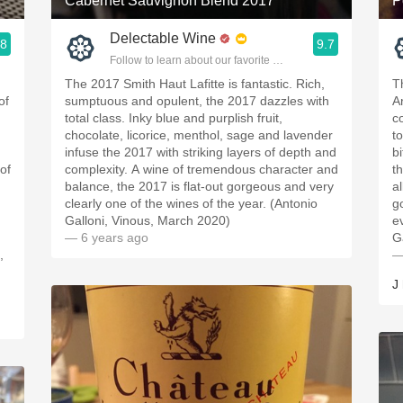
Cabernet Sauvignon Blend 2017
P
Delectable Wine
.8
9.7
ople.
Follow to learn about our favorite wines & people.
The 2017 Smith Haut Lafitte is fantastic. Rich,
T
of
sumptuous and opulent, the 2017 dazzles with
A
total class. Inky blue and purplish fruit,
c
chocolate, licorice, menthol, sage and lavender
to
infuse the 2017 with striking layers of depth and
b
of
complexity. A wine of tremendous character and
t
balance, the 2017 is flat-out gorgeous and very
al
clearly one of the wines of the year. (Antonio
g
Galloni, Vinous, March 2020)
e
— 6 years ago
G
,
—
J