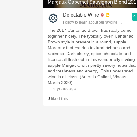
Margaux Cabernet Sauvignon Blend 201
Delectable Wine
9
Follow to learn about our favorite wines & pe
The 2017 Cantenac Brown has really come
together nicely. The typically overt Cantenac
Brown style is present in a round, supple
Margaux that exudes textural richness and
raciness. Dark cherry, spice, chocolate and
licorice all flesh out in this wonderfully inviting,
supple Margaux, with pretty savory notes that
add freshness and energy. This understated
wine is all class. (Antonio Galloni, Vinous,
March 2020)
— 6 years ago
J
liked this