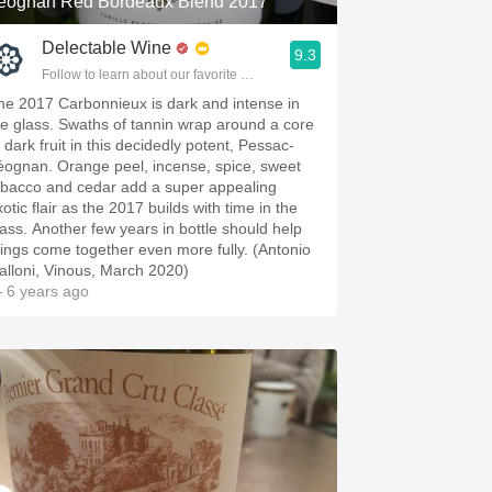
éognan Red Bordeaux Blend 2017
Delectable Wine
9.3
Follow to learn about our favorite wines & people.
he 2017 Carbonnieux is dark and intense in
he glass. Swaths of tannin wrap around a core
 dark fruit in this decidedly potent, Pessac-
éognan. Orange peel, incense, spice, sweet
obacco and cedar add a super appealing
otic flair as the 2017 builds with time in the
lass. Another few years in bottle should help
hings come together even more fully. (Antonio
alloni, Vinous, March 2020)
 6 years ago