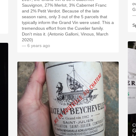
o
Sauvignon, 27% Merlot, 3% Cabernet Franc
G
and 2% Petit Verdot. Because of the late
—
season rains, only 3 out of the 5 parcels that
typically inform the Grand Vin were used. This a
S
tremendous effort from the Cuvelier family.
Don't miss it. (Antonio Galloni, Vinous, March
2020)
— 6 years ago
C
G