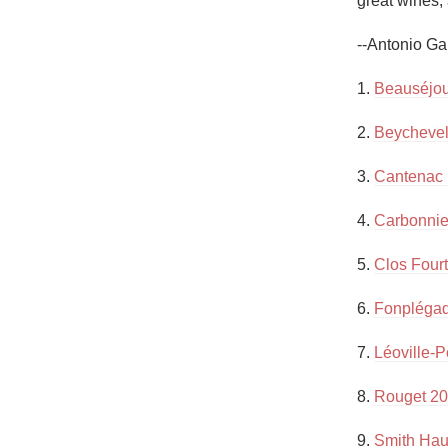
great wines, 
1982 Bordeaux
--Antonio Ga
Oaky
1. 
Beauséjou
QPR
2. 
Beychevel
Buttery
3. 
Cantenac
4. 
Carbonnie
5. 
Clos Fourt
6. 
Fonpléga
7. 
Léoville-P
8. 
Rouget 20
9. 
Smith Haut