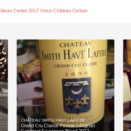
âteau Certan 2017 Vieux Château Certain
CHÂTEAU SMITH HAUT LAFITTE
Grand Cru Classé Pessac-Léognan
C