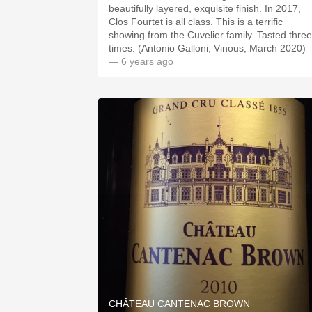
beautifully layered, exquisite finish. In 2017,
Clos Fourtet is all class. This is a terrific
showing from the Cuvelier family. Tasted three
times. (Antonio Galloni, Vinous, March 2020)
— 6 years ago
CHÂTEAU CANTENAC BROWN