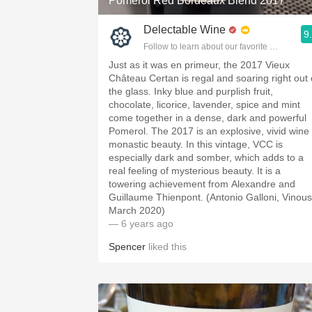
Pomerol Red Bordeaux Blend 2017
Delectable Wine
9
Follow to learn about our favorite wines & pe
Just as it was en primeur, the 2017 Vieux
Château Certan is regal and soaring right out 
the glass. Inky blue and purplish fruit,
chocolate, licorice, lavender, spice and mint
come together in a dense, dark and powerful
Pomerol. The 2017 is an explosive, vivid wine 
monastic beauty. In this vintage, VCC is
especially dark and somber, which adds to a
real feeling of mysterious beauty. It is a
towering achievement from Alexandre and
Guillaume Thienpont. (Antonio Galloni, Vinous
March 2020)
— 6 years ago
Spencer
liked this