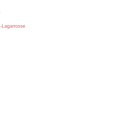
Hops


Sour Beer
u-Lagarrosse
Islay
Mezcal