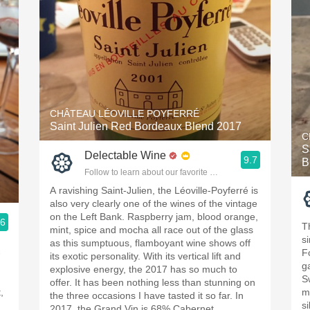
CHÂTEAU LÉOVILLE POYFERRÉ
Saint Julien Red Bordeaux Blend 2017
C
S
Delectable Wine
9.7
B
Follow to learn about our favorite wines & people.
A ravishing Saint-Julien, the Léoville-Poyferré is
also very clearly one of the wines of the vintage
on the Left Bank. Raspberry jam, blood orange,
.6
T
mint, spice and mocha all race out of the glass
ople.
s
as this sumptuous, flamboyant wine shows off
-
F
its exotic personality. With its vertical lift and
g
explosive energy, the 2017 has so much to
S
offer. It has been nothing less than stunning on
,
m
the three occasions I have tasted it so far. In
si
2017, the Grand Vin is 68% Cabernet