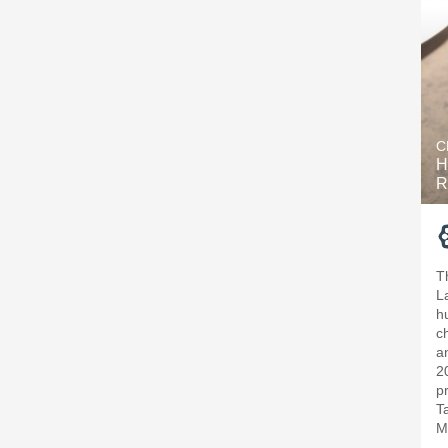
C
H
R
T
L
h
c
a
2
p
T
M
—