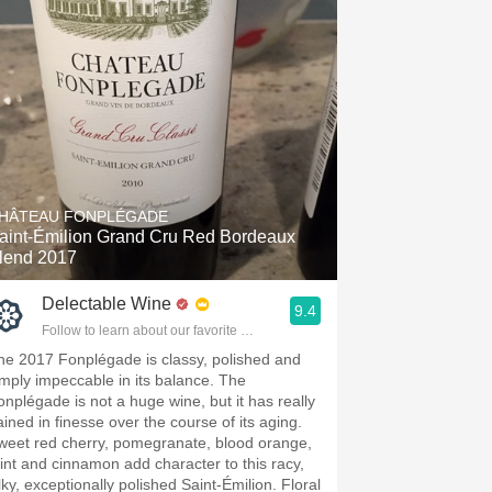
HÂTEAU FONPLÉGADE
aint-Émilion Grand Cru Red Bordeaux
lend 2017
Delectable Wine
9.4
Follow to learn about our favorite wines & people.
he 2017 Fonplégade is classy, polished and
imply impeccable in its balance. The
onplégade is not a huge wine, but it has really
ained in finesse over the course of its aging.
weet red cherry, pomegranate, blood orange,
int and cinnamon add character to this racy,
lky, exceptionally polished Saint-Émilion. Floral