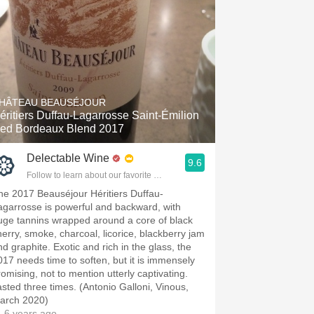
HÂTEAU BEAUSÉJOUR
éritiers Duffau-Lagarrosse Saint-Émilion
ed Bordeaux Blend 2017
Delectable Wine
9.6
Follow to learn about our favorite wines & people.
he 2017 Beauséjour Héritiers Duffau-
agarrosse is powerful and backward, with
uge tannins wrapped around a core of black
herry, smoke, charcoal, licorice, blackberry jam
nd graphite. Exotic and rich in the glass, the
017 needs time to soften, but it is immensely
romising, not to mention utterly captivating.
asted three times. (Antonio Galloni, Vinous,
arch 2020)
 6 years ago