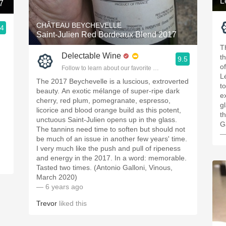
L
7
CHÂTEAU BEYCHEVELLE
.4
Saint-Julien Red Bordeaux Blend 2017
ople.
T
Delectable Wine
t
9.5
of
Follow to learn about our favorite wines & people.
L
The 2017 Beychevelle is a luscious, extroverted
t
beauty. An exotic mélange of super-ripe dark
ex
cherry, red plum, pomegranate, espresso,
g
licorice and blood orange build as this potent,
t
unctuous Saint-Julien opens up in the glass.
G
The tannins need time to soften but should not
—
be much of an issue in another few years' time.
I very much like the push and pull of ripeness
and energy in the 2017. In a word: memorable.
Tasted two times. (Antonio Galloni, Vinous,
March 2020)
— 6 years ago
Trevor
liked this