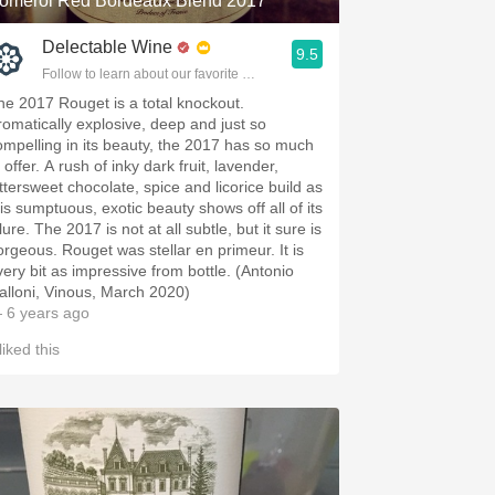
omerol Red Bordeaux Blend 2017
Delectable Wine
9.5
Follow to learn about our favorite wines & people.
he 2017 Rouget is a total knockout.
romatically explosive, deep and just so
ompelling in its beauty, the 2017 has so much
 offer. A rush of inky dark fruit, lavender,
ittersweet chocolate, spice and licorice build as
his sumptuous, exotic beauty shows off all of its
lure. The 2017 is not at all subtle, but it sure is
orgeous. Rouget was stellar en primeur. It is
very bit as impressive from bottle. (Antonio
alloni, Vinous, March 2020)
 6 years ago
liked this