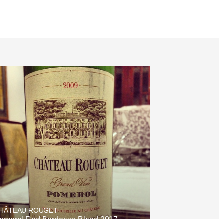
HÂTEAU ROUGET