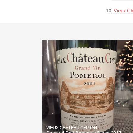
10. 
Vieux Ch
VIEUX CHÂTEAU CERTAN