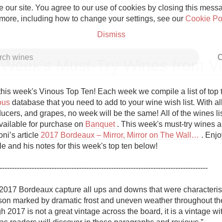
 our site. You agree to our use of cookies by closing this messag
 more, including how to change your settings, see our
Cookie Po
Dismiss
C
 Week's Must-Try Wines from V
his week's Vinous Top Ten! Each week we compile a list of top 
ous
 database that you need to add to your wine wish list. With all
ucers, and grapes, no week will be the same! All of the wines list
Grower Champagne
vailable for purchase on 
Banquet
 . This week's must-try wines a
ni’s article 
2017 Bordeaux – Mirror, Mirror on The Wall…
 . Enjo
cle and his notes for this week's top ten below!

------------------------------------------------------------------------------------

Etna Rosso
 2017 Bordeaux capture all ups and downs that were characteristi
on marked by dramatic frost and uneven weather throughout the r
Skin Contact
h 2017 is not a great vintage across the board, it is a vintage wi