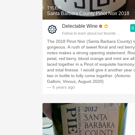
TYLER
Santa Barbara County Pinot Noir 2018
Delectable Wine
9
Follow to learn about our favorite wines & pe
The 2018 Pinot Noir (Santa Barbara County) i
gorgeous. A rush of sweet floral and red berry
notes makes a strong opening statement. Ro
petal, red berry, blood orange and mint are all
laced together in a Pinot of exquisite harmony
and total finesse. I would give it another year 
two in bottle to fully come together. (Antonio
Galloni, Vinous, August 2020)
— 6 years ago