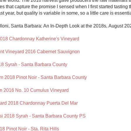
the world. The 2018 harvest gave producers the raw materials t
Acidity
s that capture the promise I sensed when I first started tasting t
st year, but quality is variable in some, so a little care is essential
2010 Chablis
lloni, Santa Barbara: An In-Depth Look at the 2018s, August 202
Oregon Pinot
018 Chardonnay Katherine's Vineyard
Coravin
nt Vineyard 2016 Cabernet Sauvignon
018 Syrah - Santa Barbara County
rm 2018 Pinot Noir - Santa Barbara County
yn 2016 No. 10 Cumulus Vineyard
yard 2018 Chardonnay Puerta Del Mar
si 2018 Syrah - Santa Barbara County PS
8 Pinot Noir - Sta. Rita Hills