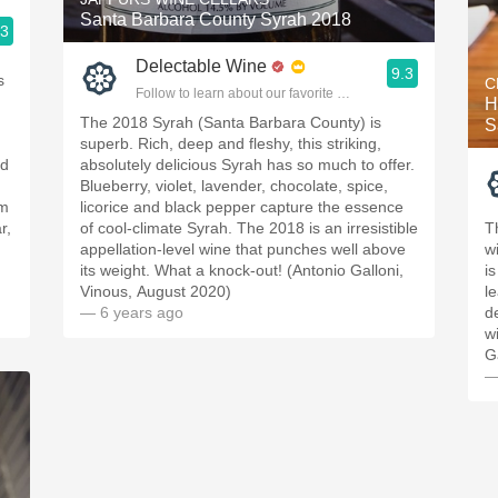
Santa Barbara County Syrah 2018
.3
ople.
Delectable Wine
9.3
s
C
Follow to learn about our favorite wines & people.
H
The 2018 Syrah (Santa Barbara County) is
S
superb. Rich, deep and fleshy, this striking,
nd
absolutely delicious Syrah has so much to offer.
Blueberry, violet, lavender, chocolate, spice,
om
licorice and black pepper capture the essence
r,
of cool-climate Syrah. The 2018 is an irresistible
T
appellation-level wine that punches well above
w
its weight. What a knock-out! (Antonio Galloni,
i
Vinous, August 2020)
l
— 6 years ago
d
w
G
—