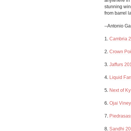
anywhere in 
1982 Bordeaux
stunning wine
from barrel la
Oaky
--Antonio Ga
QPR
1. 
Cambria 2
Buttery
2. 
Crown Poi
3. 
Jaffurs 2
4. 
Liquid Fa
5. 
Next of K
6. 
Ojai Vine
7. 
Piedrasas
8. 
Sandhi 201