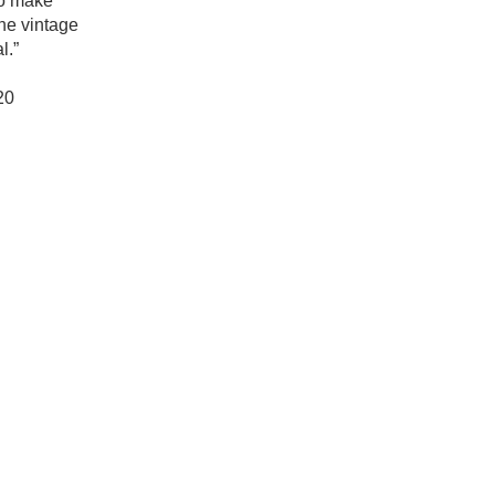
o make 
Hops
he vintage 
.”

Sour Beer
0

Islay
Mezcal