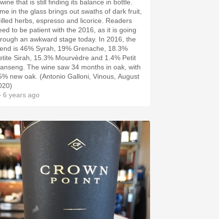
wine that is still finding its balance in bottle.
ime in the glass brings out swaths of dark fruit,
rilled herbs, espresso and licorice. Readers
eed to be patient with the 2016, as it is going
hrough an awkward stage today. In 2016, the
lend is 46% Syrah, 19% Grenache, 18.3%
etite Sirah, 15.3% Mourvèdre and 1.4% Petit
anseng. The wine saw 34 months in oak, with
5% new oak. (Antonio Galloni, Vinous, August
020)
 6 years ago