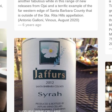
,
another fabulous white in this range of new
a 
i,
releases from Ojai and a terrific example of the
T
far western edge of Santa Barbara County that
g
is outside of the Sta. Rita Hills appellation.
n
(Antonio Galloni, Vinous, August 2020)
t
— 6 years ago
b
P
M
7
2
—
JAFFURS WINE CELLARS