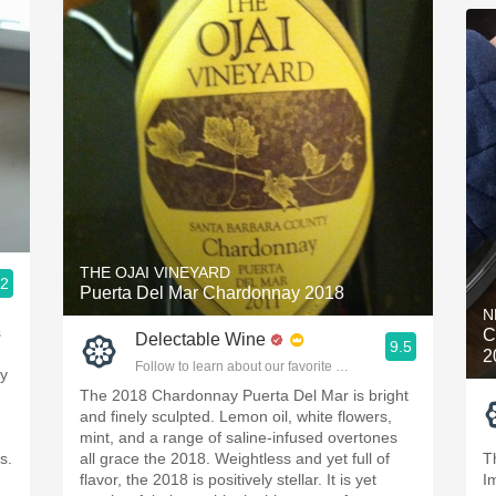
THE OJAI VINEYARD
.2
Puerta Del Mar Chardonnay 2018
ople.
N
s
C
Delectable Wine
9.5
2
Follow to learn about our favorite wines & people.
by
The 2018 Chardonnay Puerta Del Mar is bright
and finely sculpted. Lemon oil, white flowers,
mint, and a range of saline-infused overtones
s.
all grace the 2018. Weightless and yet full of
T
flavor, the 2018 is positively stellar. It is yet
I