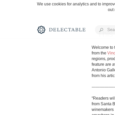
We use cookies for analytics and to improve
out
This
Welcome to t
from the 
Vin
regions, prod
Rich and Bold
feature are a
Antonio Gallo
from his arti
------------------
Classic Napa
“Readers will
from Santa B
Tawny Port
winemakers bu