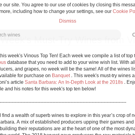
 our site. You agree to our use of cookies by closing this messag
 more, including how to change your settings, see our
Cookie Po
Dismiss
C
 Week's Must-Try Wines from V
his week's Vinous Top Ten! Each week we compile a list of top 
ous
 database that you need to add to your wine wish list. With all
ucers, and grapes, no week will be the same! All of the wines list
Grower Champagne
vailable for purchase on 
Banquet
 . This week's must-try wines a
ni’s article 
Santa Barbara: An In-Depth Look at the 2018s
 . Enj
cle and his notes for this week's top ten below!

------------------------------------------------------------------------------------ 

Etna Rosso
 find a wealth of superb wines to explore in this year’s crop of 
arbara. A mix of established producers upping their games and 
Skin Contact
ilding their reputations are at the heart of one of the most dyn