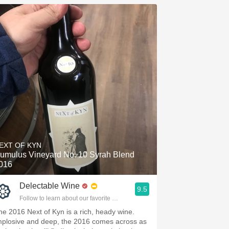
EXT OF KYN
umulus Vineyard No. 10 Syrah Blend
016
Delectable Wine
9.5
Follow to learn about our favorite wines & people.
he 2016 Next of Kyn is a rich, heady wine.
mplosive and deep, the 2016 comes across as