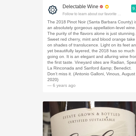
Delectable Wine
9
Follow to learn about our favorite wines & pe
The 2018 Pinot Noir (Santa Barbara County) i
an absolutely gorgeous appellation-level wine.
The purity of the flavors alone is just stunning.
Sweet red cherry, mint and blood orange take
on shades of translucence. Light on its feet a
yet beautifully layered, the 2018 has so much
going on. It is an elegant and alluring wine fr
the first taste. Vineyard sites are Radian, Spea
La Rinconada and Sanford &amp; Benedict.
Don’t miss it. (Antonio Galloni, Vinous, August
2020)
— 6 years ago