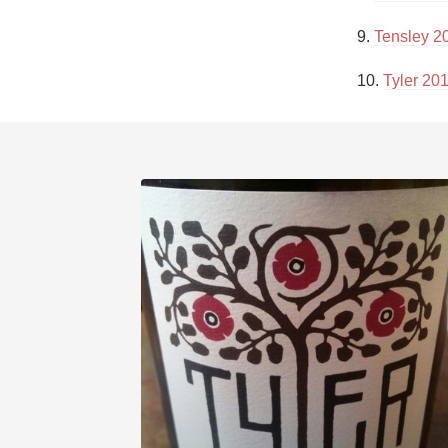
9. 
Tensley 2
10. 
Tyler 20