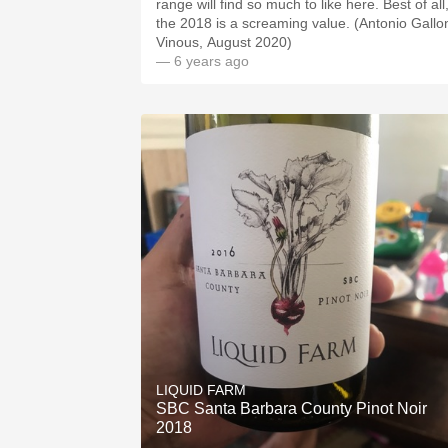
range will find so much to like here. Best of all
the 2018 is a screaming value. (Antonio Gallon
Vinous, August 2020)
— 6 years ago
LIQUID FARM
SBC Santa Barbara County Pinot Noir
2018