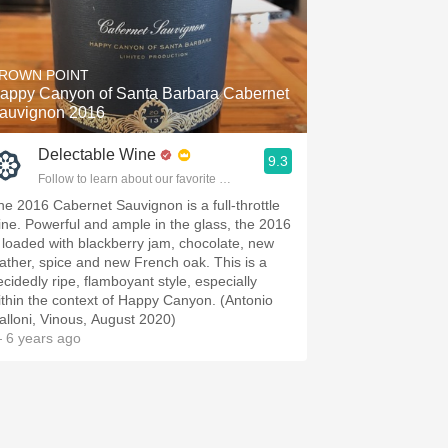
ROWN POINT
appy Canyon of Santa Barbara Cabernet
auvignon 2016
Delectable Wine
9.3
Follow to learn about our favorite wines & people.
he 2016 Cabernet Sauvignon is a full-throttle
ine. Powerful and ample in the glass, the 2016
s loaded with blackberry jam, chocolate, new
eather, spice and new French oak. This is a
ecidedly ripe, flamboyant style, especially
ithin the context of Happy Canyon. (Antonio
alloni, Vinous, August 2020)
 6 years ago