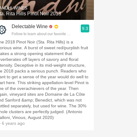
ANDHI WINES
ta. Rita Hills Pinot Noir 2018
Delectable Wine
9.3
Follow to learn about our favorite wines & people.
e 2018 Pinot Noir (Sta. Rita Hills) is a
orious wine. A burst of sweet red/purplish fruit
akes a strong opening statement that
everberates off layers of savory and floral
tensity. Deceptive in its mid-weight structure,
he 2018 packs a serious punch. Readers who
ant to get a sense of the year would do well to
art here. This striking appellation-level Pinot is
ne of the overachievers of the year. Then
gain, vineyard sites are Domaine de La Côte
nd Sanford &amp; Benedict, which was not
ottled separately, but used for wine. The 30%
hole clusters are perfectly judged. (Antonio
alloni, Vinous, August 2020)
 6 years ago