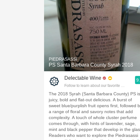
PIEDRASASSI
PS Santa Barbara County Syrah 2018
Delectable Wine
9
Follow to learn about our favorite wines & pe
The 2018 Syrah (Santa Barbara County) PS i
juicy, bold and flat-out delicious. A burst of
sweet blue/purplish fruit opens first, followed 
a range of floral and savory notes that add
complexity. A touch of whole cluster perfume
comes through, with hints of lavender, sage,
mint and black pepper that develop in the glas
Readers who want to explore the Piedrasassi