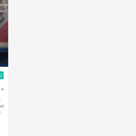
.2
ople.
 a
e
nd
s