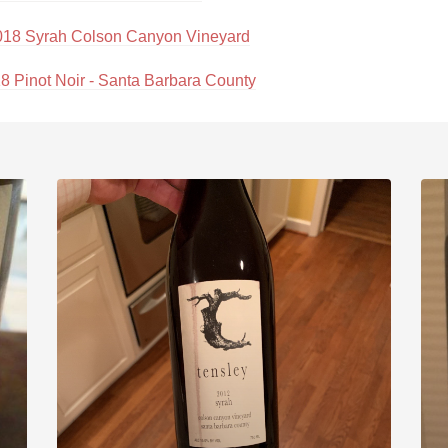
018 Syrah Colson Canyon Vineyard
18 Pinot Noir - Santa Barbara County