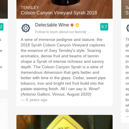
TENSLEY
S
Colson Canyon Vineyard Syrah 2018
S
Delectable Wine
.2
9.7
ople.
Follow to learn about our favorite wines & people.
s
A wine of immense pedigree and stature, the
Th
2018 Syrah Colson Canyon Vineyard captures
gl
se
the essence of Joey Tensley's style. Soaring
m
aromatics, dense fruit and beams of tannin
r
shape a Syrah of intense richness and savory
in
or
depth. The Colson Canyon Syrah is a wine of
t
tremendous dimension that gets better and
w
better with time in the glass. Cedar, sweet pipe
st
tobacco, iron and bright red fruit build into the
o
palate-staining finish. All I can say is: Wow!!
a
(Antonio Galloni, Vinous, August 2020)
a
— 6 years ago
b
w
G
—