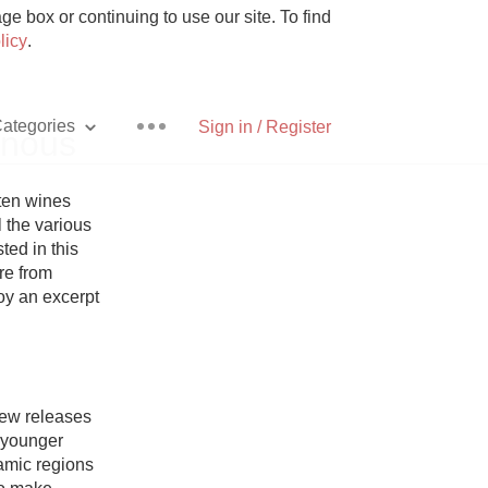
e box or continuing to use our site. To find
licy
.
ategories
Sign in / Register
inous
ten wines 
 the various 
ed in this 
Pizza
re from 
oy an excerpt 
With Goat Cheese
new releases 
younger 
Unicorn
amic regions 