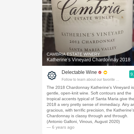
CAMBRIA ESTATE WINERY
Katherine's Vineyard Chardonnay 2018
Delectable Wine
9
Follow to learn about our favorite wines & pe
The 2018 Chardonnay Katherine's Vineyard is
gentle, open-knit wine. Soft contours and the
tropical accents typical of Santa Maria give th
2018 a very pretty sense of immediacy. Airy a
gracious, with terrific precision, the Katherine'
Chardonnay is classy through and through.
(Antonio Galloni, Vinous, August 2020)
— 6 years ago