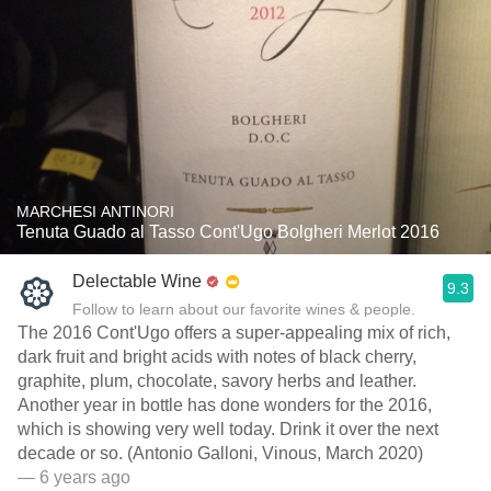
MARCHESI ANTINORI
Tenuta Guado al Tasso Cont'Ugo Bolgheri Merlot 2016
Delectable Wine
9.3
Follow to learn about our favorite wines & people.
The 2016 Cont'Ugo offers a super-appealing mix of rich,
dark fruit and bright acids with notes of black cherry,
graphite, plum, chocolate, savory herbs and leather.
Another year in bottle has done wonders for the 2016,
which is showing very well today. Drink it over the next
decade or so. (Antonio Galloni, Vinous, March 2020)
— 6 years ago