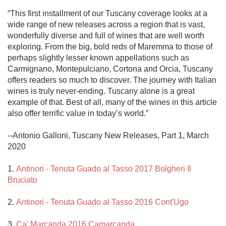
“This first installment of our Tuscany coverage looks at a 
wide range of new releases across a region that is vast, 
wonderfully diverse and full of wines that are well worth 
exploring. From the big, bold reds of Maremma to those of 
perhaps slightly lesser known appellations such as 
Carmignano, Montepulciano, Cortona and Orcia, Tuscany 
offers readers so much to discover. The journey with Italian 
wines is truly never-ending. Tuscany alone is a great 
example of that. Best of all, many of the wines in this article 
also offer terrific value in today’s world.”

--Antonio Galloni, Tuscany New Releases, Part 1, March 
2020

1. 
Antinori - Tenuta Guado al Tasso 2017 Bolgheri Il 
Bruciato
2. 
Antinori - Tenuta Guado al Tasso 2016 Cont'Ugo
3. 
Ca' Marcanda 2016 Camarcanda