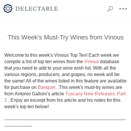
This Week's Must-Try Wines from Vinous
Welcome to this week's Vinous Top Ten! Each week we 
compile a list of top ten wines from the 
Vinous
 database 
that you need to add to your wine wish list. With all the 
various regions, producers, and grapes, no week will be 
the same! All of the wines listed in this feature are available 
for purchase on 
Banquet
 . This week's must-try wines are 
from Antonio Galloni’s article 
Tuscany New Releases, Part 
1
 . Enjoy an excerpt from his article and his notes for this 
week's top ten below!

-----------------------------------------------------------------------------------
-------------------
