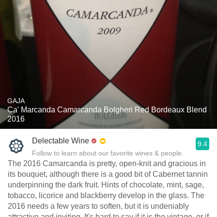
GAJA
Ca' Marcanda Camarcanda Bolgheri Red Bordeaux Blend
2016
Delectable Wine
9.4
Follow to learn about our favorite wines & people.
The 2016 Camarcanda is pretty, open-knit and gracious in
its bouquet, although there is a good bit of Cabernet tannin
underpinning the dark fruit. Hints of chocolate, mint, sage,
tobacco, licorice and blackberry develop in the glass. The
2016 needs a few years to soften, but it is undeniably
attractive and inviting. It's hard to say if it is the vintage, or if