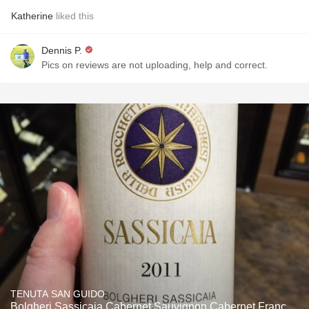
Katherine
liked this
Dennis P.
Pics on reviews are not uploading, help and correct.
TENUTA SAN GUIDO
Bolgheri Sassicaia Cabernet Sauvignon Cabernet Franc