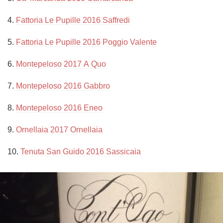
4. 
Fattoria Le Pupille 2016 Saffredi
5. 
Fattoria Le Pupille 2016 Poggio Valente
6. 
Montepeloso 2017 A Quo
7. 
Montepeloso 2016 Gabbro
8. 
Montepeloso 2016 Eneo
9. 
Ornellaia 2017 Ornellaia
10. 
Tenuta San Guido 2016 Sassicaia