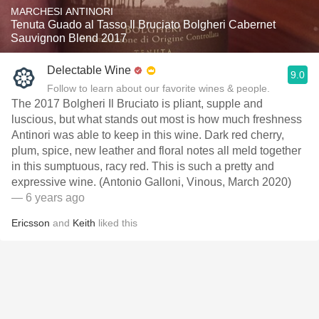
MARCHESI ANTINORI
Tenuta Guado al Tasso Il Bruciato Bolgheri Cabernet
Sauvignon Blend 2017
Delectable Wine
9.0
Follow to learn about our favorite wines & people.
The 2017 Bolgheri Il Bruciato is pliant, supple and
luscious, but what stands out most is how much freshness
Antinori was able to keep in this wine. Dark red cherry,
plum, spice, new leather and floral notes all meld together
in this sumptuous, racy red. This is such a pretty and
expressive wine. (Antonio Galloni, Vinous, March 2020)
— 6 years ago
Ericsson
and
Keith
liked this