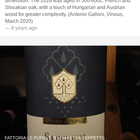
dimension. The 2016 was aged in 500-600L. French and
Slovakian oak, with a touch of Hungarian and Austrian
wood for greater complexity. (Antonio Galloni, Vinous,
March 2020)
— 6 years ago
FATTORIA LE PUPILLE (ELISABETTA GEPPETTI)