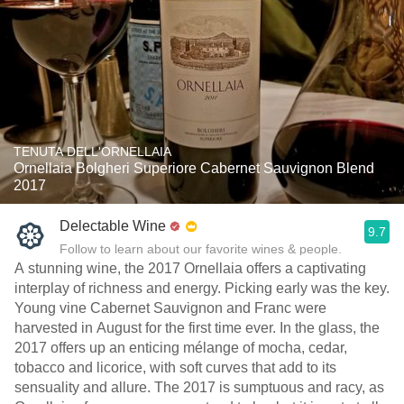
TENUTA DELL'ORNELLAIA
Ornellaia Bolgheri Superiore Cabernet Sauvignon Blend
2017
Delectable Wine
9.7
Follow to learn about our favorite wines & people.
A stunning wine, the 2017 Ornellaia offers a captivating
interplay of richness and energy. Picking early was the key.
Young vine Cabernet Sauvignon and Franc were
harvested in August for the first time ever. In the glass, the
2017 offers up an enticing mélange of mocha, cedar,
tobacco and licorice, with soft curves that add to its
sensuality and allure. The 2017 is sumptuous and racy, as