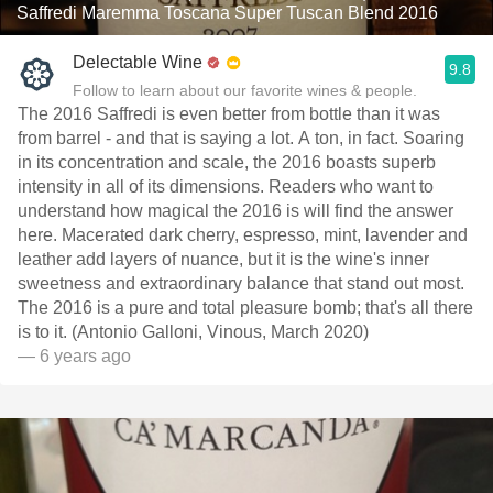
Saffredi Maremma Toscana Super Tuscan Blend 2016
Delectable Wine
9.8
Follow to learn about our favorite wines & people.
The 2016 Saffredi is even better from bottle than it was
from barrel - and that is saying a lot. A ton, in fact. Soaring
in its concentration and scale, the 2016 boasts superb
intensity in all of its dimensions. Readers who want to
understand how magical the 2016 is will find the answer
here. Macerated dark cherry, espresso, mint, lavender and
leather add layers of nuance, but it is the wine's inner
sweetness and extraordinary balance that stand out most.
The 2016 is a pure and total pleasure bomb; that's all there
is to it. (Antonio Galloni, Vinous, March 2020)
— 6 years ago