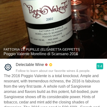
FATTORIA LE PUPILLE (ELISABETTA GEPPETTI)
Poggio Valente Morellino di Scansano 2016
Delectable Wine
9.4
Follow to learn about our favorite wines & people.
The 2016 Poggio Valente is a total knockout. Ample and
resonant, with tremendous richness, the 2016 is fabulous
from the very first taste. A whole rush of Sangiovese
aromas and flavors build as this potent, full-bodied, pure
Sangiovese shows off its considerable power. Hints of
tobacco, cedar and mint add the closing shades of