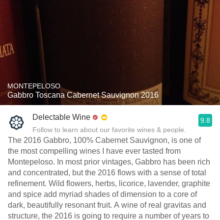
MONTEPELOSO
Gabbro Toscana Cabernet Sauvignon 2016
Delectable Wine
9.8
Follow to learn about our favorite wines & people.
The 2016 Gabbro, 100% Cabernet Sauvignon, is one of
the most compelling wines I have ever tasted from
Montepeloso. In most prior vintages, Gabbro has been rich
and concentrated, but the 2016 flows with a sense of total
refinement. Wild flowers, herbs, licorice, lavender, graphite
and spice add myriad shades of dimension to a core of
dark, beautifully resonant fruit. A wine of real gravitas and
structure, the 2016 is going to require a number of years to