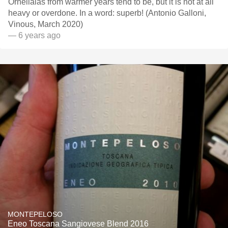
Ornellaias from warmer years tend to be, but it is not at all
heavy or overdone. In a word: superb! (Antonio Galloni,
Vinous, March 2020)
— 6 years ago
MONTEPELOSO
Eneo Toscana Sangiovese Blend 2016