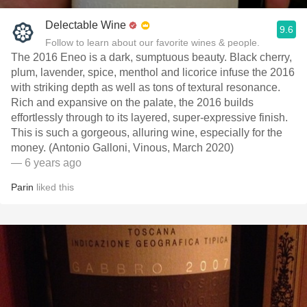
Delectable Wine
9.6
Follow to learn about our favorite wines & people.
The 2016 Eneo is a dark, sumptuous beauty. Black cherry,
plum, lavender, spice, menthol and licorice infuse the 2016
with striking depth as well as tons of textural resonance.
Rich and expansive on the palate, the 2016 builds
effortlessly through to its layered, super-expressive finish.
This is such a gorgeous, alluring wine, especially for the
money. (Antonio Galloni, Vinous, March 2020)
— 6 years ago
Parin
liked this