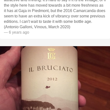
the style here has moved towards a bit more freshness as
it has at Gaja in Piedmont, but the 2016 Camarcanda does
seem to have an extra kick of vibrancy over some previous
editions. I can't wait to taste it with some bottle age.
(Antonio Galloni, Vinous, March 2020)
— 6 years ago