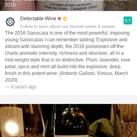
2016
Delectable Wine
9.7
Follow to learn about our favorite wines & people.
The 2016 Sassicaia is one of the most powerful, imposing
young Sassicaias I can remember tasting. Explosive and
vibrant with stunning depth, the 2016 possesses off-the-
charts aromatic intensity, richness and structure, all in a
mid-weight style that is so distinctive. Plum, lavender, rose
petal, spice and mint all build into the explosive, deep
finish in this potent wine. (Antonio Galloni, Vinous, March
2020)
— 6 years ago