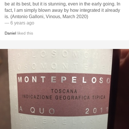
be at its best, but it is stunning, even in the early going. In
fact, I am simply blown away by how integrated it already
is. (Antonio Galloni, Vinous, March 2020)
— 6 years ago
Daniel
liked this