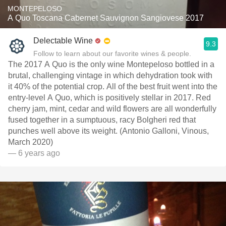
MONTEPELOSO
A Quo Toscana Cabernet Sauvignon Sangiovese 2017
Delectable Wine
9.3
Follow to learn about our favorite wines & people.
The 2017 A Quo is the only wine Montepeloso bottled in a
brutal, challenging vintage in which dehydration took with
it 40% of the potential crop. All of the best fruit went into the
entry-level A Quo, which is positively stellar in 2017. Red
cherry jam, mint, cedar and wild flowers are all wonderfully
fused together in a sumptuous, racy Bolgheri red that
punches well above its weight. (Antonio Galloni, Vinous,
March 2020)
— 6 years ago