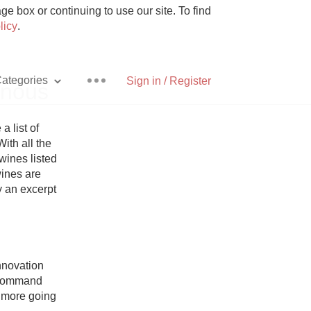
e box or continuing to use our site. To find
licy
.
ategories
Sign in / Register
inous
list of 
ith all the 
ines listed 
Pizza
ines are 
y an excerpt 
With Goat Cheese
novation 
 command 
Unicorn
 more going 