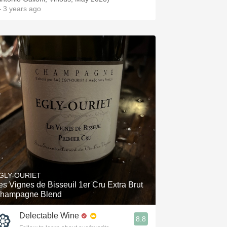
 3 years ago
GLY-OURIET
es Vignes de Bisseuil 1er Cru Extra Brut
hampagne Blend
Delectable Wine
8.8