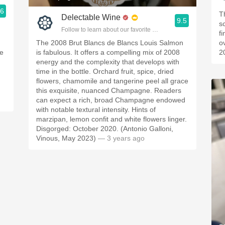
.6
T
Delectable Wine
ople.
9.5
sc
Follow to learn about our favorite wines & people.
f
The 2008 Brut Blancs de Blancs Louis Salmon
o
he
is fabulous. It offers a compelling mix of 2008
2
energy and the complexity that develops with
time in the bottle. Orchard fruit, spice, dried
flowers, chamomile and tangerine peel all grace
this exquisite, nuanced Champagne. Readers
can expect a rich, broad Champagne endowed
with notable textural intensity. Hints of
marzipan, lemon confit and white flowers linger.
Disgorged: October 2020. (Antonio Galloni,
Vinous, May 2023)
— 3 years ago