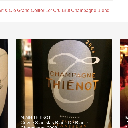
rt & Cie Grand Cellier 1er Cru Brut Champagne Blend
ALAIN THIENOT
S
Cuvée Stanislas Blanc De Blancs
L