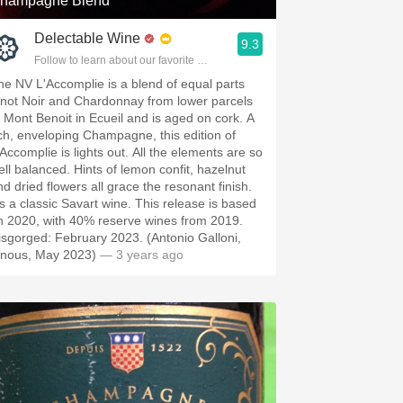
hampagne Blend
Delectable Wine
9.3
Follow to learn about our favorite wines & people.
he NV L'Accomplie is a blend of equal parts
inot Noir and Chardonnay from lower parcels
f Mont Benoit in Ecueil and is aged on cork. A
ich, enveloping Champagne, this edition of
'Accomplie is lights out. All the elements are so
ell balanced. Hints of lemon confit, hazelnut
nd dried flowers all grace the resonant finish.
t's a classic Savart wine. This release is based
n 2020, with 40% reserve wines from 2019.
isgorged: February 2023. (Antonio Galloni,
inous, May 2023)
— 3 years ago