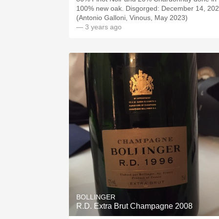
100% new oak. Disgorged: December 14, 202
(Antonio Galloni, Vinous, May 2023)
— 3 years ago
BOLLINGER
R.D. Extra Brut Champagne 2008