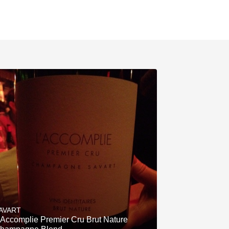
AVART
'Accomplie Premier Cru Brut Nature