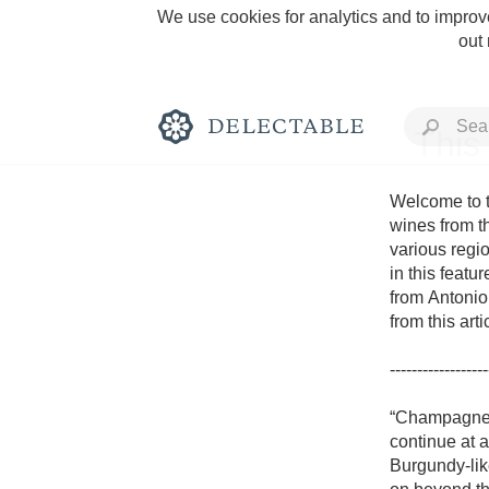
We use cookies for analytics and to improve
out
This
Welcome to t
wines from t
various regio
Rich and Bold
in this featu
from Antonio 
from this art
------------------
Classic Napa
“Champagne i
continue at 
Tawny Port
Burgundy-lik