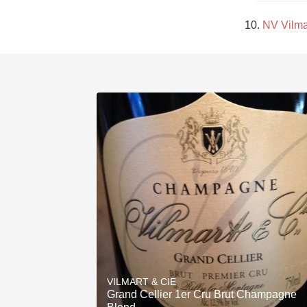
10. 
NV Vilma
VILMART & CIE
Grand Cellier 1er Cru Brut Champagne