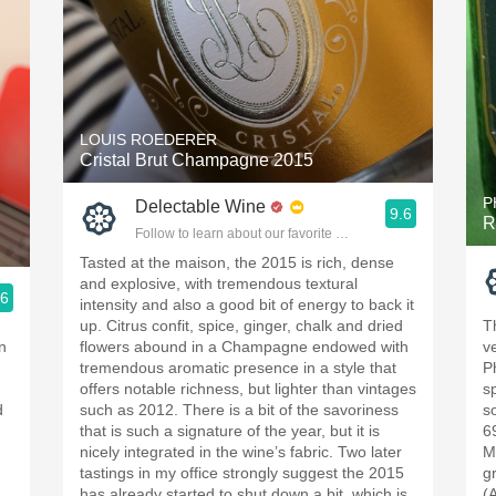
LOUIS ROEDERER
Cristal Brut Champagne 2015
P
Delectable Wine
9.6
R
Follow to learn about our favorite wines & people.
Tasted at the maison, the 2015 is rich, dense
and explosive, with tremendous textural
.6
intensity and also a good bit of energy to back it
ople.
up. Citrus confit, spice, ginger, chalk and dried
T
n
flowers abound in a Champagne endowed with
ve
tremendous aromatic presence in a style that
P
offers notable richness, but lighter than vintages
s
d
such as 2012. There is a bit of the savoriness
s
that is such a signature of the year, but it is
6
nicely integrated in the wine’s fabric. Two later
M
tastings in my office strongly suggest the 2015
g
has already started to shut down a bit, which is
(