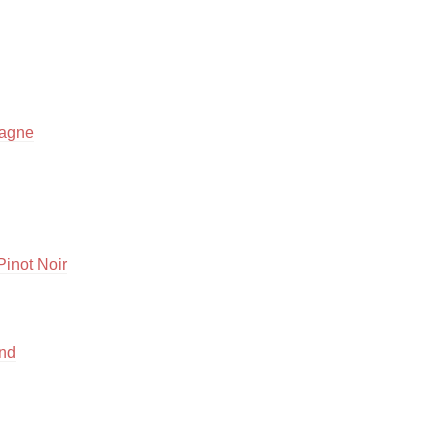
Hops
Sour Beer
Islay
pagne
Mezcal
inot Noir
end