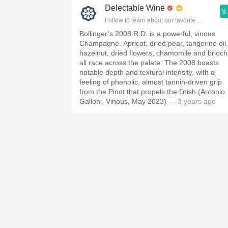
Delectable Wine
9
Follow to learn about our favorite wines & pe
Bollinger’s 2008 R.D. is a powerful, vinous
Champagne. Apricot, dried pear, tangerine oil,
hazelnut, dried flowers, chamomile and brioc
all race across the palate. The 2008 boasts
notable depth and textural intensity, with a
feeling of phenolic, almost tannin-driven grip
from the Pinot that propels the finish.(Antonio
Galloni, Vinous, May 2023)
— 3 years ago