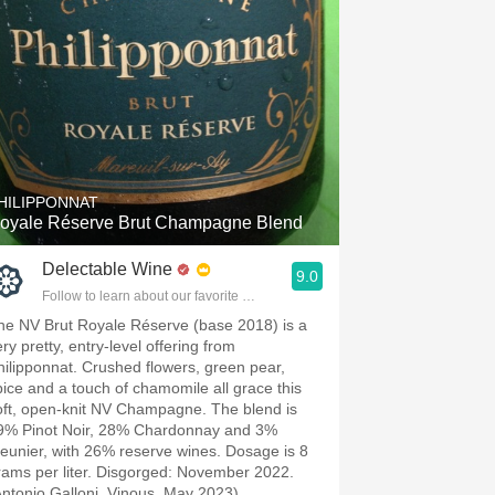
HILIPPONNAT
oyale Réserve Brut Champagne Blend
Delectable Wine
9.0
Follow to learn about our favorite wines & people.
he NV Brut Royale Réserve (base 2018) is a
ry pretty, entry-level offering from
hilipponnat. Crushed flowers, green pear,
pice and a touch of chamomile all grace this
oft, open-knit NV Champagne. The blend is
9% Pinot Noir, 28% Chardonnay and 3%
eunier, with 26% reserve wines. Dosage is 8
rams per liter. Disgorged: November 2022.
Antonio Galloni, Vinous, May 2023)