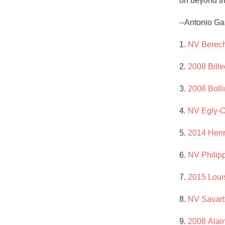
on beyond the
1982 Bordeaux
--Antonio Ga
Oaky
1. 
NV Berech
QPR
2. 
2008 Bill
Buttery
3. 
2008 Boll
4. 
NV Egly-O
5. 
2014 Henr
6. 
NV Philip
7. 
2015 Loui
8. 
NV Savart
9. 
2008 Alai