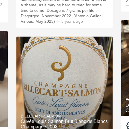
2.
a shame, as it may be hard to read for some
—
time to come. Dosage is 7 grams per liter.
Disgorged: November 2022. (Antonio Galloni,
Vinous, May 2023)
— 3 years ago
E
L
C
BILLECART-SALMON
Cuvée Louis Salmon Brut Blanc de Blancs
Champagne 2008