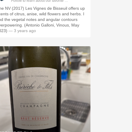
Follow to learn about our favorite wines & people.
he NV (2017) Les Vignes de Bisseuil offers up
ents of citrus, anise, wild flowers and herbs. I
ind the vegetal notes and angular contours
verpowering. (Antonio Galloni, Vinous, May
023)
— 3 years ago