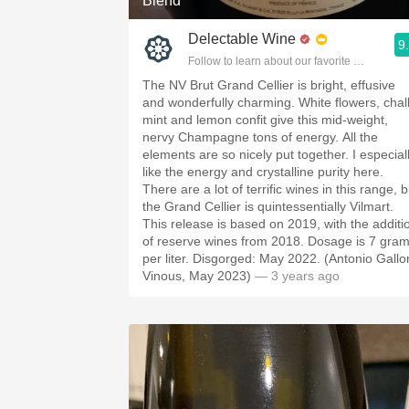
Blend
Delectable Wine
9
Follow to learn about our favorite wines & pe
The NV Brut Grand Cellier is bright, effusive
and wonderfully charming. White flowers, chal
mint and lemon confit give this mid-weight,
nervy Champagne tons of energy. All the
elements are so nicely put together. I especial
like the energy and crystalline purity here.
There are a lot of terrific wines in this range, b
the Grand Cellier is quintessentially Vilmart.
This release is based on 2019, with the additi
of reserve wines from 2018. Dosage is 7 gra
per liter. Disgorged: May 2022. (Antonio Gallon
Vinous, May 2023)
— 3 years ago