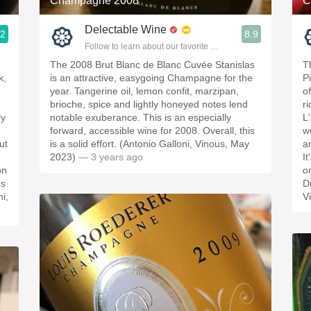
Champagne 2008
C
Delectable Wine
.2
8.9
ople.
Follow to learn about our favorite wines & people.
The 2008 Brut Blanc de Blanc Cuvée Stanislas
T
k,
is an attractive, easygoing Champagne for the
P
year. Tangerine oil, lemon confit, marzipan,
o
brioche, spice and lightly honeyed notes lend
r
ly
notable exuberance. This is an especially
L
forward, accessible wine for 2008. Overall, this
w
ut
is a solid effort. (Antonio Galloni, Vinous, May
a
2023)
— 3 years ago
I
on
o
ms
D
i,
V