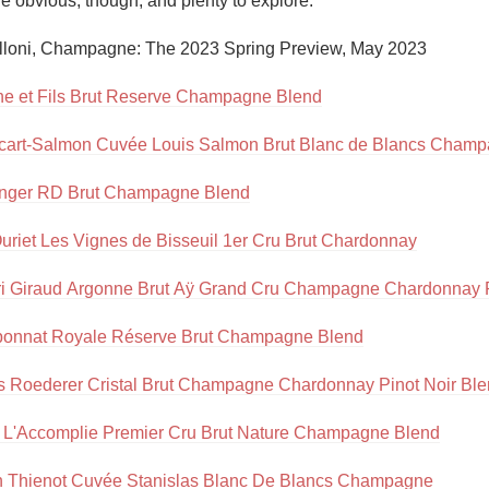
 obvious, though, and plenty to explore.”

Acidity
lloni, Champagne: The 2023 Spring Preview, May 2023

2010 Chablis
e et Fils Brut Reserve Champagne Blend
Oregon Pinot
ecart-Salmon Cuvée Louis Salmon Brut Blanc de Blancs Cham
Coravin
inger RD Brut Champagne Blend
uriet Les Vignes de Bisseuil 1er Cru Brut Chardonnay
i Giraud Argonne Brut Aÿ Grand Cru Champagne Chardonnay P
ponnat Royale Réserve Brut Champagne Blend
s Roederer Cristal Brut Champagne Chardonnay Pinot Noir Bl
 L'Accomplie Premier Cru Brut Nature Champagne Blend
n Thienot Cuvée Stanislas Blanc De Blancs Champagne