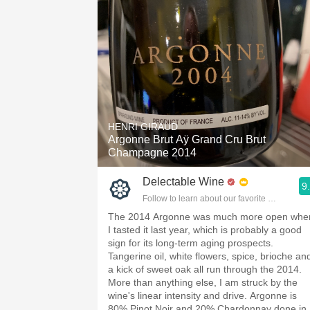
HENRI GIRAUD
Argonne Brut Aÿ Grand Cru Brut
Champagne 2014
Delectable Wine
9
Follow to learn about our favorite wines & pe
The 2014 Argonne was much more open whe
I tasted it last year, which is probably a good
sign for its long-term aging prospects.
Tangerine oil, white flowers, spice, brioche an
a kick of sweet oak all run through the 2014.
More than anything else, I am struck by the
wine's linear intensity and drive. Argonne is
80% Pinot Noir and 20% Chardonnay done in