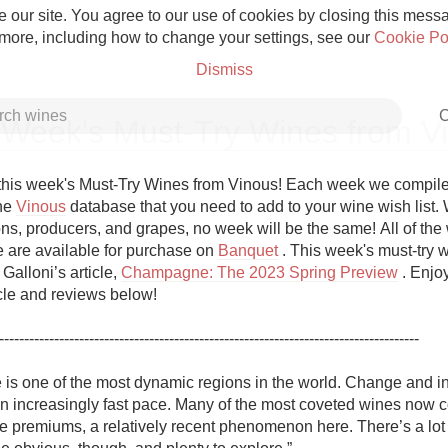
 our site. You agree to our use of cookies by closing this messag
 more, including how to change your settings, see our
Cookie Po
Dismiss
C
 Week's Must-Try Wines from V
his week's Must-Try Wines from Vinous! Each week we compile a 
he 
Vinous
 database that you need to add to your wine wish list. W
ns, producers, and grapes, no week will be the same! All of the w
Grower Champagne
re are available for purchase on 
Banquet
 . This week's must-try w
Galloni’s article, 
Champagne: The 2023 Spring Preview
 . Enjo
icle and reviews below!

------------------------------------------------------------------------------------

Etna Rosso
s one of the most dynamic regions in the world. Change and in
an increasingly fast pace. Many of the most coveted wines now
Skin Contact
e premiums, a relatively recent phenomenon here. There’s a lot