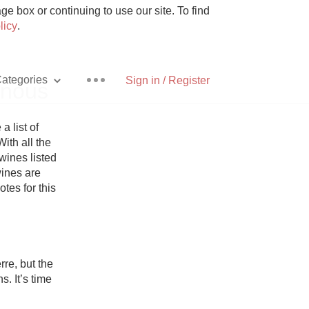
e box or continuing to use our site. To find
licy
.
ategories
Sign in / Register
inous
list of 
ith all the 
ines listed 
Pizza
ines are 
otes for this 
With Goat Cheese
e, but the 
 It’s time 
Unicorn