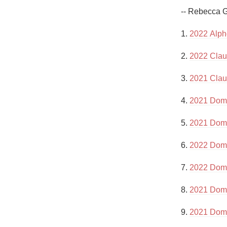
1982 Bordeaux
-- Rebecca G
Oaky
1. 
2022 Alph
QPR
2. 
2022 Clau
Buttery
3. 
2021 Clau
4. 
2021 Doma
5. 
2021 Doma
6. 
2022 Doma
7. 
2022 Doma
8. 
2021 Doma
9. 
2021 Doma