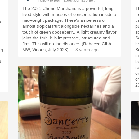
ople.
Follow to learn about our favorite wines & people.
The 2021 Chêne Marchand is a powerful, long-
T
lived style with masses of concentration inside a
fo
g
mid-weight package. There's a ripeness of
t
almost tropical fruit alongside nectarines and a
pu
touch of green gooseberry. A light creamy flavor
sp
.
joins the fruit. It is impressive, structured and
Sa
firm. This will go the distance. (Rebecca Gibb
he
ng
MW, Vinous, July 2023)
— 3 years ago
S
ed
d
bu
r
o
c
2