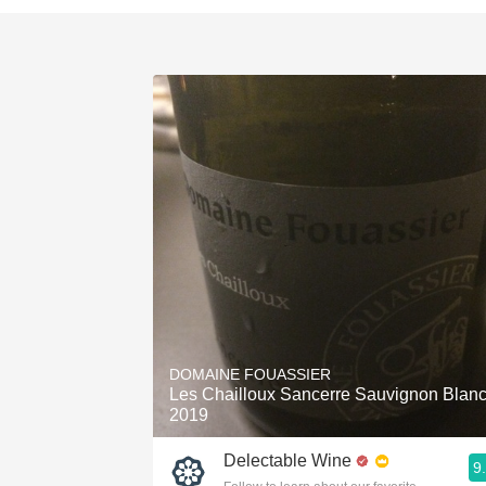
DOMAINE FOUASSIER
Les Chailloux Sancerre Sauvignon Blan
2019
Delectable Wine
9