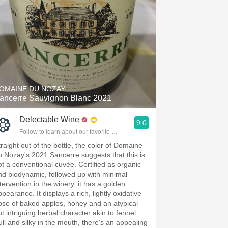
OMAINE DU NOZAY
ancerre Sauvignon Blanc 2021
Delectable Wine
9.0
Follow to learn about our favorite wines & people.
traight out of the bottle, the color of Domaine
u Nozay's 2021 Sancerre suggests that this is
ot a conventional cuvée. Certified as organic
nd biodynamic, followed up with minimal
tervention in the winery, it has a golden
pearance. It displays a rich, lightly oxidative
ose of baked apples, honey and an atypical
ut intriguing herbal character akin to fennel.
ull and silky in the mouth, there's an appealing