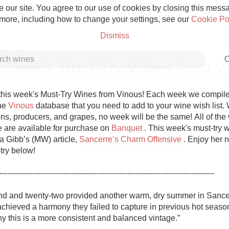
 our site. You agree to our use of cookies by closing this messag
 more, including how to change your settings, see our
Cookie Po
Dismiss
C
 Week's Must-Try Wines from V
his week's Must-Try Wines from Vinous! Each week we compile a 
he 
Vinous
 database that you need to add to your wine wish list. W
ns, producers, and grapes, no week will be the same! All of the w
Grower Champagne
re are available for purchase on 
Banquet
 . This week's must-try w
 Gibb’s (MW) article, 
Sancerre’s Charm Offensive
 . Enjoy her n
ry below!

------------------------------------------------------------------------------------

Etna Rosso
d and twenty-two provided another warm, dry summer in Sancerr
hieved a harmony they failed to capture in previous hot seasons.
Skin Contact
y this is a more consistent and balanced vintage.”
