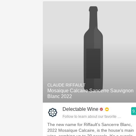
CLAUDE RIFFAULT
Mosaique Calcaire Sancerre Sauvignon
Blanc 2022
Delectable Wine
9
Follow to learn about our favorite wines & pe
The new name for Riffault's Sancerre Blanc,
2022 Mosaïque Calcaire, is the house's main