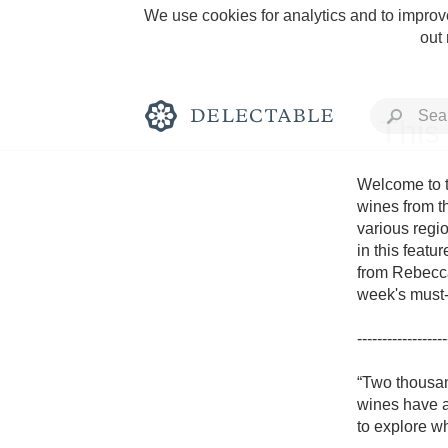
We use cookies for analytics and to improve
out
This
Welcome to t
wines from t
various regio
Rich and Bold
in this featu
from Rebecca
week's must-t
------------------
Classic Napa
“Two thousan
wines have ac
Tawny Port
to explore wh