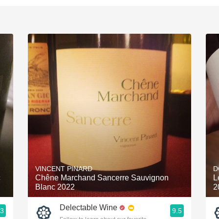
VINCENT PINARD
D
c
Chêne Marchand Sancerre Sauvignon
L
Blanc 2022
2
Delectable Wine
.3
9.5