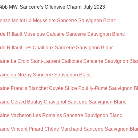
Acidity
ibb MW, Sancerre’s Offensive Charm, July 2023

2010 Chablis
onse Mellot La Moussiere Sancerre Sauvignon Blanc
Oregon Pinot
de Riffault Mosaique Calcaire Sancerre Sauvignon Blanc
Coravin
de Riffault Les Chailloux Sancerre Sauvignon Blanc
ine La Croix Saint-Laurent Caillottes Sancerre Sauvignon Bla
ine du Nozay Sancerre Sauvignon Blanc
ine Francis Blanchet Cuvée Silice Pouilly-Fumé Sauvignon B
ine Gérard Boulay Chavignol Sancerre Sauvignon Blanc
ine Vacheron Les Romains Sancerre Sauvignon Blanc
ine Vincent Pinard Chêne Marchand Sancerre Sauvignon Bla