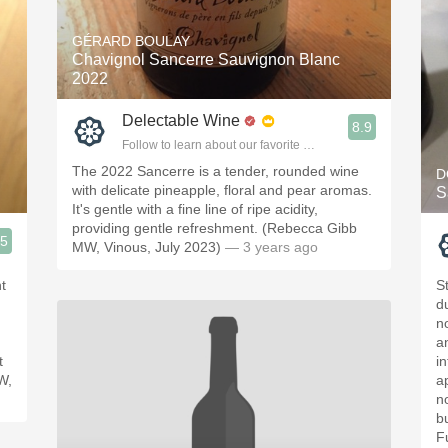
GÉRARD BOULAY
Chavignol Sancerre Sauvignon Blanc
2022
Delectable Wine
8.9
Follow to learn about our favorite wines & people.
The 2022 Sancerre is a tender, rounded wine
D
with delicate pineapple, floral and pear aromas.
S
It's gentle with a fine line of ripe acidity,
providing gentle refreshment. (Rebecca Gibb
.5
MW, Vinous, July 2023)
— 3 years ago
ople.
ht
S
d
n
a
t
in
W,
ap
n
b
F