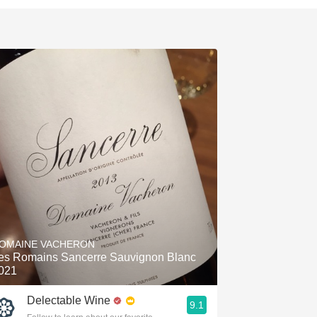
OMAINE VACHERON
es Romains Sancerre Sauvignon Blanc
021
Delectable Wine
9.1