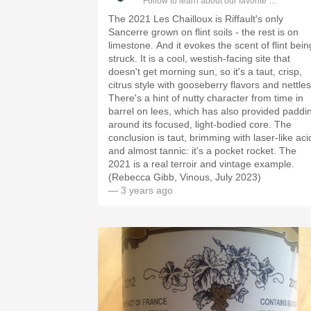
Follow to learn about our favorite wines & pe
The 2021 Les Chailloux is Riffault's only
Sancerre grown on flint soils - the rest is on
limestone. And it evokes the scent of flint bein
struck. It is a cool, westish-facing site that
doesn't get morning sun, so it's a taut, crisp,
citrus style with gooseberry flavors and nettles
There's a hint of nutty character from time in
barrel on lees, which has also provided paddi
around its focused, light-bodied core. The
conclusion is taut, brimming with laser-like aci
and almost tannic: it's a pocket rocket. The
2021 is a real terroir and vintage example.
(Rebecca Gibb, Vinous, July 2023)
— 3 years ago