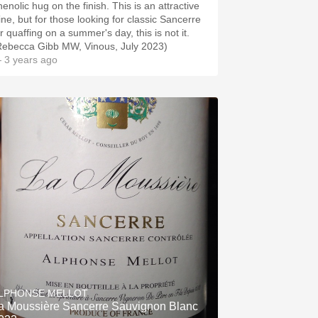
enolic hug on the finish. This is an attractive
ine, but for those looking for classic Sancerre
r quaffing on a summer's day, this is not it.
Rebecca Gibb MW, Vinous, July 2023)
 3 years ago
LPHONSE MELLOT
a Moussière Sancerre Sauvignon Blanc