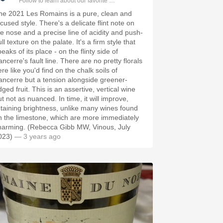
Follow to learn about our favorite wines & people.
he 2021 Les Romains is a pure, clean and
cused style. There's a delicate flint note on
he nose and a precise line of acidity and push-
ll texture on the palate. It's a firm style that
eaks of its place - on the flinty side of
ncerre's fault line. There are no pretty florals
re like you'd find on the chalk soils of
ancerre but a tension alongside greener-
ged fruit. This is an assertive, vertical wine
t not as nuanced. In time, it will improve,
etaining brightness, unlike many wines found
n the limestone, which are more immediately
harming. (Rebecca Gibb MW, Vinous, July
023)
— 3 years ago