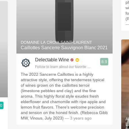
ph
w
fo
(
—
DOMAINE LA CROIX SAINT-LAURENT
Caillottes Sancerre Sauvignon Blanc 2021
Delectable Wine
8.9
Follow to learn about our favorite wines & people.
The 2022 Sancerre Caillottes is a highly
attractive style, offering the tenderness typical
of wines grown on the caillottes terroir
(limestone pebbles and clay) and the fine
aroma. This highly floral style exudes fresh
elderflower and chamomile with ripe apple and
.0
lemon fruit flavors. There's welcome precision
ople.
and tension on the honed finish. (Rebecca Gibb
MW, Vinous, July 2023)
— 3 years ago
A
L