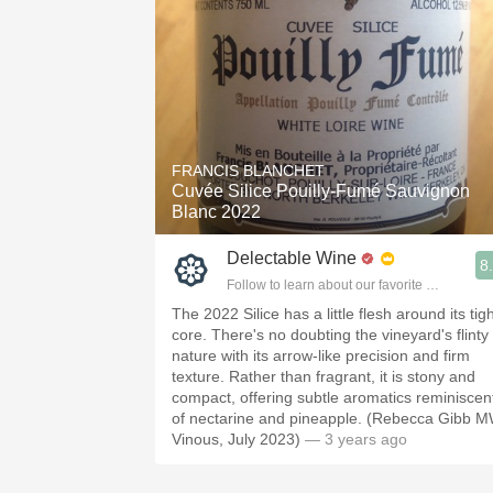
FRANCIS BLANCHET
Cuvée Silice Pouilly-Fumé Sauvignon
Blanc 2022
Delectable Wine
8
Follow to learn about our favorite wines & pe
The 2022 Silice has a little flesh around its tig
core. There's no doubting the vineyard's flinty
nature with its arrow-like precision and firm
texture. Rather than fragrant, it is stony and
compact, offering subtle aromatics reminiscen
of nectarine and pineapple. (Rebecca Gibb M
Vinous, July 2023)
— 3 years ago