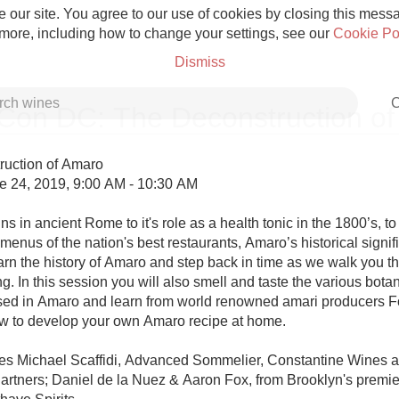
 our site. You agree to our use of cookies by closing this messag
 more, including how to change your settings, see our
Cookie Po
Dismiss
C
on DC: The Deconstruction of
uction of Amaro

 24, 2019, 9:00 AM - 10:30 AM

Grower Champagne
ns in ancient Rome to it's role as a health tonic in the 1800’s, to i
menus of the nation's best restaurants, Amaro’s historical signi
arn the history of Amaro and step back in time as we walk you th
ng. In this session you will also smell and taste the various botan
d in Amaro and learn from world renowned amari producers Fo
ow to develop your own Amaro recipe at home.

Etna Rosso
es Michael Scaffidi, Advanced Sommelier, Constantine Wines a
Skin Contact
rtners; Daniel de la Nuez & Aaron Fox, from Brooklyn's premie