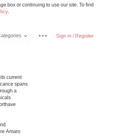
e box or continuing to use our site. To find
licy
.
ategories
Sign in / Register
 Amaro
Pizza
ts current 
ficance spans 
rough a 
icals 
rthave 
With Goat Cheese
nd 
Unicorn
re Amaro 