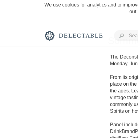
We use cookies for analytics and to improve
out
SommC
The Deconstr
Monday, June
Rich and Bold
From its origi
place on the 
the ages. Le
vintage tasti
commonly use
Spirits on h
Classic Napa
Panel includ
Tawny Port
DrinkBrandPa