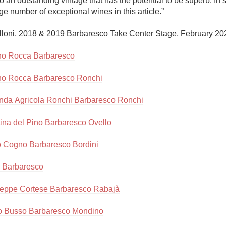
to an outstanding vintage that has the potential to be superb. In s
Acidity
rge number of exceptional wines in this article.”

2010 Chablis
lloni, 2018 & 2019 Barbaresco Take Center Stage, February 202
Oregon Pinot
no Rocca Barbaresco
Coravin
no Rocca Barbaresco Ronchi
nda Agricola Ronchi Barbaresco Ronchi
ina del Pino Barbaresco Ovello
o Cogno Barbaresco Bordini
 Barbaresco
eppe Cortese Barbaresco Rabajà
o Busso Barbaresco Mondino