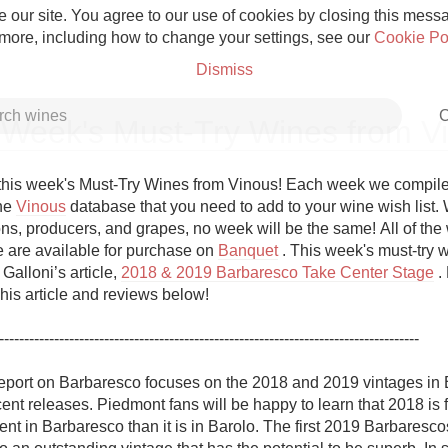
 our site. You agree to our use of cookies by closing this messag
 more, including how to change your settings, see our
Cookie Po
Dismiss
C
 Week's Must-Try Wines from V
his week's Must-Try Wines from Vinous! Each week we compile a 
he 
Vinous
 database that you need to add to your wine wish list. W
ns, producers, and grapes, no week will be the same! All of the w
Grower Champagne
re are available for purchase on 
Banquet
 . This week's must-try w
Galloni’s article, 
2018 & 2019 Barbaresco Take Center Stage
 .
his article and reviews below!

------------------------------------------------------------------------------------ 

Etna Rosso
eport on Barbaresco focuses on the 2018 and 2019 vintages in 
ent releases. Piedmont fans will be happy to learn that 2018 is f
Skin Contact
nt in Barbaresco than it is in Barolo. The first 2019 Barbarescos