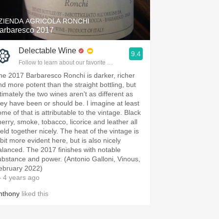
ZIENDA AGRICOLA RONCHI
arbaresco 2017
Delectable Wine
9.4
Follow to learn about our favorite wines & people.
he 2017 Barbaresco Ronchi is darker, richer
nd more potent than the straight bottling, but
ltimately the two wines aren't as different as
hey have been or should be. I imagine at least
me of that is attributable to the vintage. Black
herry, smoke, tobacco, licorice and leather all
eld together nicely. The heat of the vintage is
 bit more evident here, but is also nicely
alanced. The 2017 finishes with notable
ubstance and power. (Antonio Galloni, Vinous,
ebruary 2022)
 4 years ago
nthony
liked this