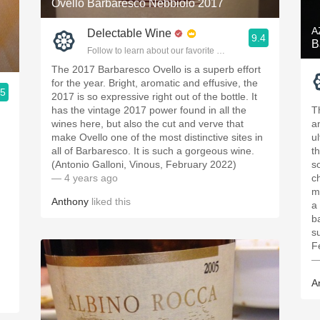
Ovello Barbaresco Nebbiolo 2017
A
Delectable Wine
9.4
B
Follow to learn about our favorite wines & people.
The 2017 Barbaresco Ovello is a superb effort
for the year. Bright, aromatic and effusive, the
.5
2017 is so expressive right out of the bottle. It
ople.
has the vintage 2017 power found in all the
T
wines here, but also the cut and verve that
a
make Ovello one of the most distinctive sites in
u
all of Barbaresco. It is such a gorgeous wine.
t
(Antonio Galloni, Vinous, February 2022)
so
.
— 4 years ago
c
m
Anthony
liked this
a
b
s
F
—
A