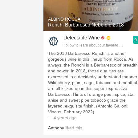
ALBINO ROCCA
Ronchi Barbaresco Nebbiolo 2018
Delectable Wine
9
Follow to learn about our favorite wines & pe
The 2018 Barbaresco Ronchi is another
gorgeous wine in this lineup from Rocca. As
always, the Ronchi is a Barbaresco of breadth
and power. In 2018, those qualities are
expressed in a decidedly understated manner
Wild cherry, plum, sage, tobacco and menthol
are all kicked up in this super-expressive
Barbaresco. Hints of orange peel, spice, star
anise and sweet pipe tobacco grace the
layered, exquisite finish. (Antonio Galloni,
Vinous, February 2022)
— 4 years ago
Anthony
liked this