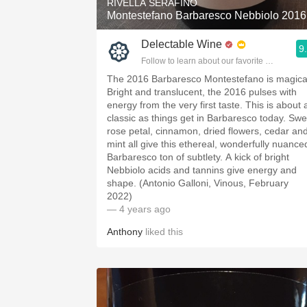
RIVELLA SERAFINO
Montestefano Barbaresco Nebbiolo 2016
Delectable Wine
9
Follow to learn about our favorite wines & pe
The 2016 Barbaresco Montestefano is magica
Bright and translucent, the 2016 pulses with
energy from the very first taste. This is about 
classic as things get in Barbaresco today. Swe
rose petal, cinnamon, dried flowers, cedar an
mint all give this ethereal, wonderfully nuance
Barbaresco ton of subtlety. A kick of bright
Nebbiolo acids and tannins give energy and
shape. (Antonio Galloni, Vinous, February
2022)
— 4 years ago
Anthony
liked this