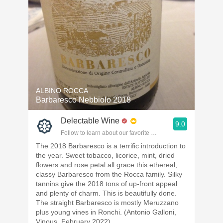
ALBINO ROCCA
Barbaresco Nebbiolo 2018
Delectable Wine
9.0
Follow to learn about our favorite wines & people.
The 2018 Barbaresco is a terrific introduction to
the year. Sweet tobacco, licorice, mint, dried
flowers and rose petal all grace this ethereal,
classy Barbaresco from the Rocca family. Silky
tannins give the 2018 tons of up-front appeal
and plenty of charm. This is beautifully done.
The straight Barbaresco is mostly Meruzzano
plus young vines in Ronchi. (Antonio Galloni,
Vinous, February 2022)