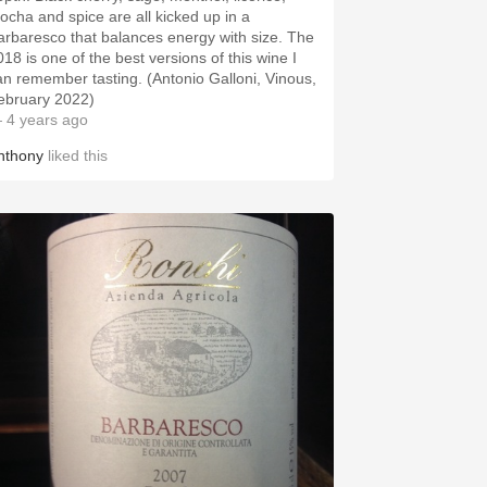
ocha and spice are all kicked up in a
arbaresco that balances energy with size. The
018 is one of the best versions of this wine I
an remember tasting. (Antonio Galloni, Vinous,
ebruary 2022)
 4 years ago
nthony
liked this