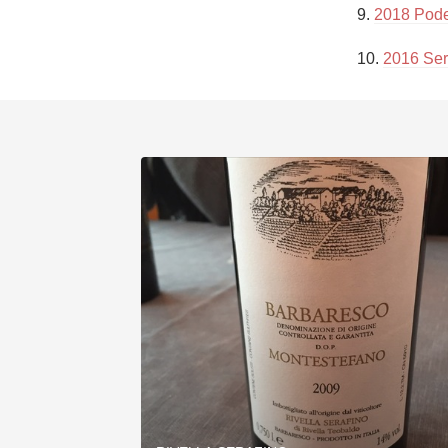
9. 
2018 Pode
10. 
2016 Ser