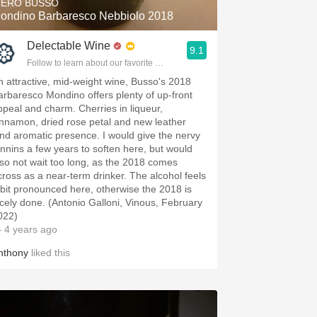
IERO BUSSO
ondino Barbaresco Nebbiolo 2018
Delectable Wine
9.1
Follow to learn about our favorite wines & people.
n attractive, mid-weight wine, Busso's 2018
arbaresco Mondino offers plenty of up-front
ppeal and charm. Cherries in liqueur,
innamon, dried rose petal and new leather
end aromatic presence. I would give the nervy
annins a few years to soften here, but would
lso not wait too long, as the 2018 comes
cross as a near-term drinker. The alcohol feels
 bit pronounced here, otherwise the 2018 is
icely done. (Antonio Galloni, Vinous, February
022)
 4 years ago
nthony
liked this