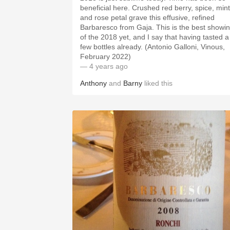
beneficial here. Crushed red berry, spice, mint
and rose petal grave this effusive, refined
Barbaresco from Gaja. This is the best showi
of the 2018 yet, and I say that having tasted a
few bottles already. (Antonio Galloni, Vinous,
February 2022)
— 4 years ago
Anthony
and
Barny
liked this