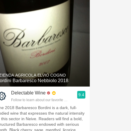
ZIENDA AGRICOLA ELVIO COGNO
ordini Barbaresco Nebbiolo 2018
Delectable Wine
9.4
Follow to learn about our favorite wines & people.
he 2018 Barbaresco Bordini is a dark, full-
odied wine that expresses the natural intensity
 this sector in Neive. Readers will find a bold,
tructured Barbaresco endowed with serious
epth. Black cherry, sage, menthol, licorice,