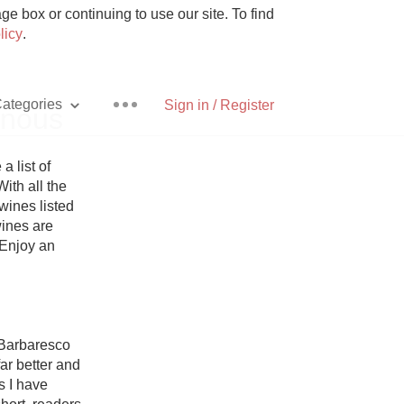
e box or continuing to use our site. To find
licy
.
ategories
Sign in / Register
inous
list of 
ith all the 
ines listed 
Pizza
ines are 
 Enjoy an 
With Goat Cheese
Barbaresco 
ar better and 
Unicorn
 I have 