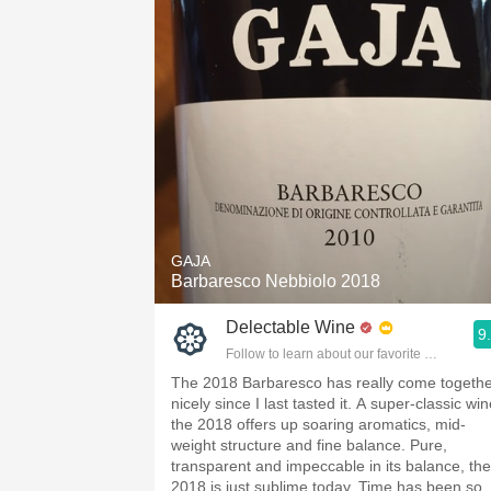
GAJA
Barbaresco Nebbiolo 2018
Delectable Wine
9
Follow to learn about our favorite wines & pe
The 2018 Barbaresco has really come togeth
nicely since I last tasted it. A super-classic win
the 2018 offers up soaring aromatics, mid-
weight structure and fine balance. Pure,
transparent and impeccable in its balance, the
2018 is just sublime today. Time has been so