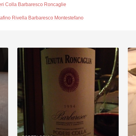
ri Colla Barbaresco Roncaglie
afino Rivella Barbaresco Montestefano