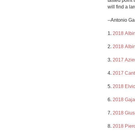
tasted point 
1982 Bordeaux
will find a la
Oaky
--Antonio Ga
QPR
1. 
2018 Albi
Buttery
2. 
2018 Albi
3. 
2017 Azie
4. 
2017 Cant
5. 
2018 Elvi
6. 
2018 Gaja
7. 
2018 Gius
8. 
2018 Pier