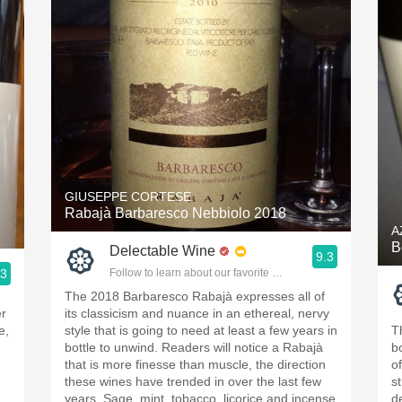
GIUSEPPE CORTESE
Rabajà Barbaresco Nebbiolo 2018
A
B
Delectable Wine
9.3
.3
Follow to learn about our favorite wines & people.
ople.
The 2018 Barbaresco Rabajà expresses all of
er
its classicism and nuance in an ethereal, nervy
e,
style that is going to need at least a few years in
T
bottle to unwind. Readers will notice a Rabajà
b
that is more finesse than muscle, the direction
of
these wines have trended in over the last few
s
years. Sage, mint, tobacco, licorice and incense
d