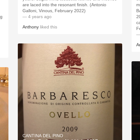
are laced into the resonant finish. (Antonio
m
Galloni, Vinous, February 2022)
B
ng
— 4 years ago
2
c
Anthony
liked this
F
—
A
CANTINA DEL PINO