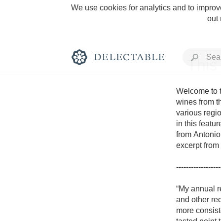
We use cookies for analytics and to improve
out
This
Welcome to t
wines from t
various regio
Rich and Bold
in this featu
from Antonio 
excerpt from 
------------------
Classic Napa
“My annual r
and other rec
Tawny Port
more consiste