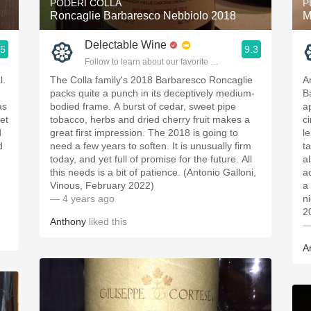
PODERI COLLA
P
Roncaglie Barbaresco Nebbiolo 2018
M
Delectable Wine
.5
9.3
ople.
Follow to learn about our favorite wines & people.
l.
The Colla family's 2018 Barbaresco Roncaglie
A
packs quite a punch in its deceptively medium-
B
as
bodied frame. A burst of cedar, sweet pipe
a
et
tobacco, herbs and dried cherry fruit makes a
c
d
great first impression. The 2018 is going to
l
d
need a few years to soften. It is unusually firm
t
today, and yet full of promise for the future. All
a
this needs is a bit of patience. (Antonio Galloni,
a
Vinous, February 2022)
a
— 4 years ago
n
2
Anthony
liked this
—
A