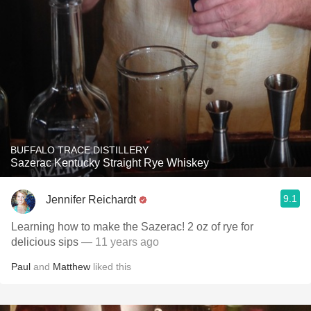
BUFFALO TRACE DISTILLERY
Sazerac Kentucky Straight Rye Whiskey
9.1
Jennifer Reichardt
Learning how to make the Sazerac! 2 oz of rye for
delicious sips
— 11 years ago
Paul
and
Matthew
liked this