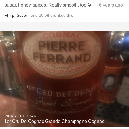
sugar, honey, spices. Really smooth, too 🥃
— 6 years ago
Philip
,
Severn
and
20
others
liked this
PIERRE FERRAND
1er Cru De Cognac Grande Champagne Cognac