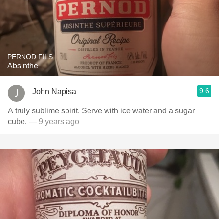
PERNOD FILS
Absinthe
9.6
John Napisa
A truly sublime spirit. Serve with ice water and a sugar
cube.
— 9 years ago