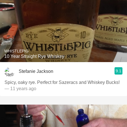
WHISTLEPIG
10 Year Straight Rye Whiskey
9.1
Stefanie Jackson
Spicy, oaky rye. Perfect for Sazeracs and Whiskey Bucks!
— 11 years ago