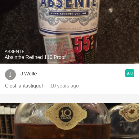
ABSENTE
Absinthe Refined 110 Proof
9.8
J Wolfe
C'est fantastique!
— 10 years ago