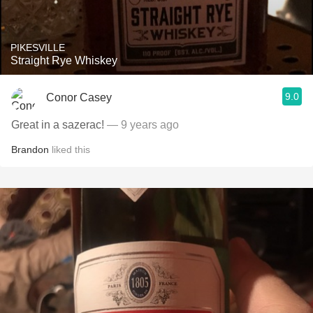
PIKESVILLE
Straight Rye Whiskey
9.0
Conor Casey
Great in a sazerac!
— 9 years ago
Brandon
liked this