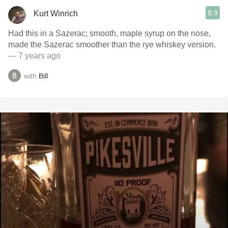
8.9
Kurt Winrich
Had this in a Sazerac; smooth, maple syrup on the nose,
made the Sazerac smoother than the rye whiskey version.
— 7 years ago
with
Bill