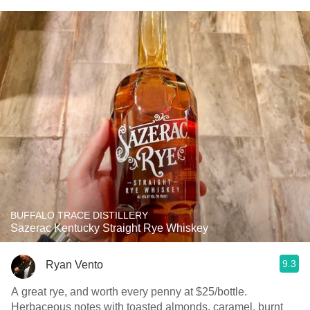
BUFFALO TRACE DISTILLERY
Sazerac Kentucky Straight Rye Whiskey
9.3
Ryan Vento
A great rye, and worth every penny at $25/bottle.
Herbaceous notes with toasted almonds, caramel, burnt