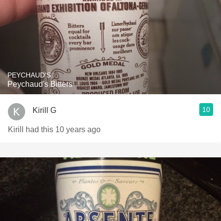
PEYCHAUD'S
Peychaud's Bitters
10
Kirill G
Kirill had this 10 years ago