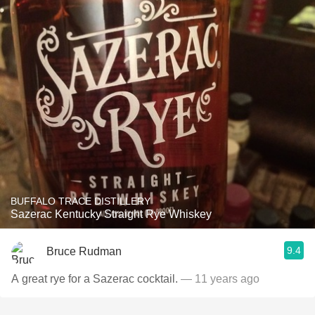
BUFFALO TRACE DISTILLERY
Sazerac Kentucky Straight Rye Whiskey
9.4
Bruce Rudman
A great rye for a Sazerac cocktail.
— 11 years ago