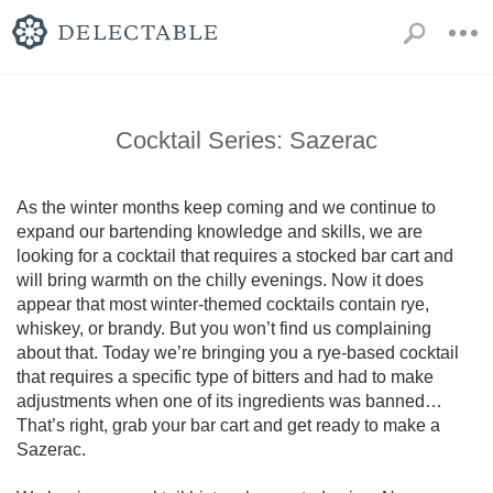
Cocktail Series: Sazerac
As the winter months keep coming and we continue to 
expand our bartending knowledge and skills, we are 
looking for a cocktail that requires a stocked bar cart and 
will bring warmth on the chilly evenings. Now it does 
appear that most winter-themed cocktails contain rye, 
whiskey, or brandy. But you won’t find us complaining 
about that. Today we’re bringing you a rye-based cocktail 
that requires a specific type of bitters and had to make 
adjustments when one of its ingredients was banned…
That’s right, grab your bar cart and get ready to make a 
Sazerac.
