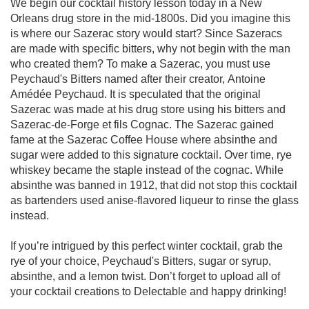
We begin our cocktail history lesson today in a New 
Orleans drug store in the mid-1800s. Did you imagine this 
is where our Sazerac story would start? Since Sazeracs 
are made with specific bitters, why not begin with the man 
who created them? To make a Sazerac, you must use 
Peychaud's Bitters named after their creator, Antoine 
Amédée Peychaud. It is speculated that the original 
Sazerac was made at his drug store using his bitters and 
Sazerac-de-Forge et fils Cognac. The Sazerac gained 
fame at the Sazerac Coffee House where absinthe and 
sugar were added to this signature cocktail. Over time, rye 
whiskey became the staple instead of the cognac. While 
absinthe was banned in 1912, that did not stop this cocktail 
as bartenders used anise-flavored liqueur to rinse the glass 
instead. 

If you’re intrigued by this perfect winter cocktail, grab the 
rye of your choice, Peychaud's Bitters, sugar or syrup, 
absinthe, and a lemon twist. Don’t forget to upload all of 
your cocktail creations to Delectable and happy drinking!