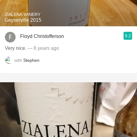
ZIALENA WINERY
Geyserville 2015
9.2
Floyd Christofferson
Very nice.
— 6 years ago
with
Stephen