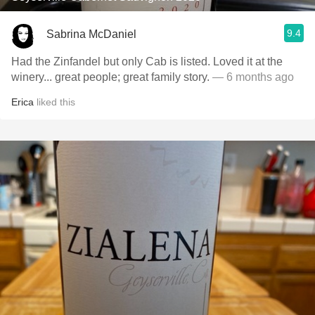
9.4
Sabrina McDaniel
Had the Zinfandel but only Cab is listed. Loved it at the
winery... great people; great family story.
— 6 months ago
Erica
liked this