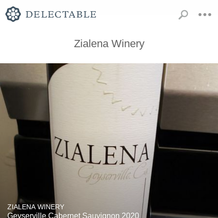
Zialena Winery
ZIALENA WINERY
Geyserville Cabernet Sauvignon 2020