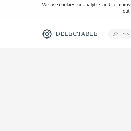
We use cookies for analytics and to improve
out
Rich and Bold
Classic Napa
Tawny Port