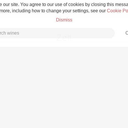
 our site. You agree to our use of cookies by closing this messag
 more, including how to change your settings, see our
Cookie Po
Dismiss
C
Zelt
Grower Champagne
Etna Rosso
Skin Contact