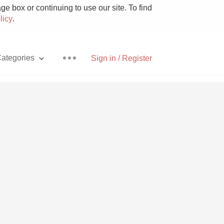
e box or continuing to use our site. To find
licy
.
ategories
Sign in / Register
Pizza
With Goat Cheese
Unicorn