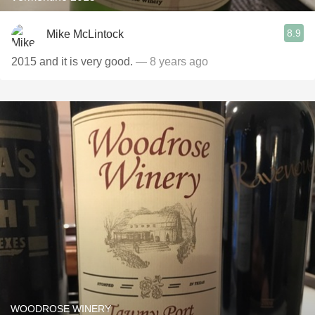
8.9
Mike McLintock
2015 and it is very good.
— 8 years ago
WOODROSE WINERY