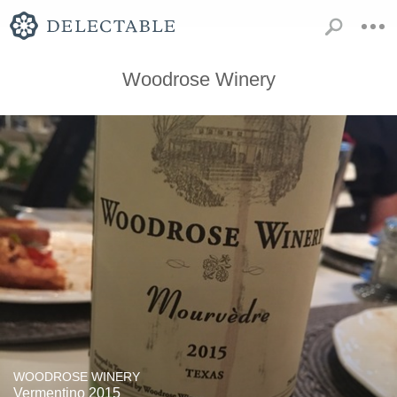
Woodrose Winery
WOODROSE WINERY
Vermentino 2015