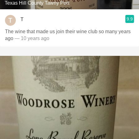
Texas Hill County Tawny Port
9.9
T
The wine that made us join their wine club so many years
ago
— 10 years ago