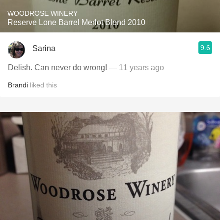
WOODROSE WINERY
Reserve Lone Barrel Merlot Blend 2010
9.6
Sarina
Delish. Can never do wrong!
— 11 years ago
Brandi
liked this