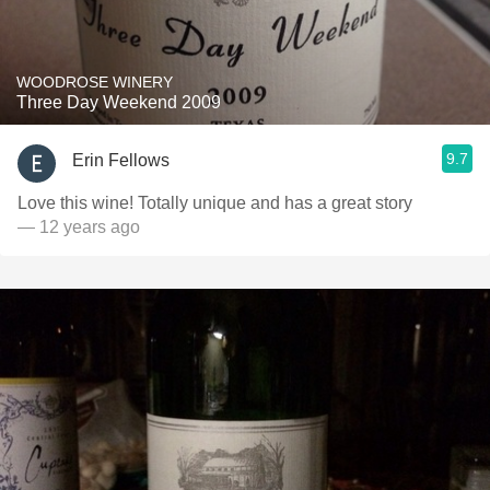
WOODROSE WINERY
Three Day Weekend 2009
9.7
Erin Fellows
Love this wine! Totally unique and has a great story
— 12 years ago