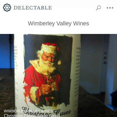
Wimberley Valley Wines
WIMBERLEY VALLEY WINES
Christmas Cuvée White Blend