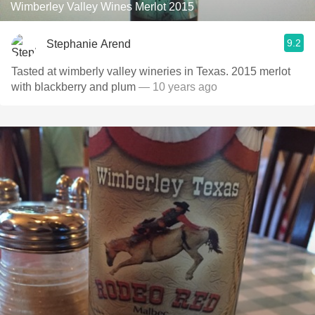
Wimberley Valley Wines Merlot 2015
9.2
Stephanie Arend
Tasted at wimberly valley wineries in Texas. 2015 merlot
with blackberry and plum
— 10 years ago