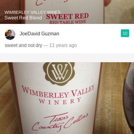
WIMBERLEY VALLEY WINES
Sweet Red Blend
10
JoeDavid Guzman
sweet and not dry
— 11 years ago