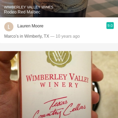
WIMBERLEY VALLEY WINES
Rodeo Red Malbec
9.0
Lauren Moore
Marco's in Wimberly, TX
— 10 years ago