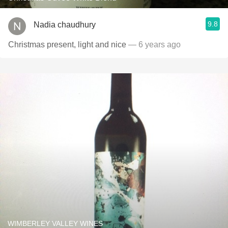
9.8
Nadia chaudhury
Christmas present, light and nice
— 6 years ago
WIMBERLEY VALLEY WINES