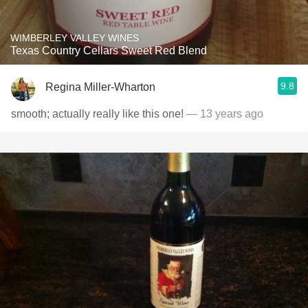
WIMBERLEY VALLEY WINES
Texas Country Cellars Sweet Red Blend
9.8
Regina Miller-Wharton
smooth; actually really like this one!
— 13 years ago