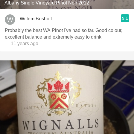
Albany Single Vineyard Pinot Noir 2012
9.1
Willem Boshoff
Probably the best WA Pinot I've had so far. Good colour,
excellent balance and extremely easy to drink.
— 11 years ago