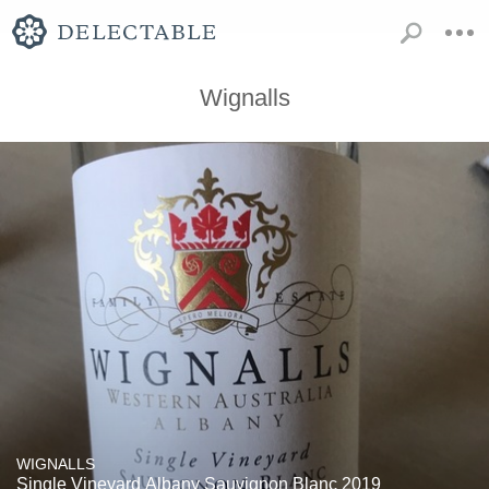
Wignalls
WIGNALLS
Single Vineyard Albany Sauvignon Blanc 2019