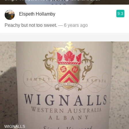
9.3
Elspeth Hollamby
Peachy but not too sweet.
— 6 years ago
WIGNALLS