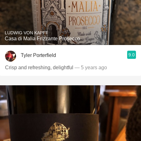
LUDWIG VON KAPFF
Casa di Malia Frizzante Prosecco
9.0
Tyler Porterfield
Crisp and refreshing, delightful
— 5 years ago