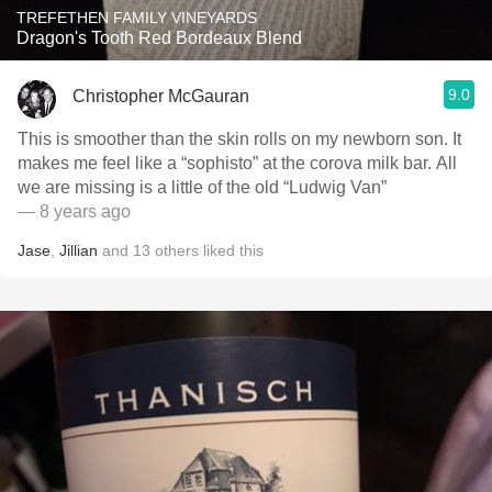
TREFETHEN FAMILY VINEYARDS
Dragon's Tooth Red Bordeaux Blend
9.0
Christopher McGauran
This is smoother than the skin rolls on my newborn son. It
makes me feel like a “sophisto” at the corova milk bar. All
we are missing is a little of the old “Ludwig Van”
— 8 years ago
Jase
,
Jillian
and
13
others
liked this