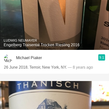
LUDWIG NEUMAYER
Engelberg Traisental Trocken Riesling 2016
9.1
Michael Piaker
26 June 2018. Terroir, New York, NY.
— 8 years ago