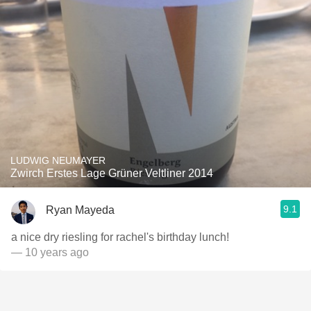
LUDWIG NEUMAYER
Zwirch Erstes Lage Grüner Veltliner 2014
9.1
Ryan Mayeda
a nice dry riesling for rachel's birthday lunch!
— 10 years ago