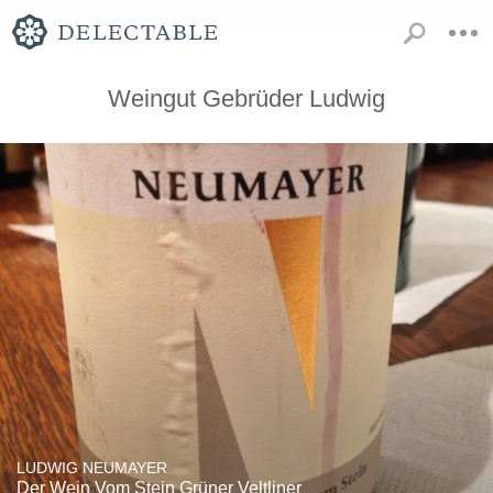
Weingut Gebrüder Ludwig
LUDWIG NEUMAYER
Der Wein Vom Stein Grüner Veltliner