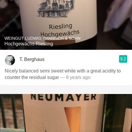
WEINGUT LUDWIG THANISCH & SOHN
Hochgewächs Riesling
9.2
T. Berghaus
Nicely balanced semi sweet white with a great acidity to
counter the residual sugar
— 8 years ago