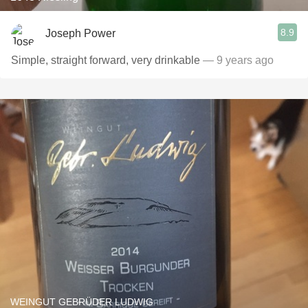
8.9
Joseph Power
Simple, straight forward, very drinkable
— 9 years ago
WEINGUT GEBRÜDER LUDWIG