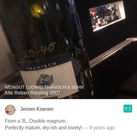
WEINGUT LUDWIG THANISCH & SOHN
Alte Reben Riesling 2007
9.2
Jeroen Koenen
From a 3L. Double magnum..
Perfectly mature, dry-ish and lovely!
— 9 years ago