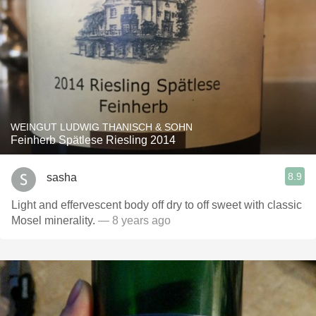
WEINGUT LUDWIG THANISCH & SOHN
Feinherb Spätlese Riesling 2014
8.9
sasha
Light and effervescent body off dry to off sweet with classic
Mosel minerality.
— 8 years ago