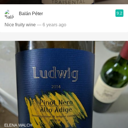
9.2
Balán Péter
Nice fruity wine
— 6 years ago
ELENA WALCH