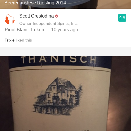
Beerenauslese Riesling 2014
Scott Crestodina
9.8
Owner Independent Spirits, Inc.
Pinot Blanc Troken
— 10 years ago
Trixie
liked this