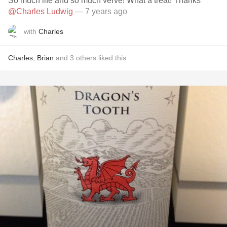
So much life and so much verve! What a treat! Thanks
@Charles Ludwig
— 7 years ago
with
Charles
Charles
,
Brian
and
3
others
liked this