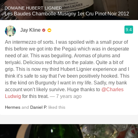
DOMAINE HUBERT LIGNIER
Les Baudes Chambolle-Musigny 1er Cru Pinot Noir 2012
9.4
Jay Kline
An intermezzo of sorts. I was spoiled with a small pour of
this before we got into the Pegaü which was in desperate
need of air. This was beguiling. Aromas of plums and
teriyaki. Delicious red fruits on the palate. Quite a bit of
grip. This is now my third Hubert Lignier experience and I
think it’s safe to say that I’ve been positively hooked. This
is the kind on Burgundy I want in my life. Sadly, my bank
account won’t likely survive. Huge thanks to
@Charles
Ludwig
for this treat.
— 7 years ago
Hermes
and
Daniel P.
liked this