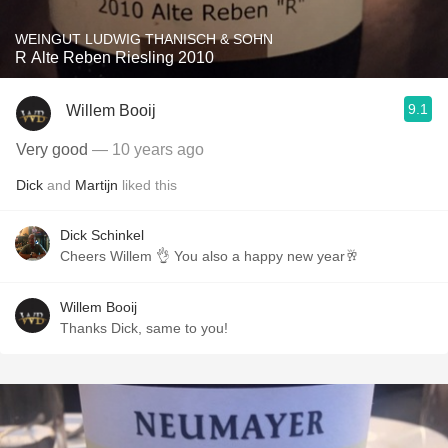
WEINGUT LUDWIG THANISCH & SOHN
R Alte Reben Riesling 2010
9.1
Willem Booij
Very good
— 10 years ago
Dick
and
Martijn
liked this
Dick Schinkel
Cheers Willem 👌 You also a happy new year🥂
Willem Booij
Thanks Dick, same to you!