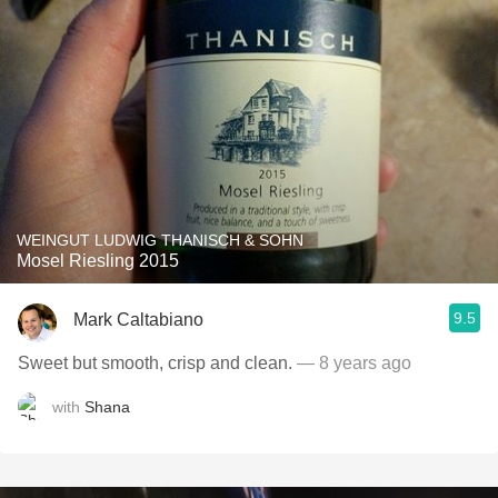
WEINGUT LUDWIG THANISCH & SOHN
Mosel Riesling 2015
9.5
Mark Caltabiano
Sweet but smooth, crisp and clean.
— 8 years ago
with
Shana