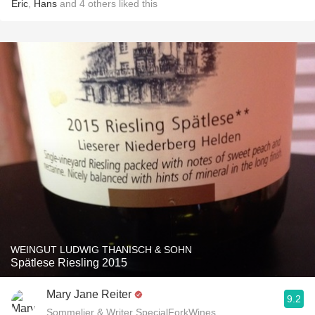
Eric
,
Hans
and
4
others
liked this
WEINGUT LUDWIG THANISCH & SOHN
Spätlese Riesling 2015
Mary Jane Reiter
9.2
Sommelier & Writer SpecialForkWines