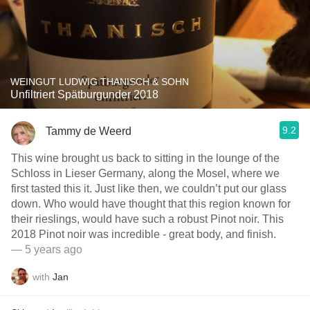
WEINGUT LUDWIG THANISCH & SOHN
Unfiltriert Spätburgunder 2018
9.2
Tammy de Weerd
This wine brought us back to sitting in the lounge of the
Schloss in Lieser Germany, along the Mosel, where we
first tasted this it. Just like then, we couldn’t put our glass
down. Who would have thought that this region known for
their rieslings, would have such a robust Pinot noir. This
2018 Pinot noir￼ was incredible - great body, and finish.
— 5 years ago
with
Jan