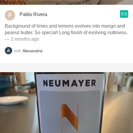
9.0
Pablo Rivera
Background of limes and lemons evolves into mango and
peanut butter. So special! Long finish of evolving nuttiness.
— 2 months ago
with
Alexandria