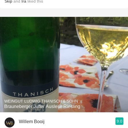
Skip
and
Ira
liked this
WEINGUT LUDWIG THANISCH & SOHN
Brauneberger Juffer Auslese Riesling
9.0
Willem Booij