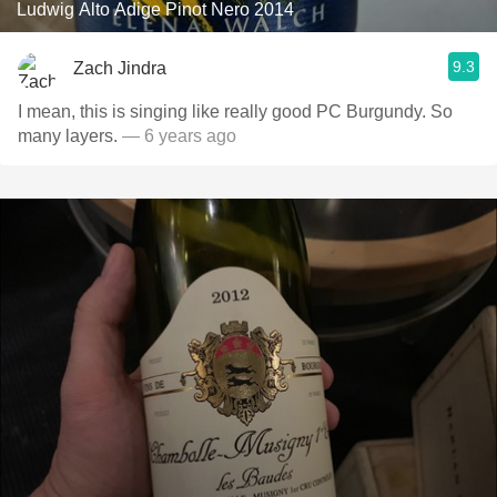
Ludwig Alto Adige Pinot Nero 2014
9.3
Zach Jindra
I mean, this is singing like really good PC Burgundy. So
many layers.
— 6 years ago