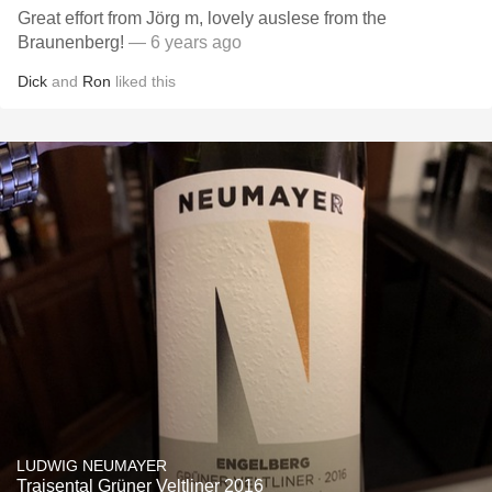
Great effort from Jörg m, lovely auslese from the
Braunenberg!
— 6 years ago
Dick
and
Ron
liked this
LUDWIG NEUMAYER
Traisental Grüner Veltliner 2016