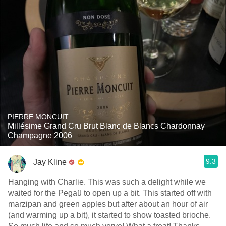
PIERRE MONCUIT
Millésime Grand Cru Brut Blanc de Blancs Chardonnay
Champagne 2006
9.3
Jay Kline
Hanging with Charlie. This was such a delight while we
waited for the Pegaü to open up a bit. This started off with
marzipan and green apples but after about an hour of air
(and warming up a bit), it started to show toasted brioche.