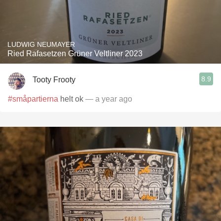
LUDWIG NEUMAYER
Ried Rafasetzen Grüner Veltliner 2023
8.9
Tooty Frooty
#småpartierna
helt ok
— a year ago