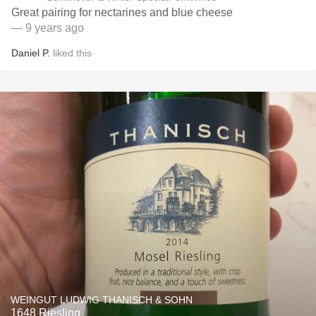
Great pairing for nectarines and blue cheese
— 9 years ago
Daniel P.
liked this
WEINGUT LUDWIG THANISCH & SOHN
1648 Riesling