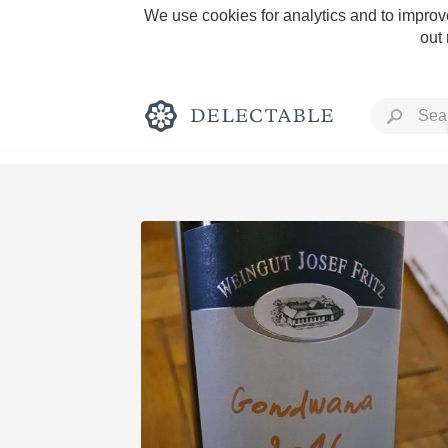
We use cookies for analytics and to improve
out
Rich and Bold
Classic Napa
Tawny Port