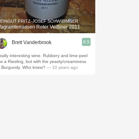
Hops
Sour Beer
EINGUT FRITZ-JOSEF SCHWIBINGER
agramterrassen Roter Veltliner 2011
Islay
8.9
Brett Vanderbrook
Mezcal
eally interesting wine. Rubbery and lime-peel
ike a Riesling, but with the yeasty/creaminess
f Burgundy. Who knew?
— 10 years ago