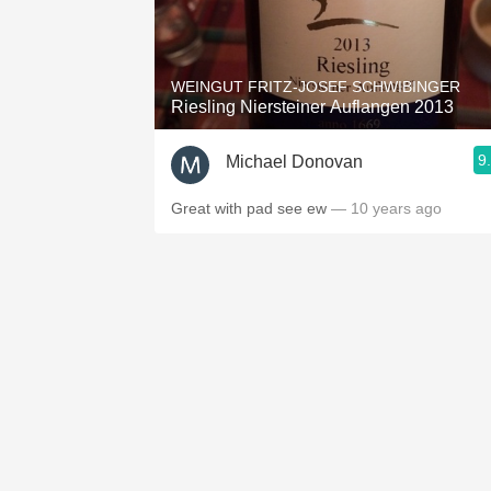
WEINGUT FRITZ-JOSEF SCHWIBINGER
Riesling Niersteiner Auflangen 2013
9
Michael Donovan
Great with pad see ew
— 10 years ago