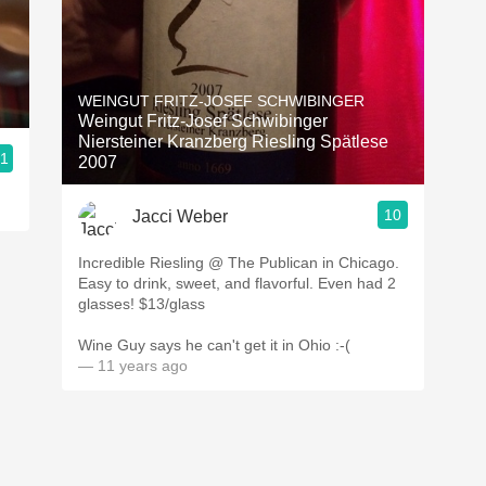
WEINGUT FRITZ-JOSEF SCHWIBINGER
Weingut Fritz-Josef Schwibinger
Niersteiner Kranzberg Riesling Spätlese
.1
2007
10
Jacci Weber
Incredible Riesling @ The Publican in Chicago.
Easy to drink, sweet, and flavorful. Even had 2
glasses! $13/glass
Wine Guy says he can't get it in Ohio :-(
— 11 years ago