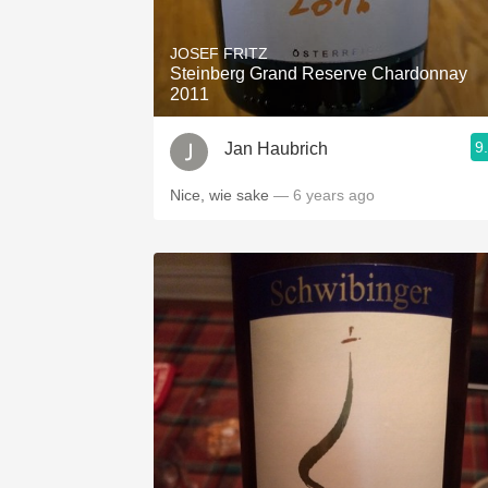
1982 Bordeaux
JOSEF FRITZ
Oaky
Steinberg Grand Reserve Chardonnay
2011
QPR
9
Jan Haubrich
Buttery
Nice, wie sake
— 6 years ago