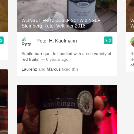
Acidity
2010 Chablis
WEINGUT FRITZ-JOSEF SCHWIBINGER
W
Steinberg Roter Veltliner 2018
W
Oregon Pinot
.2
9.2
Peter H. Kaufmann
Coravin
Subtle barrique, full bodied with a rich variety of
R
red fruits!
— 6 years ago
l
o
Laurenz
and
Marcus
liked this