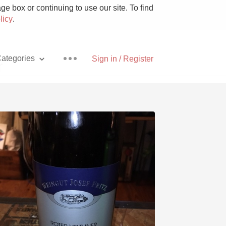
e box or continuing to use our site. To find
licy
.
ategories
Sign in / Register
r
Pizza
With Goat Cheese
Unicorn