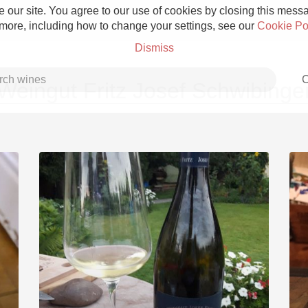
 our site. You agree to our use of cookies by closing this messag
 more, including how to change your settings, see our
Cookie Po
Dismiss
C
Weingut Fritz Josef Schwibinge
Grower Champagne
Etna Rosso
Skin Contact