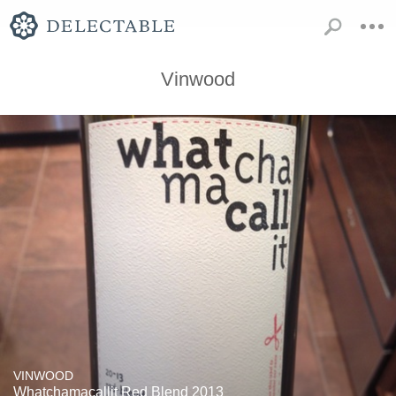
Vinwood
VINWOOD
Whatchamacallit Red Blend 2013