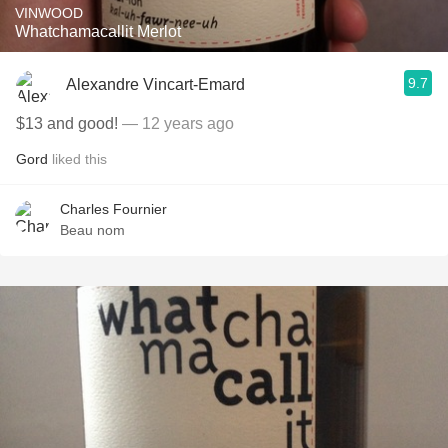
VINWOOD
Whatchamacallit Merlot
9.7
Alexandre Vincart-Emard
$13 and good!
— 12 years ago
Gord
liked this
Charles Fournier
Beau nom