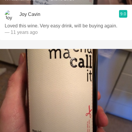
9.0
Joy Cavin
Loved this wine. Very easy drink, will be buying again.
— 11 years ago