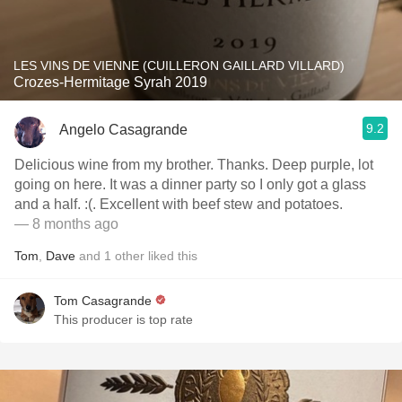
LES VINS DE VIENNE (CUILLERON GAILLARD VILLARD)
Crozes-Hermitage Syrah 2019
9.2
Angelo Casagrande
Delicious wine from my brother. Thanks. Deep purple, lot
going on here. It was a dinner party so I only got a glass
and a half. :(. Excellent with beef stew and potatoes.
— 8 months ago
Tom
,
Dave
and
1
other
liked this
Tom Casagrande
This producer is top rate