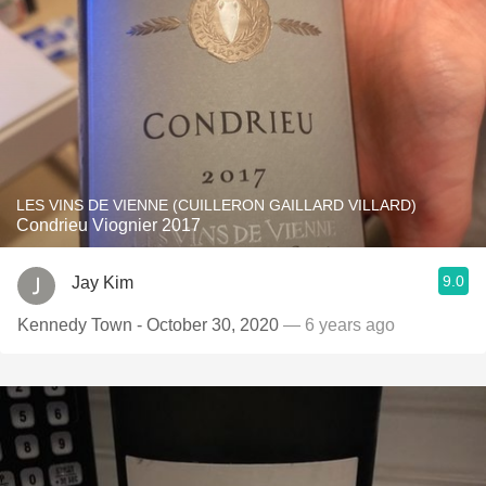
LES VINS DE VIENNE (CUILLERON GAILLARD VILLARD)
Condrieu Viognier 2017
9.0
Jay Kim
Kennedy Town - October 30, 2020
— 6 years ago