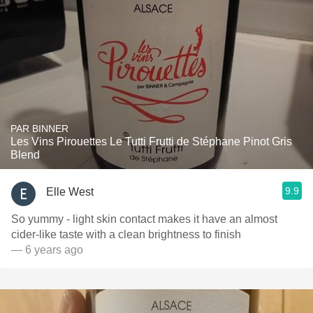
PAR BINNER
Les Vins Pirouettes Le Tutti Frutti de Stéphane Pinot Gris
Blend
9.9
Elle West
So yummy - light skin contact makes it have an almost
cider-like taste with a clean brightness to finish
— 6 years ago