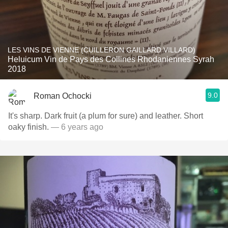
LES VINS DE VIENNE (CUILLERON GAILLARD VILLARD)
Heluicum Vin de Pays des Collines Rhodaniennes Syrah
2018
9.0
Roman Ochocki
It's sharp. Dark fruit (a plum for sure) and leather. Short
oaky finish.
— 6 years ago