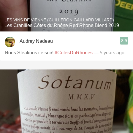
LES VINS DE VIENNE (CUILLERON GAILLARD VILLARD)
Les Cranilles Côtes du Rhône Red Rhone Blend 2019
8.9
Audrey Nadeau
Nous Steakons ce soir!
#CotesDuRhones
— 5 years ago