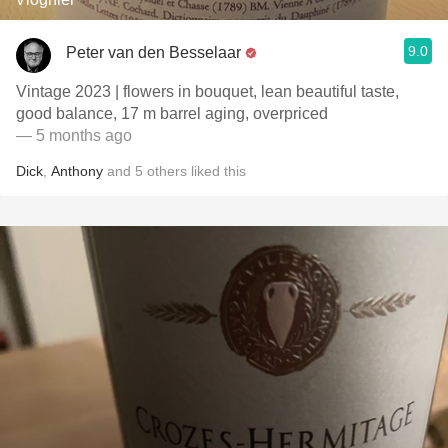
9.0
Peter van den Besselaar
Vintage 2023 | flowers in bouquet, lean beautiful taste,
good balance, 17 m barrel aging, overpriced
— 5 months ago
Dick
,
Anthony
and
5
others
liked this