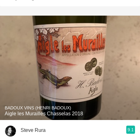
BADOUX VINS (HENRI BADOUX)
Aigle les Murailles Chasselas 2018
9.1
Steve Rura