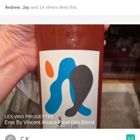
Andrew
,
Jay
and
14
others
liked this
LES VINS PIROUETTES
Eros By Vincent Alsace Pinot Gris Blend
9.5
C K