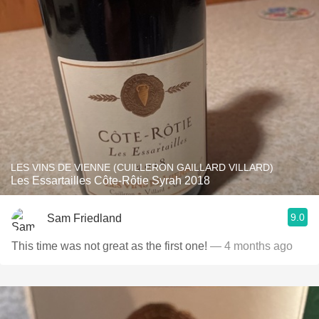
LES VINS DE VIENNE (CUILLERON GAILLARD VILLARD)
Les Essartailles Côte-Rôtie Syrah 2018
9.0
Sam Friedland
This time was not great as the first one!
— 4 months ago