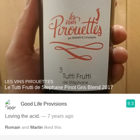
LES VINS PIROUETTES
Le Tutti Frutti de Stephane Pinot Gris Blend 2017
9.3
Good Life Provisions
Loving the acid.
— 7 years ago
Romain
and
Martin
liked this