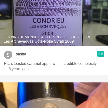
LES VINS DE VIENNE (CUILLERON GAILLARD VILLARD)
Les Archevêques Côte-Rôtie Syrah 2009
9.6
sasha
Rich, toasted caramel apple with incredible complexity.
— 6 years ago