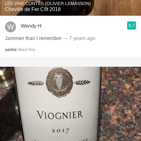
LES VINS CONTÉS (OLIVIER LEMASSON)
Cheville de Fer Côt 2018
9.7
Wendy H
Jammier than I remember
— 7 years ago
sarkis
liked this