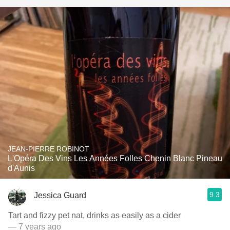
JEAN-PIERRE ROBINOT
L'Opéra Des Vins Les Années Folles Chenin Blanc Pineau
d'Aunis
9.3
Jessica Guard
Tart and fizzy pet nat, drinks as easily as a cider
— 7 years ago