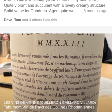
Quite vibrant and succulent with a lovely creamy structure.
Solid value for Condrieu. Aged quite well.
— 5 months ago
Dave
,
Tom
and
3
others
liked this
LES VINS DE VIENNE (CUILLERON GAILLARD VILLARD)
Taburnum Vin de Pays des Collines Rhodaniennes
Viognier