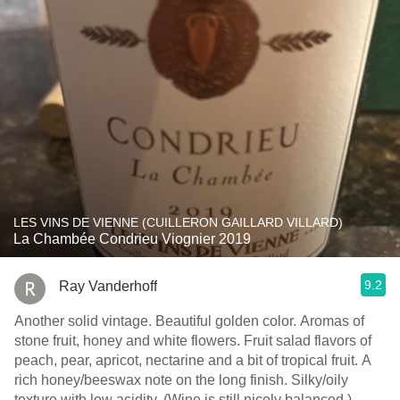
LES VINS DE VIENNE (CUILLERON GAILLARD VILLARD)
La Chambée Condrieu Viognier 2019
9.2
Ray Vanderhoff
Another solid vintage. Beautiful golden color. Aromas of
stone fruit, honey and white flowers. Fruit salad flavors of
peach, pear, apricot, nectarine and a bit of tropical fruit. A
rich honey/beeswax note on the long finish. Silky/oily
texture with low acidity. (Wine is still nicely balanced.)