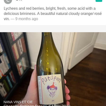
Lychees and red berries, bright, fresh, some acid with a
delicious brininess. A beautiful natural cloudy orange/ rosé
vin.
— 9 months ago
NANA VINS ET CIE