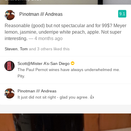
9.1
Pinotman /// Andreas
Reasonable (good) but not spectacular and for 99$? Meyer
lemon, jasmine, underripe white peach, apple. Not super
interesting.
— 4 months ago
Steven
,
Tom
and
3
others
liked this
Scott@Mister A’s-San Diego
The Paul Pernot wines have always underwhelmed me.
Pity.
Pinotman /// Andreas
It just did not sit right - glad you agree. 👍