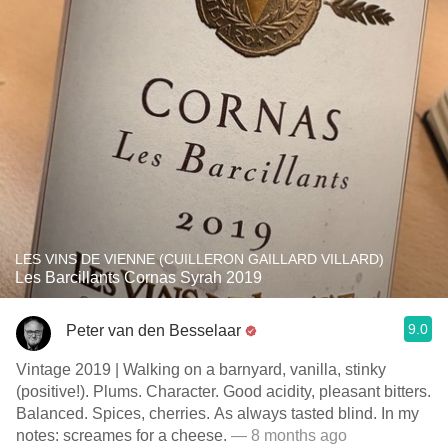
LES VINS DE VIENNE (CUILLERON GAILLARD VILLARD)
Les Barcillants Cornas Syrah 2019
9.0
Peter van den Besselaar
Vintage 2019 | Walking on a barnyard, vanilla, stinky
(positive!). Plums. Character. Good acidity, pleasant bitters.
Balanced. Spices, cherries. As always tasted blind. In my
notes: screames for a cheese.
— 8 months ago