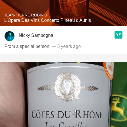
JEAN-PIERRE ROBINOT
L'Opéra Des Vins Concerto Pineau d'Aunis
9.5
Nicky Sampogna
From a special person.
— 5 years ago