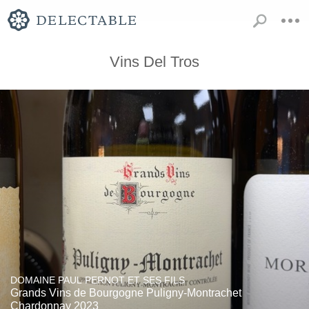
Vins Del Tros
DOMAINE PAUL PERNOT ET SES FILS
Grands Vins de Bourgogne Puligny-Montrachet
Chardonnay 2023