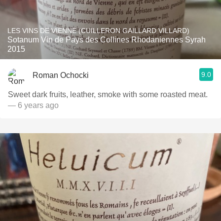
LES VINS DE VIENNE (CUILLERON GAILLARD VILLARD)
Sotanum Vin de Pays des Collines Rhodaniennes Syrah
2015
9.0
Roman Ochocki
Sweet dark fruits, leather, smoke with some roasted meat.
— 6 years ago