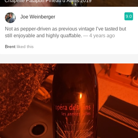
Chapelle Patapon Pineau d’Aunis 2019
9.0
Joe Weinberger
Not as pepper-driven as previous vintage I’ve tasted but
still enjoyable and highly quaffable.
— 4 years ago
Brent
liked this