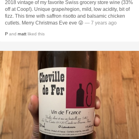
2018 vintage of my favorite Swiss grocery store wine (33%
off at Coop!). Unique grape/region, mild, low acidity, bit of
fizz. This time with saffron risotto and balsamic chicken
cutlets. Merry Christmas Eve eve 😜
— 7 years ago
P
and
matt
liked this