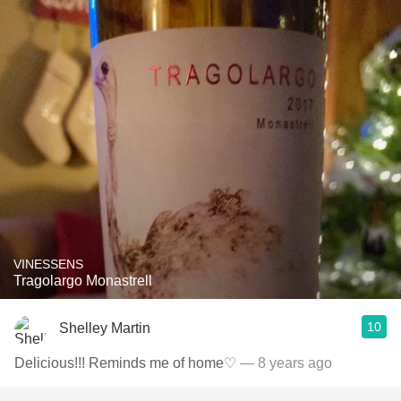
VINESSENS
Tragolargo Monastrell
10
Shelley Martin
Delicious!!! Reminds me of home♡
— 8 years ago