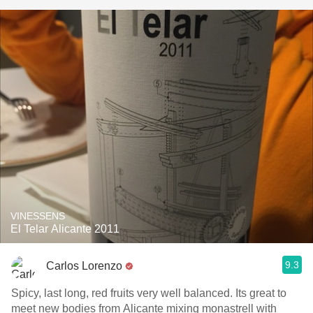
VINESSENS
El Telar Alicante 2011
9.3
Carlos Lorenzo
Spicy, last long, red fruits very well balanced. Its great to
meet new bodies from Alicante mixing monastrell with