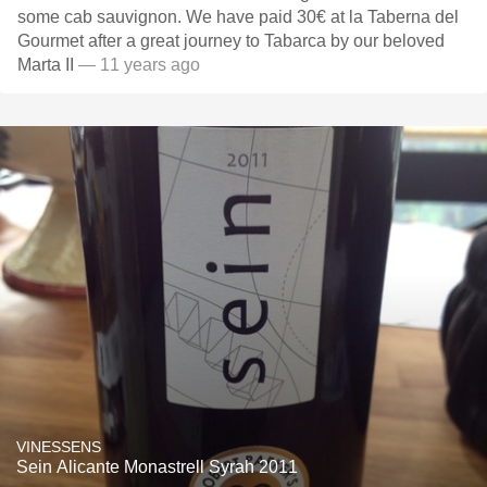
some cab sauvignon. We have paid 30€ at la Taberna del
Gourmet after a great journey to Tabarca by our beloved
Marta II
— 11 years ago
VINESSENS
Sein Alicante Monastrell Syrah 2011