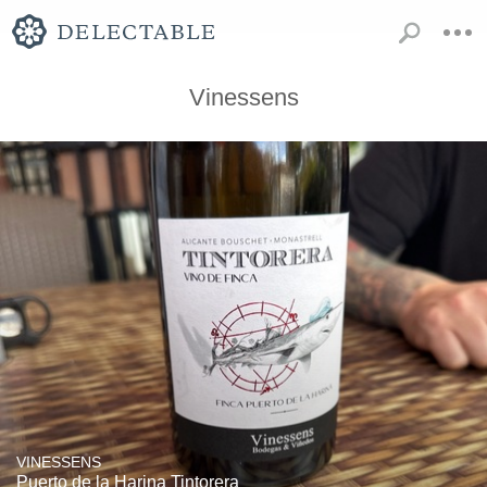
Vinessens
VINESSENS
Puerto de la Harina Tintorera