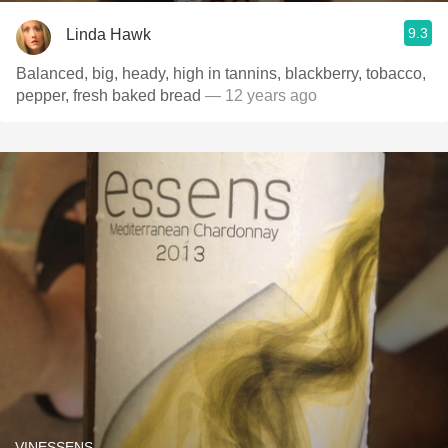
9.3
Linda Hawk
Balanced, big, heady, high in tannins, blackberry, tobacco,
pepper, fresh baked bread
— 12 years ago
VINESSENS