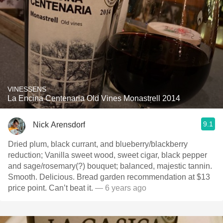
VINESSENS
La Encina Centenaria Old Vines Monastrell 2014
9.1
Nick Arensdorf
Dried plum, black currant, and blueberry/blackberry
reduction; Vanilla sweet wood, sweet cigar, black pepper
and sage/rosemary(?) bouquet; balanced, majestic tannin.
Smooth. Delicious. Bread garden recommendation at $13
price point. Can’t beat it.
— 6 years ago