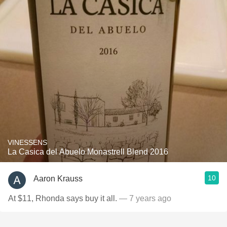
VINESSENS
La Casica del Abuelo Monastrell Blend 2016
10
Aaron Krauss
At $11, Rhonda says buy it all.
— 7 years ago