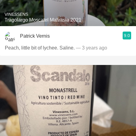
VINESSENS
Tragolargo Moscatel Malvasia 2021
9.0
Patrick Vernis
Peach, little bit of lychee. Saline.
— 3 years ago