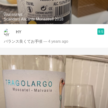
VINESSENS
Scandalo Alicante Monastrell 2018
9.5
HY
バランス良くてお手頃
— 4 years ago