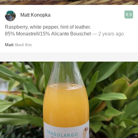
8.9
Matt Konopka
Raspberry, white pepper, hint of leather.
85% Monastrell/15% Alicante Bouschet
— 2 years ago
Matt
liked this