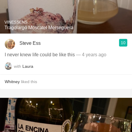
VINESSENS
Tragolargo Moscatel Merseguera
10
Steve Ess
I never knew life could be like this
— 4 years ago
with
Laura
Whitney
liked this