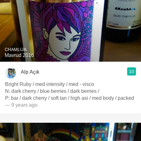
CHAMLIJA
Mavrud 2016
10
Alp Açık
Bright Ruby / med intensity / med - visco
N: dark cherry / blue berries / dark berries /
P: bar / dark cherry / soft tan / high asi / med body / packed
— 9 years ago