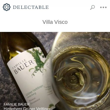
Villa Visco
FAMILIE BAUER
Hinterberg Grüner Veltliner