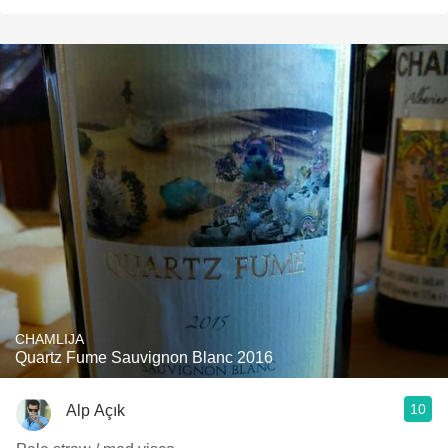
CHAMLIJA
Quartz Fume Sauvignon Blanc 2016
10
Alp Açık