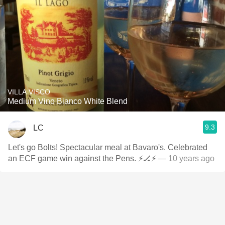
VILLA VISCO
Medium Vino Bianco White Blend
9.3
LC
Let's go Bolts! Spectacular meal at Bavaro's. Celebrated
an ECF game win against the Pens. ⚡️🏒⚡️
— 10 years ago