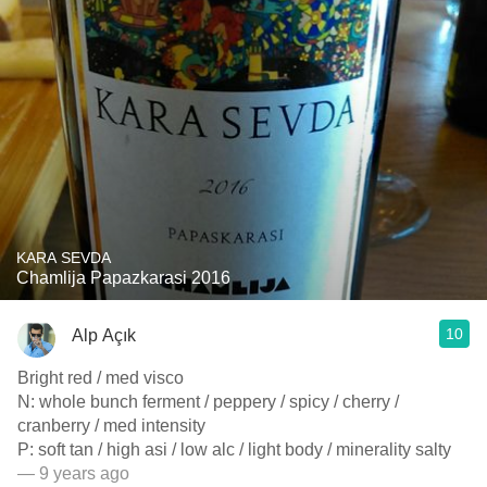
KARA SEVDA
Chamlija Papazkarasi 2016
10
Alp Açık
Bright red / med visco
N: whole bunch ferment / peppery / spicy / cherry /
cranberry / med intensity
P: soft tan / high asi / low alc / light body / minerality salty
— 9 years ago