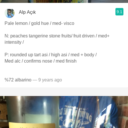
9.1
Alp Açık
Pale lemon / gold hue / med- visco
N: peaches tangerine stone fruits/ fruit driven / med+
intensity /
P: rounded up tart asi / high asi / med + body /
Med alc / confirms nose / med finish
%72 albarino
— 9 years ago