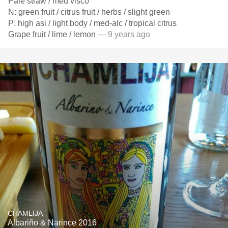
Pale straw / med visco
N: green fruit / citrus fruit / herbs / slight green
P: high asi / light body / med-alc / tropical citrus
Grape fruit / lime / lemon
— 9 years ago
CHAMLIJA
Albariño & Narince 2016