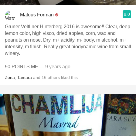
9.0
Matous Forman
Gruner Veltliner Hinterberg 2016 is awesome!! Clear, deep
lemon color, high visco, dried apples, corn, wax and
peanuts on nose. Dry, m+ acidity, m- body, m alcohol, m+
intensity, m finish. Really great biodynamic wine from small
winery.
90 POINTS MF
— 9 years ago
Zona
,
Tamara
and
16
others
liked this