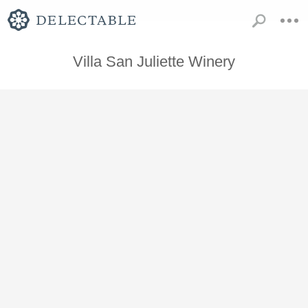
Villa San Juliette Winery