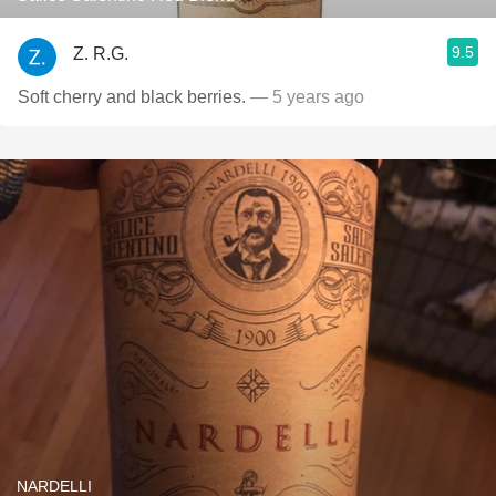
9.5
Z. R.G.
Soft cherry and black berries.
— 5 years ago
NARDELLI