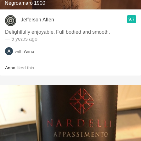
Negroamaro 1900
9.7
Jefferson Allen
Delightfully enjoyable. Full bodied and smooth.
— 5 years ago
with
Anna
Anna
liked this