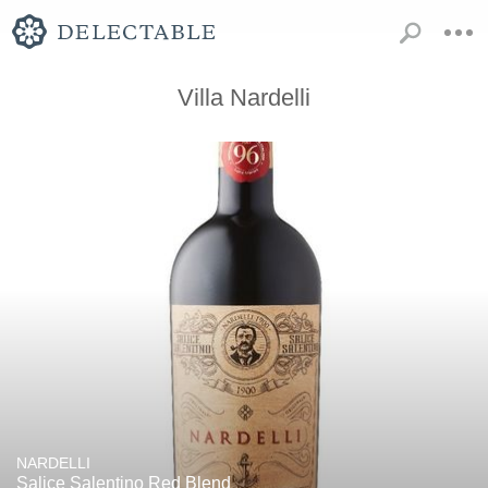
Villa Nardelli
NARDELLI
Salice Salentino Red Blend